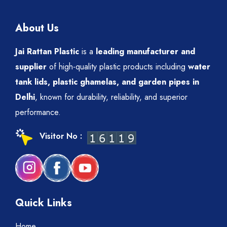
About Us
Jai Rattan Plastic
is a
leading manufacturer and
supplier
of high-quality plastic products including
water
tank lids, plastic ghamelas, and garden pipes in
Delhi
, known for durability, reliability, and superior
performance.
Visitor No :
Quick Links
Home