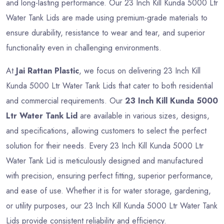
and long-lasting performance. Our 23 Inch Kill Kunda 5000 Ltr
Water Tank Lids are made using premium-grade materials to
ensure durability, resistance to wear and tear, and superior
functionality even in challenging environments.
At
Jai Rattan Plastic
, we focus on delivering 23 Inch Kill
Kunda 5000 Ltr Water Tank Lids that cater to both residential
and commercial requirements. Our
23 Inch Kill Kunda 5000
Ltr Water Tank Lid
are available in various sizes, designs,
and specifications, allowing customers to select the perfect
solution for their needs. Every 23 Inch Kill Kunda 5000 Ltr
Water Tank Lid is meticulously designed and manufactured
with precision, ensuring perfect fitting, superior performance,
and ease of use. Whether it is for water storage, gardening,
or utility purposes, our 23 Inch Kill Kunda 5000 Ltr Water Tank
Lids provide consistent reliability and efficiency.