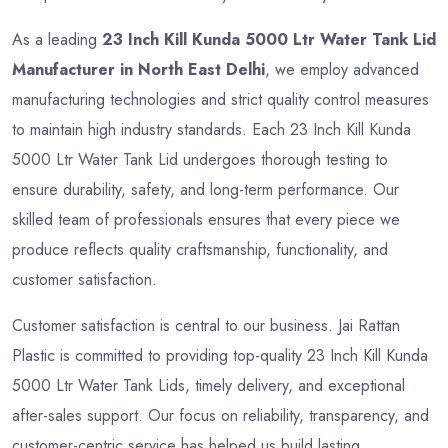
As a leading
23 Inch Kill Kunda 5000 Ltr Water Tank Lid
Manufacturer in North East Delhi
, we employ advanced
manufacturing technologies and strict quality control measures
to maintain high industry standards. Each 23 Inch Kill Kunda
5000 Ltr Water Tank Lid undergoes thorough testing to
ensure durability, safety, and long-term performance. Our
skilled team of professionals ensures that every piece we
produce reflects quality craftsmanship, functionality, and
customer satisfaction.
Customer satisfaction is central to our business. Jai Rattan
Plastic is committed to providing top-quality 23 Inch Kill Kunda
5000 Ltr Water Tank Lids, timely delivery, and exceptional
after-sales support. Our focus on reliability, transparency, and
customer-centric service has helped us build lasting