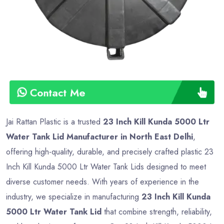
Contact Me
Jai Rattan Plastic is a trusted
23 Inch Kill Kunda 5000 Ltr
Water Tank Lid Manufacturer in North East Delhi
,
offering high-quality, durable, and precisely crafted plastic 23
Inch Kill Kunda 5000 Ltr Water Tank Lids designed to meet
diverse customer needs. With years of experience in the
industry, we specialize in manufacturing
23 Inch Kill Kunda
5000 Ltr Water Tank Lid
that combine strength, reliability,