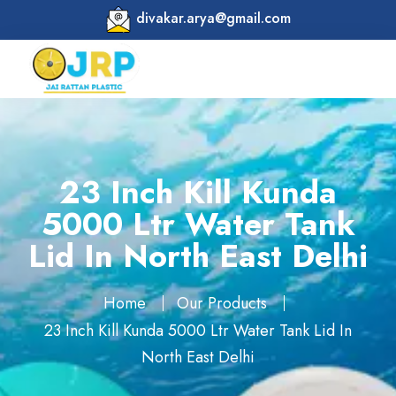
divakar.arya@gmail.com
23 Inch Kill Kunda
5000 Ltr Water Tank
Lid In North East Delhi
Home
Our Products
23 Inch Kill Kunda 5000 Ltr Water Tank Lid In
North East Delhi