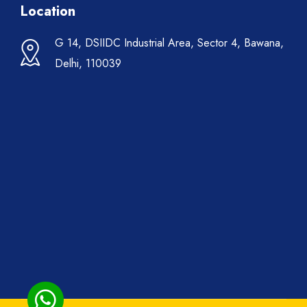
Location
G 14, DSIIDC Industrial Area, Sector 4, Bawana,
Delhi, 110039