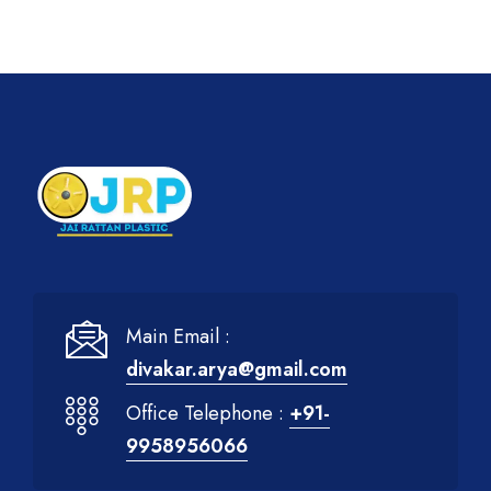
Main Email :
divakar.arya@gmail.com
Office Telephone :
+91-
9958956066