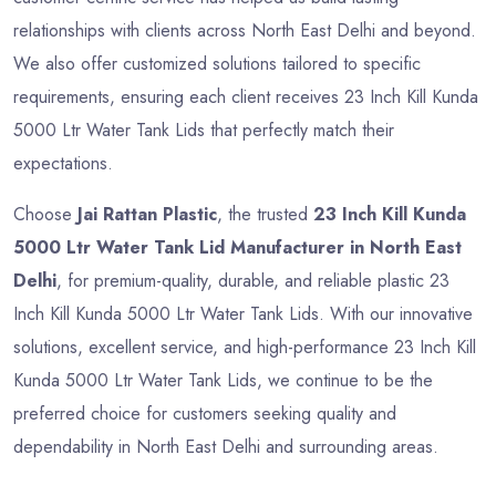
relationships with clients across North East Delhi and beyond.
We also offer customized solutions tailored to specific
requirements, ensuring each client receives 23 Inch Kill Kunda
5000 Ltr Water Tank Lids that perfectly match their
expectations.
Choose
Jai Rattan Plastic
, the trusted
23 Inch Kill Kunda
5000 Ltr Water Tank Lid Manufacturer in North East
Delhi
, for premium-quality, durable, and reliable plastic 23
Inch Kill Kunda 5000 Ltr Water Tank Lids. With our innovative
solutions, excellent service, and high-performance 23 Inch Kill
Kunda 5000 Ltr Water Tank Lids, we continue to be the
preferred choice for customers seeking quality and
dependability in North East Delhi and surrounding areas.