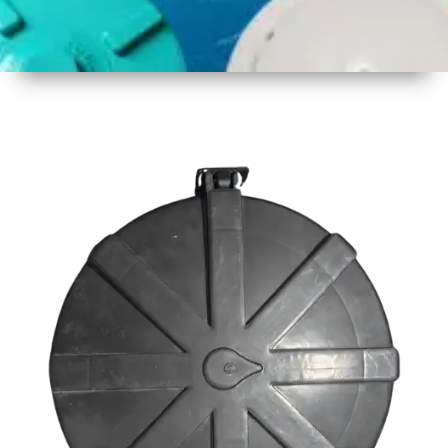
1
Size
23inch
2
Material
Plastic
3
Shape
Round
4
Colour
Black
6
Payment
Full
Type
Advance