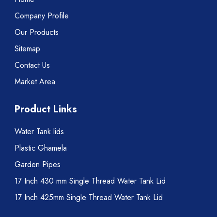
Company Profile
Our Products
Sitemap
Contact Us
Market Area
Product Links
Water Tank lids
Plastic Ghamela
Garden Pipes
17 Inch 430 mm Single Thread Water Tank Lid
17 Inch 425mm Single Thread Water Tank Lid