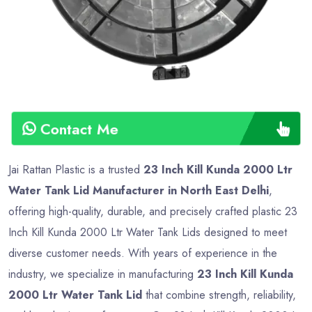
Contact Me
Jai Rattan Plastic is a trusted
23 Inch Kill Kunda 2000 Ltr
Water Tank Lid Manufacturer in North East Delhi
,
offering high-quality, durable, and precisely crafted plastic 23
Inch Kill Kunda 2000 Ltr Water Tank Lids designed to meet
diverse customer needs. With years of experience in the
industry, we specialize in manufacturing
23 Inch Kill Kunda
2000 Ltr Water Tank Lid
that combine strength, reliability,