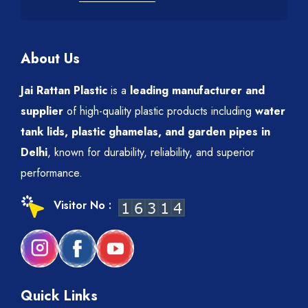
About Us
Jai Rattan Plastic
is a
leading manufacturer and
supplier
of high-quality plastic products including
water
tank lids, plastic ghamelas, and garden pipes in
Delhi
, known for durability, reliability, and superior
performance.
Visitor No :
Quick Links