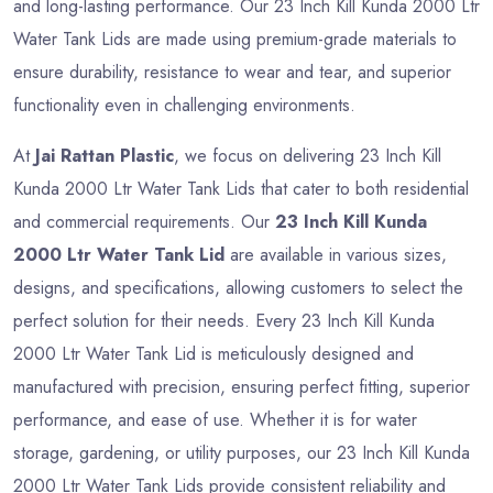
and long-lasting performance. Our 23 Inch Kill Kunda 2000 Ltr
Water Tank Lids are made using premium-grade materials to
ensure durability, resistance to wear and tear, and superior
functionality even in challenging environments.
At
Jai Rattan Plastic
, we focus on delivering 23 Inch Kill
Kunda 2000 Ltr Water Tank Lids that cater to both residential
and commercial requirements. Our
23 Inch Kill Kunda
2000 Ltr Water Tank Lid
are available in various sizes,
designs, and specifications, allowing customers to select the
perfect solution for their needs. Every 23 Inch Kill Kunda
2000 Ltr Water Tank Lid is meticulously designed and
manufactured with precision, ensuring perfect fitting, superior
performance, and ease of use. Whether it is for water
storage, gardening, or utility purposes, our 23 Inch Kill Kunda
2000 Ltr Water Tank Lids provide consistent reliability and