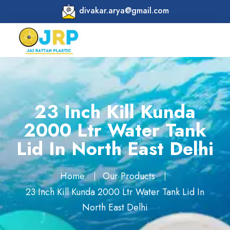
divakar.arya@gmail.com
23 Inch Kill Kunda
2000 Ltr Water Tank
Lid In North East Delhi
Home
Our Products
23 Inch Kill Kunda 2000 Ltr Water Tank Lid In
North East Delhi