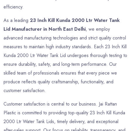
efficiency.
As a leading
23 Inch Kill Kunda 2000 Ltr Water Tank
Lid Manufacturer in North East Delhi
, we employ
advanced manufacturing technologies and strict quality control
measures to maintain high industry standards. Each 23 Inch Kill
Kunda 2000 Ltr Water Tank Lid undergoes thorough testing to
ensure durability, safety, and long-term performance. Our
skilled team of professionals ensures that every piece we
produce reflects quality craftsmanship, functionality, and
customer satisfaction.
Customer satisfaction is central to our business. Jai Rattan
Plastic is committed to providing top-quality 23 Inch Kill Kunda
2000 Ltr Water Tank Lids, timely delivery, and exceptional
after-sales support. Our focus on reliability, transparency, and