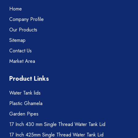
Home
Company Profile
Our Products
Sitemap
Contact Us
Market Area
Product Links
Water Tank lids
Plastic Ghamela
Garden Pipes
17 Inch 430 mm Single Thread Water Tank Lid
17 Inch 425mm Single Thread Water Tank Lid