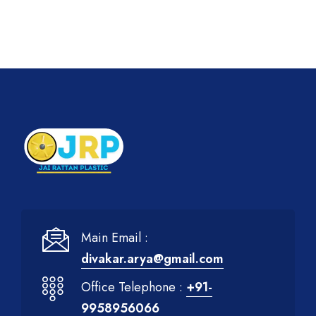
Main Email :
divakar.arya@gmail.com
Office Telephone :
+91-
9958956066