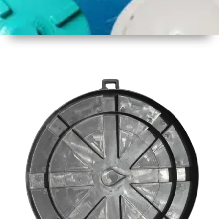
1
Size
23inch
2
Material
Plastic
3
Shape
Round
4
Colour
Black
6
Payment
Full
Type
Advance