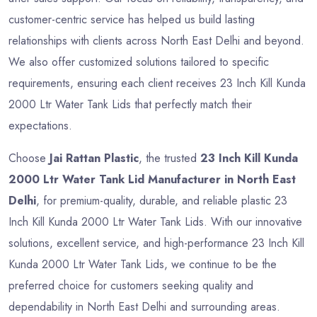
customer-centric service has helped us build lasting
relationships with clients across North East Delhi and beyond.
We also offer customized solutions tailored to specific
requirements, ensuring each client receives 23 Inch Kill Kunda
2000 Ltr Water Tank Lids that perfectly match their
expectations.
Choose
Jai Rattan Plastic
, the trusted
23 Inch Kill Kunda
2000 Ltr Water Tank Lid Manufacturer in North East
Delhi
, for premium-quality, durable, and reliable plastic 23
Inch Kill Kunda 2000 Ltr Water Tank Lids. With our innovative
solutions, excellent service, and high-performance 23 Inch Kill
Kunda 2000 Ltr Water Tank Lids, we continue to be the
preferred choice for customers seeking quality and
dependability in North East Delhi and surrounding areas.