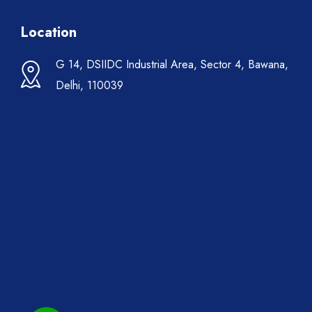
Location
G 14, DSIIDC Industrial Area, Sector 4, Bawana,
Delhi, 110039