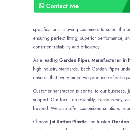
Contact Me
specifications, allowing customers to select the 
ensuring perfect fitting, superior performance, a
consistent reliability and efficiency.
As a leading
Garden Pipes Manufacturer in N
high industry standards. Each Garden Pipes under
ensures that every piece we produce reflects quali
Customer satisfaction is central to our business. J
support. Our focus on reliability, transparency, a
beyond. We also offer customized solutions tailor
Choose
Jai Rattan Plastic
, the trusted
Garden 