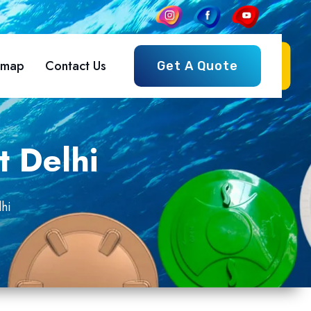
emap
Contact Us
Get A Quote
t Delhi
hi