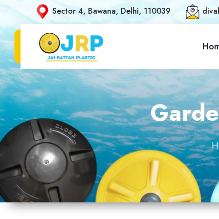
Sector 4, Bawana, Delhi, 110039
diva
Ho
Garden
H