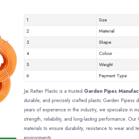
1
Size
2
Material
3
Shape
4
Colour
5
Weight
6
Payment Type
Jai Rattan Plastic is a trusted
Garden Pipes Manufact
durable, and precisely crafted plastic Garden Pipess
years of experience in the industry, we specialize in 
strength, reliability, and long-lasting performance. 
materials to ensure durability, resistance to wear and te
environments.