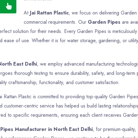
At
Jai Rattan Plastic
, we focus on delivering Garden P
commercial requirements. Our
Garden Pipes
are avai
perfect solution for their needs. Every Garden Pipes is meticulous
nd ease of use. Whether it is for water storage, gardening, or uti
orth East Delhi
, we employ advanced manufacturing technologies
goes thorough testing to ensure durability, safety, and long-term 
ty craftsmanship, functionality, and customer satisfaction.
ai Rattan Plastic is committed to providing top-quality Garden Pipes
nd customer-centric service has helped us build lasting relationship
ed to specific requirements, ensuring each client receives Garden 
Pipes Manufacturer in North East Delhi
, for premium-quality,