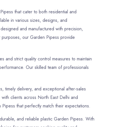
ipess that cater to both residential and
lable in various sizes, designs, and
ly designed and manufactured with precision,
lity purposes, our Garden Pipess provide
 and strict quality control measures to maintain
performance. Our skilled team of professionals
s, timely delivery, and exceptional after-sales
s with clients across North East Delhi and
Pipess that perfectly match their expectations.
 durable, and reliable plastic Garden Pipess. With