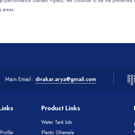
 high-performance Garden Pipess, we continue to be the preferred 
g areas.
Main Email :
divakar.arya@gmail.com
Links
Product Links
Water Tank lids
rofile
Plastic Ghamela