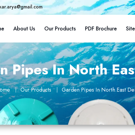
kar.arya@gmail.com
me
About Us
Our Products
PDF Brochure
Sit
 Pipes In North Eas
ome
Our Products
Garden Pipes In North East Del