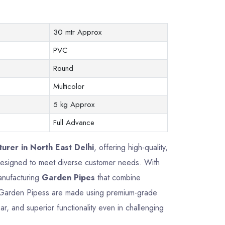
30 mtr Approx
PVC
Round
Multicolor
5 kg Approx
Full Advance
urer in North East Delhi
, offering high-quality,
 designed to meet diverse customer needs. With
manufacturing
Garden Pipes
that combine
Our Garden Pipess are made using premium-grade
ar, and superior functionality even in challenging