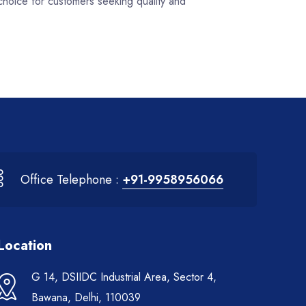
choice for customers seeking quality and
Office Telephone :
+91-9958956066
Location
G 14, DSIIDC Industrial Area, Sector 4,
Bawana, Delhi, 110039