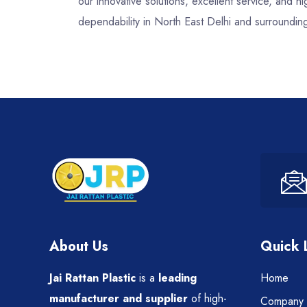
our innovative solutions, excellent service, and
dependability in North East Delhi and surroundin
About Us
Quick 
Jai Rattan Plastic
is a
leading
Home
manufacturer and supplier
of high-
Company P