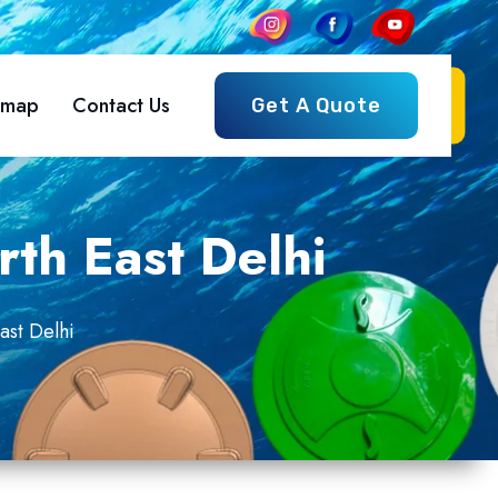
emap
Contact Us
Get A Quote
rth East Delhi
ast Delhi