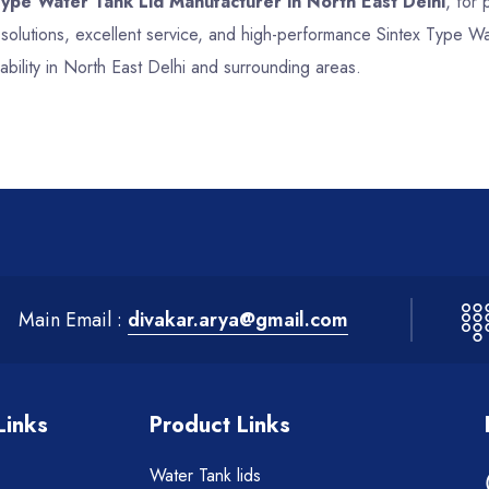
Type Water Tank Lid Manufacturer in North East Delhi
, for 
 solutions, excellent service, and high-performance Sintex Type W
bility in North East Delhi and surrounding areas.
Main Email :
divakar.arya@gmail.com
Links
Product Links
Water Tank lids