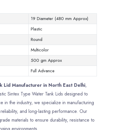
19 Diameter (480 mm Approx)
Plastic
Round
Multicolor
500 gm Approx
Full Advance
 Lid Manufacturer in North East Delhi
,
lastic Sintex Type Water Tank Lids designed to
 in the industry, we specialize in manufacturing
reliability, and long-lasting performance. Our
de materials to ensure durability, resistance to
enging environments.