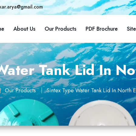
kar.arya@gmail.com
me
About Us
Our Products
PDF Brochure
Sit
ater Tank Lid In No
Our Products
Sintex Type Water Tank Lid In North E