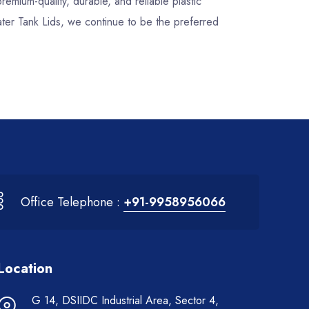
premium-quality, durable, and reliable plastic
ater Tank Lids, we continue to be the preferred
Office Telephone :
+91-9958956066
Location
G 14, DSIIDC Industrial Area, Sector 4,