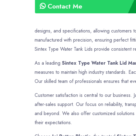
Contact Me
designs, and specifications, allowing customers t
manufactured with precision, ensuring perfect fitt
Sintex Type Water Tank Lids provide consistent rel
As a leading
Sintex Type Water Tank Lid Man
measures to maintain high industry standards. Ea
Our skilled team of professionals ensures that eve
Customer satisfaction is central to our business. J
after-sales support. Our focus on reliability, tra
and beyond. We also offer customized solutions t
their expectations.