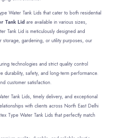
ype Water Tank Lids that cater to both residential
r Tank Lid
are available in various sizes,
ter Tank Lid is meticulously designed and
 storage, gardening, or utility purposes, our
ng technologies and strict quality control
 durability, safety, and long-term performance.
and customer satisfaction.
Water Tank Lids, timely delivery, and exceptional
elationships with clients across North East Delhi
ntex Type Water Tank Lids that perfectly match