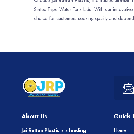
Choose
Jai Rattan Plastic
, the trusted
Sintex 
Sintex Type Water Tank Lids. With our innovative
choice for customers seeking quality and dependa
About Us
Quick 
Jai Rattan Plastic
is a
leading
Home