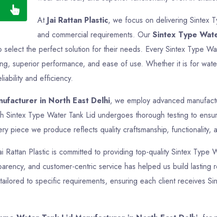
At
Jai Rattan Plastic
, we focus on delivering Sintex T
and commercial requirements. Our
Sintex Type Wate
o select the perfect solution for their needs. Every Sintex Type Wa
ing, superior performance, and ease of use. Whether it is for water
iability and efficiency.
ufacturer in North East Delhi
, we employ advanced manufacturi
ch Sintex Type Water Tank Lid undergoes thorough testing to ensure
ry piece we produce reflects quality craftsmanship, functionality, 
ai Rattan Plastic is committed to providing top-quality Sintex Type 
nsparency, and customer-centric service has helped us build lasting r
ailored to specific requirements, ensuring each client receives Si