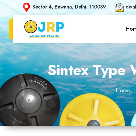
Sector 4, Bawana, Delhi, 110039
diva
Ho
Sintex Type W
Home