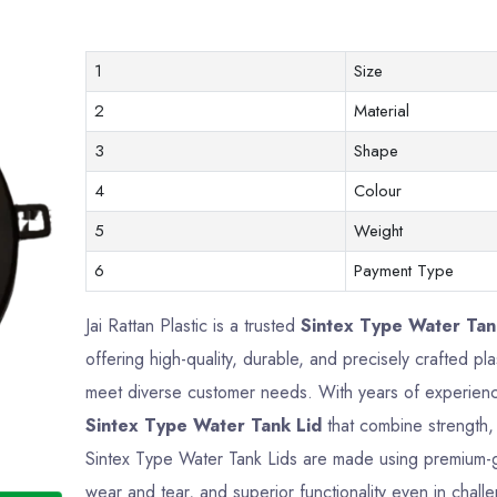
1
Size
2
Material
3
Shape
4
Colour
5
Weight
6
Payment Type
Jai Rattan Plastic is a trusted
Sintex Type Water Tank
offering high-quality, durable, and precisely crafted p
meet diverse customer needs. With years of experience
Sintex Type Water Tank Lid
that combine strength, 
Sintex Type Water Tank Lids are made using premium-gra
wear and tear, and superior functionality even in chall