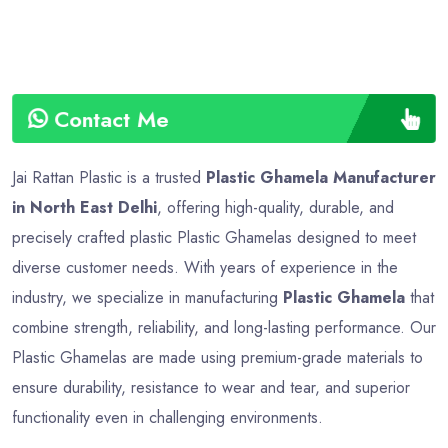
Contact Me
Jai Rattan Plastic is a trusted
Plastic Ghamela Manufacturer
in North East Delhi
, offering high-quality, durable, and
precisely crafted plastic Plastic Ghamelas designed to meet
diverse customer needs. With years of experience in the
industry, we specialize in manufacturing
Plastic Ghamela
that
combine strength, reliability, and long-lasting performance. Our
Plastic Ghamelas are made using premium-grade materials to
ensure durability, resistance to wear and tear, and superior
functionality even in challenging environments.