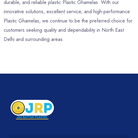
durable, and reliable plastic Plastic Ghamelas. With our
innovative solutions, excellent service, and high-performance
Plastic Ghamelas, we continue to be the preferred choice for
customers seeking quality and dependability in North East
Delhi and surrounding areas.