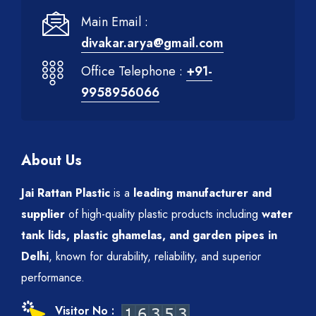
Main Email :
divakar.arya@gmail.com
Office Telephone :
+91-
9958956066
About Us
Jai Rattan Plastic
is a
leading manufacturer and
supplier
of high-quality plastic products including
water
tank lids, plastic ghamelas, and garden pipes in
Delhi
, known for durability, reliability, and superior
performance.
Visitor No :