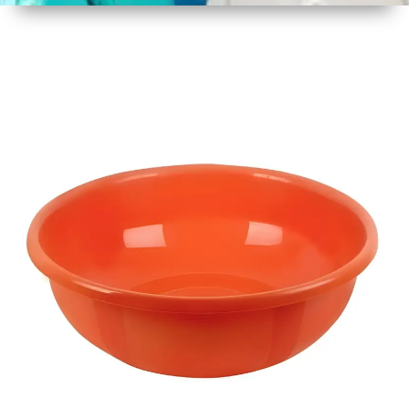
1
Size
17 Inch
2
Material
Plastic
3
Shape
Round
4
Colour
Multicolor
5
Weight
450 gm
6
Payment
Full
Type
Advance