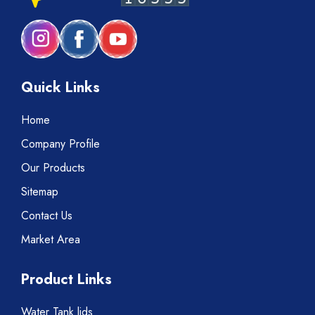
Quick Links
Home
Company Profile
Our Products
Sitemap
Contact Us
Market Area
Product Links
Water Tank lids