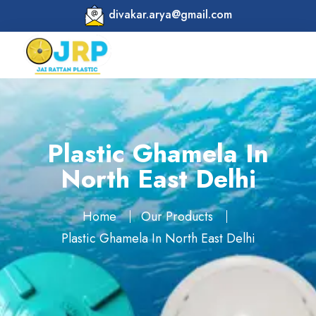
divakar.arya@gmail.com
Plastic Ghamela In
North East Delhi
Home
Our Products
Plastic Ghamela In North East Delhi