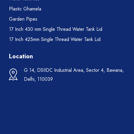
Plastic Ghamela
Garden Pipes
17 Inch 430 mm Single Thread Water Tank Lid
17 Inch 425mm Single Thread Water Tank Lid
Location
G 14, DSIIDC Industrial Area, Sector 4, Bawana,
Delhi, 110039