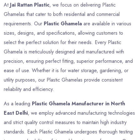
At
Jai Rattan Plastic
, we focus on delivering Plastic
Ghamelas that cater to both residential and commercial
requirements. Our
Plastic Ghamela
are available in various
sizes, designs, and specifications, allowing customers to
select the perfect solution for their needs. Every Plastic
Ghamela is meticulously designed and manufactured with
precision, ensuring perfect fitting, superior performance, and
ease of use. Whether it is for water storage, gardening, or
utility purposes, our Plastic Ghamelas provide consistent
reliability and efficiency.
As a leading
Plastic Ghamela Manufacturer in North
East Delhi
, we employ advanced manufacturing technologies
and strict quality control measures to maintain high industry
standards. Each Plastic Ghamela undergoes thorough testing