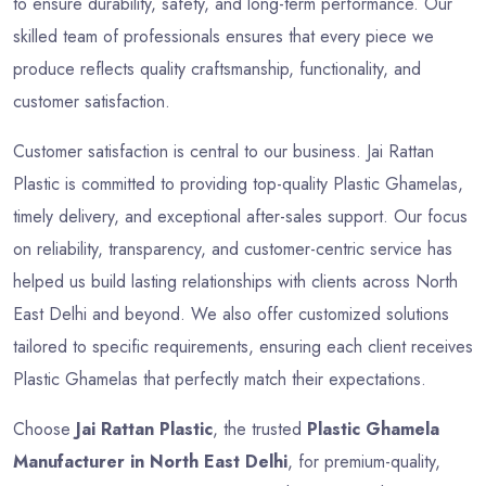
to ensure durability, safety, and long-term performance. Our
skilled team of professionals ensures that every piece we
produce reflects quality craftsmanship, functionality, and
customer satisfaction.
Customer satisfaction is central to our business. Jai Rattan
Plastic is committed to providing top-quality Plastic Ghamelas,
timely delivery, and exceptional after-sales support. Our focus
on reliability, transparency, and customer-centric service has
helped us build lasting relationships with clients across North
East Delhi and beyond. We also offer customized solutions
tailored to specific requirements, ensuring each client receives
Plastic Ghamelas that perfectly match their expectations.
Choose
Jai Rattan Plastic
, the trusted
Plastic Ghamela
Manufacturer in North East Delhi
, for premium-quality,