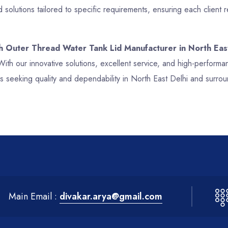
solutions tailored to specific requirements, ensuring each client
ch Outer Thread Water Tank Lid Manufacturer in North Eas
With our innovative solutions, excellent service, and high-perfor
s seeking quality and dependability in North East Delhi and surrou
Main Email :
divakar.arya@gmail.com