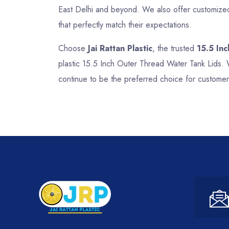
East Delhi and beyond. We also offer customized 
that perfectly match their expectations.
Choose
Jai Rattan Plastic
, the trusted
15.5 In
plastic 15.5 Inch Outer Thread Water Tank Lids. 
continue to be the preferred choice for customer