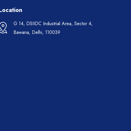
Location
G 14, DSIIDC Industrial Area, Sector 4,
Bawana, Delhi, 110039