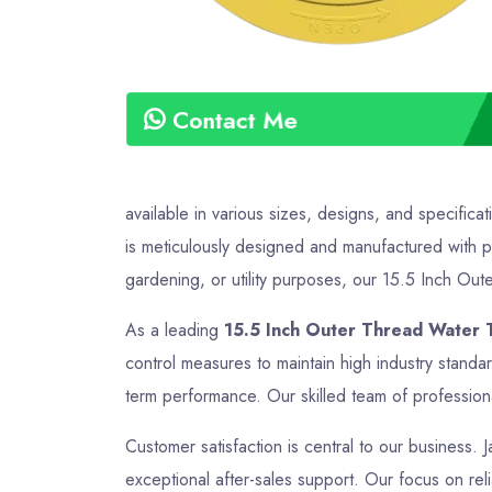
Contact Me
available in various sizes, designs, and specific
is meticulously designed and manufactured with pr
gardening, or utility purposes, our 15.5 Inch Oute
As a leading
15.5 Inch Outer Thread Water T
control measures to maintain high industry standa
term performance. Our skilled team of professiona
Customer satisfaction is central to our business. 
exceptional after-sales support. Our focus on reli