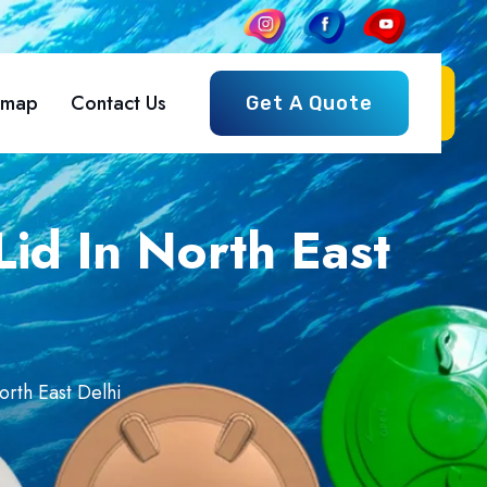
emap
Contact Us
Get A Quote
id In North East
orth East Delhi