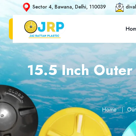
Sector 4, Bawana, Delhi, 110039
diva
Ho
15.5 Inch Outer
Home
Our