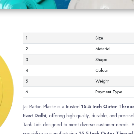
1
Size
2
Material
3
Shape
4
Colour
5
Weight
6
Payment Type
Jai Rattan Plastic is a trusted
15.5 Inch Outer Threa
East Delhi
, offering high-quality, durable, and precis
Tank Lids designed to meet diverse customer needs. Wi
specialize in manufacturing
15.5 Inch Outer Thread