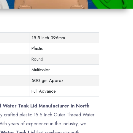
15.5 Inch 396mm
Plastic
Round
Multicolor
500 gm Approx
Full Advance
d Water Tank Lid Manufacturer in North
ely crafted plastic 15.5 Inch Outer Thread Water
th years of experience in the industry, we
 Water Tank Lid
that combine strength,