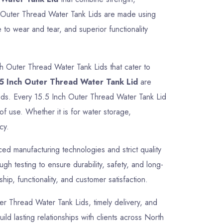
ch Outer Thread Water Tank Lids are made using
 to wear and tear, and superior functionality
ch Outer Thread Water Tank Lids that cater to
5 Inch Outer Thread Water Tank Lid
are
needs. Every 15.5 Inch Outer Thread Water Tank Lid
of use. Whether it is for water storage,
cy.
d manufacturing technologies and strict quality
h testing to ensure durability, safety, and long-
ip, functionality, and customer satisfaction.
uter Thread Water Tank Lids, timely delivery, and
ild lasting relationships with clients across North