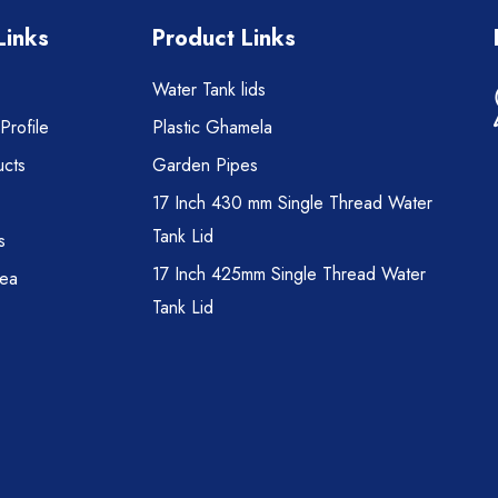
Links
Product Links
Water Tank lids
rofile
Plastic Ghamela
cts
Garden Pipes
17 Inch 430 mm Single Thread Water
Tank Lid
s
17 Inch 425mm Single Thread Water
rea
Tank Lid