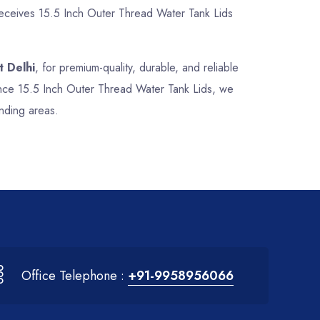
 receives 15.5 Inch Outer Thread Water Tank Lids
t Delhi
, for premium-quality, durable, and reliable
mance 15.5 Inch Outer Thread Water Tank Lids, we
nding areas.
Office Telephone :
+91-9958956066