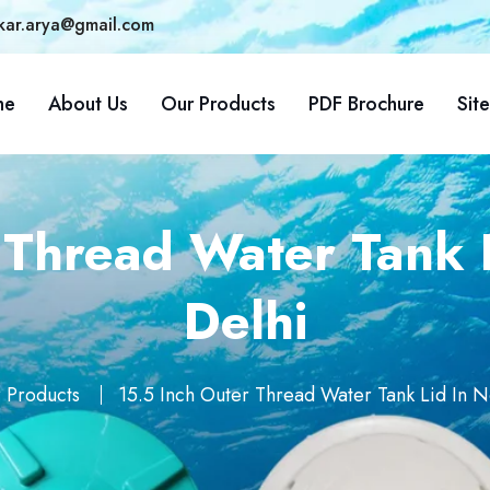
kar.arya@gmail.com
me
About Us
Our Products
PDF Brochure
Sit
 Thread Water Tank L
Delhi
 Products
15.5 Inch Outer Thread Water Tank Lid In N