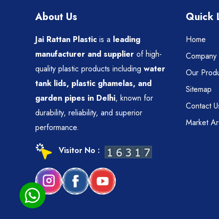
About Us
Quick 
Jai Rattan Plastic
is a
leading
Home
manufacturer and supplier
of high-
Company P
quality plastic products including
water
Our Produ
tank lids, plastic ghamelas, and
Sitemap
garden pipes in Delhi
, known for
Contact U
durability, reliability, and superior
Market A
performance.
Visitor No :