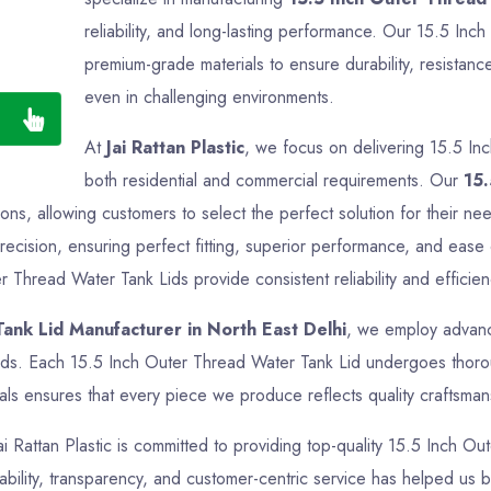
reliability, and long-lasting performance. Our 15.5 In
premium-grade materials to ensure durability, resistance
even in challenging environments.
At
Jai Rattan Plastic
, we focus on delivering 15.5 In
both residential and commercial requirements. Our
15.
ations, allowing customers to select the perfect solution for their 
ecision, ensuring perfect fitting, superior performance, and ease 
r Thread Water Tank Lids provide consistent reliability and efficien
ank Lid Manufacturer in North East Delhi
, we employ advance
rds. Each 15.5 Inch Outer Thread Water Tank Lid undergoes thoroug
ls ensures that every piece we produce reflects quality craftsmansh
Jai Rattan Plastic is committed to providing top-quality 15.5 Inch O
ability, transparency, and customer-centric service has helped us bu