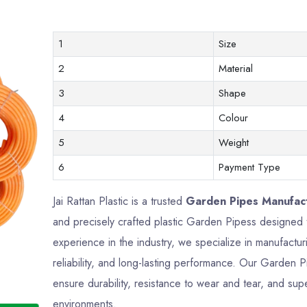
1
Size
2
Material
3
Shape
4
Colour
5
Weight
6
Payment Type
Jai Rattan Plastic is a trusted
Garden Pipes Manufact
and precisely crafted plastic Garden Pipess designed
experience in the industry, we specialize in manufactu
reliability, and long-lasting performance. Our Garden 
ensure durability, resistance to wear and tear, and supe
environments.