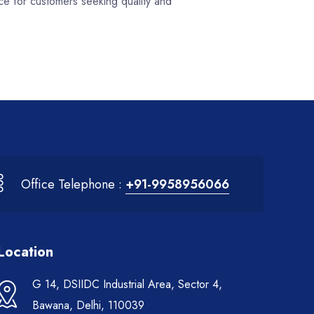
ce for customers seeking quality and
Office Telephone :
+91-9958956066
Location
G 14, DSIIDC Industrial Area, Sector 4,
Bawana, Delhi, 110039