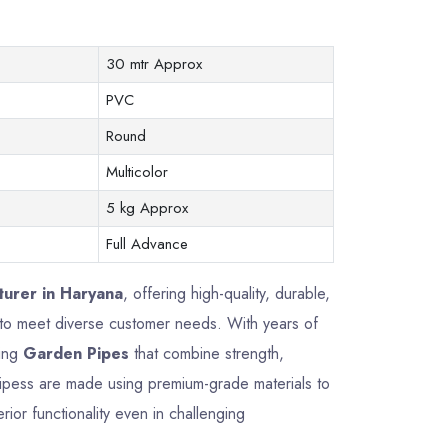
30 mtr Approx
PVC
Round
Multicolor
5 kg Approx
Full Advance
urer in Haryana
, offering high-quality, durable,
 to meet diverse customer needs. With years of
ring
Garden Pipes
that combine strength,
Pipess are made using premium-grade materials to
rior functionality even in challenging