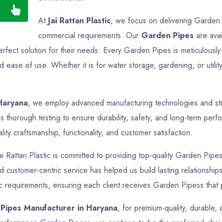
At
Jai Rattan Plastic
, we focus on delivering Garden P
commercial requirements. Our
Garden Pipes
are avai
perfect solution for their needs. Every Garden Pipes is meticulous
nd ease of use. Whether it is for water storage, gardening, or uti
Haryana
, we employ advanced manufacturing technologies and stric
thorough testing to ensure durability, safety, and long-term perfo
ty craftsmanship, functionality, and customer satisfaction.
ai Rattan Plastic is committed to providing top-quality Garden Pipes
and customer-centric service has helped us build lasting relationsh
fic requirements, ensuring each client receives Garden Pipess that 
Pipes Manufacturer in Haryana
, for premium-quality, durable,