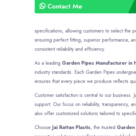
Contact Me
specifications, allowing customers to select the 
ensuring perfect fitting, superior performance, a
consistent reliability and efficiency.
As a leading
Garden Pipes Manufacturer in 
industry standards. Each Garden Pipes undergoes 
ensures that every piece we produce reflects quali
Customer satisfaction is central to our business. J
support. Our focus on reliability, transparency, 
also offer customized solutions tailored to speci
Choose
Jai Rattan Plastic
, the trusted
Garden 