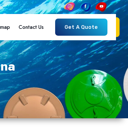
emap
Contact Us
Get A Quote
ana