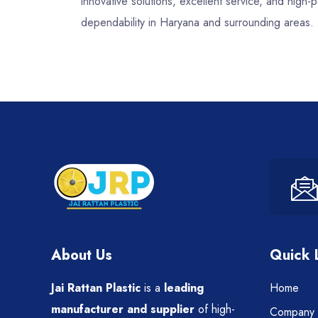
innovative solutions, excellent service, and hig
dependability in Haryana and surrounding areas.
About Us
Quick 
Jai Rattan Plastic
is a
leading
Home
manufacturer and supplier
of high-
Company P