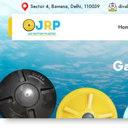
Sector 4, Bawana, Delhi, 110039
diva
Ho
Ga