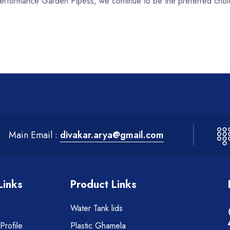
h-performance Garden Pipess, we continue to be the preferred choi
Main Email :
divakar.arya@gmail.com
Links
Product Links
Water Tank lids
rofile
Plastic Ghamela