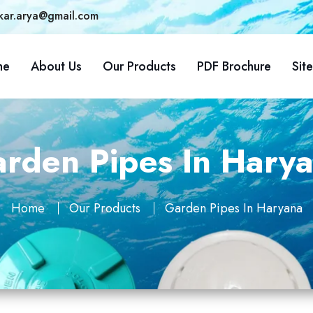
kar.arya@gmail.com
me
About Us
Our Products
PDF Brochure
Sit
rden Pipes In Hary
Home
Our Products
Garden Pipes In Haryana