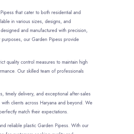
ipess that cater to both residential and
lable in various sizes, designs, and
ly designed and manufactured with precision,
lity purposes, our Garden Pipess provide
t quality control measures to maintain high
rmance. Our skilled team of professionals
s, timely delivery, and exceptional after-sales
ips with clients across Haryana and beyond. We
perfectly match their expectations.
 and reliable plastic Garden Pipess. With our