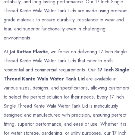
reliability, and long-lasting performance. Our 17 Inch Single
Thread Kante Wala Water Tank Lids are made using premium-
grade materials to ensure durability, resistance to wear and
tear, and superior functionality even in challenging
environments.
At
Jai Rattan Plastic
, we focus on delivering 17 Inch Single
Thread Kante Wala Water Tank Lids that cater to both
residential and commercial requirements. Our
17 Inch Single
Thread Kante Wala Water Tank Lid
are available in
various sizes, designs, and specifications, allowing customers
to select the perfect solution for their needs. Every 17 Inch
Single Thread Kante Wala Water Tank Lid is meticulously
designed and manufactured with precision, ensuring perfect
fitting, superior performance, and ease of use. Whether it is
for water storage, gardening, or utility purposes, our 17 Inch