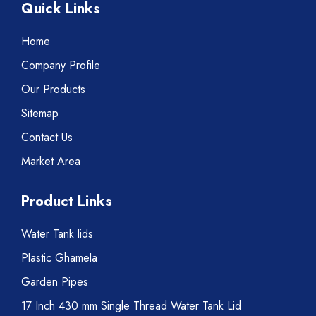
Quick Links
Home
Company Profile
Our Products
Sitemap
Contact Us
Market Area
Product Links
Water Tank lids
Plastic Ghamela
Garden Pipes
17 Inch 430 mm Single Thread Water Tank Lid