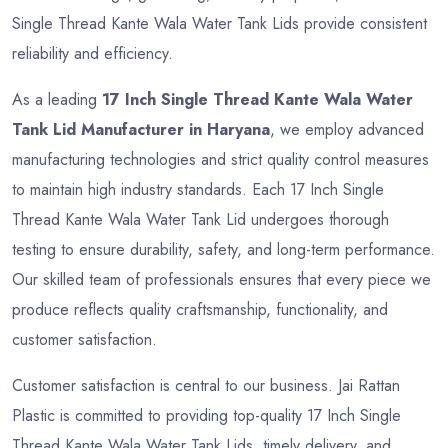
Single Thread Kante Wala Water Tank Lids provide consistent
reliability and efficiency.
As a leading
17 Inch Single Thread Kante Wala Water
Tank Lid Manufacturer in Haryana
, we employ advanced
manufacturing technologies and strict quality control measures
to maintain high industry standards. Each 17 Inch Single
Thread Kante Wala Water Tank Lid undergoes thorough
testing to ensure durability, safety, and long-term performance.
Our skilled team of professionals ensures that every piece we
produce reflects quality craftsmanship, functionality, and
customer satisfaction.
Customer satisfaction is central to our business. Jai Rattan
Plastic is committed to providing top-quality 17 Inch Single
Thread Kante Wala Water Tank Lids, timely delivery, and