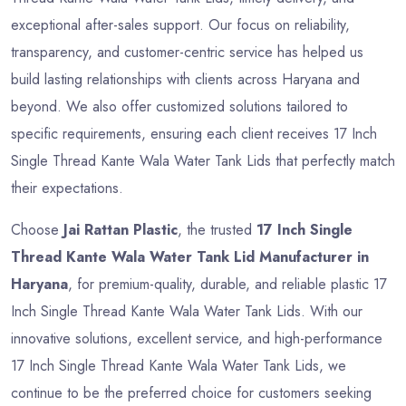
exceptional after-sales support. Our focus on reliability,
transparency, and customer-centric service has helped us
build lasting relationships with clients across Haryana and
beyond. We also offer customized solutions tailored to
specific requirements, ensuring each client receives 17 Inch
Single Thread Kante Wala Water Tank Lids that perfectly match
their expectations.
Choose
Jai Rattan Plastic
, the trusted
17 Inch Single
Thread Kante Wala Water Tank Lid Manufacturer in
Haryana
, for premium-quality, durable, and reliable plastic 17
Inch Single Thread Kante Wala Water Tank Lids. With our
innovative solutions, excellent service, and high-performance
17 Inch Single Thread Kante Wala Water Tank Lids, we
continue to be the preferred choice for customers seeking