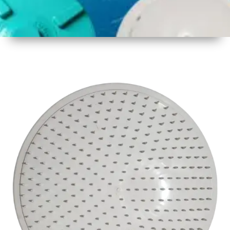
1
Size
17inch
2
Material
Plastic
3
Shape
Round
4
Colour
White
6
Payment
Full
Type
Advance