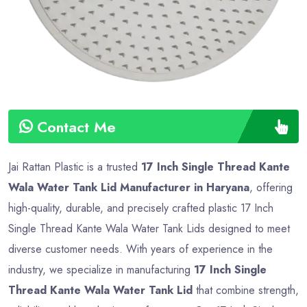
Contact Me
Jai Rattan Plastic is a trusted
17 Inch Single Thread Kante
Wala Water Tank Lid Manufacturer in Haryana
, offering
high-quality, durable, and precisely crafted plastic 17 Inch
Single Thread Kante Wala Water Tank Lids designed to meet
diverse customer needs. With years of experience in the
industry, we specialize in manufacturing
17 Inch Single
Thread Kante Wala Water Tank Lid
that combine strength,