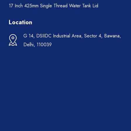
17 Inch 425mm Single Thread Water Tank Lid
Location
G 14, DSIIDC Industrial Area, Sector 4, Bawana,
Delhi, 110039