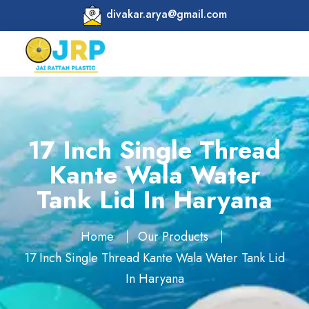
divakar.arya@gmail.com
17 Inch Single Thread
Kante Wala Water
Tank Lid In Haryana
Home
Our Products
17 Inch Single Thread Kante Wala Water Tank Lid
In Haryana