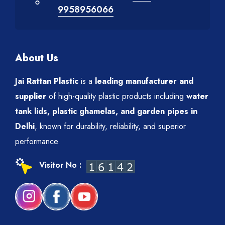
9958956066
About Us
Jai Rattan Plastic
is a
leading manufacturer and
supplier
of high-quality plastic products including
water
tank lids, plastic ghamelas, and garden pipes in
Delhi
, known for durability, reliability, and superior
performance.
Visitor No :