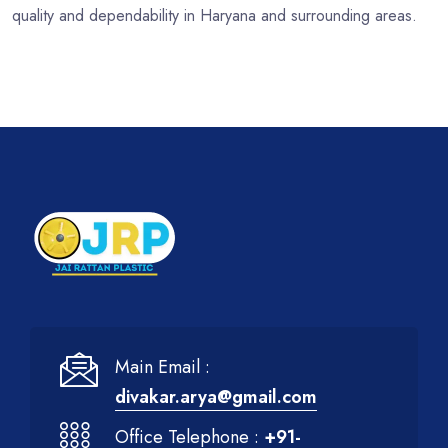
quality and dependability in Haryana and surrounding areas.
Main Email :
divakar.arya@gmail.com
Office Telephone :
+91-