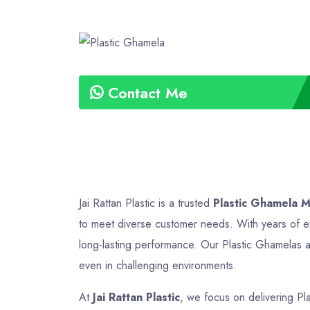
Contact Me
Jai Rattan Plastic is a trusted
Plastic Ghamela M
to meet diverse customer needs. With years of ex
long-lasting performance. Our Plastic Ghamelas ar
even in challenging environments.
At
Jai Rattan Plastic
, we focus on delivering Pl