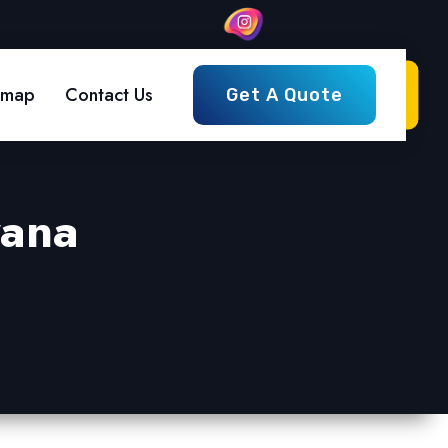
emap
Contact Us
Get A Quote
yana