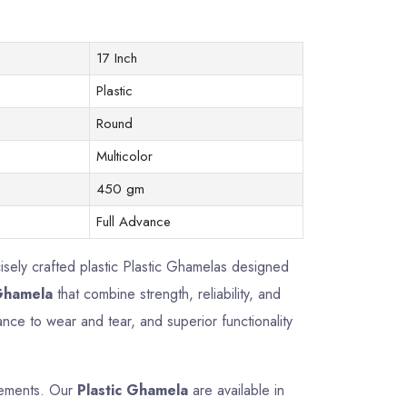
17 Inch
Plastic
Round
Multicolor
450 gm
Full Advance
cisely crafted plastic Plastic Ghamelas designed
 Ghamela
that combine strength, reliability, and
nce to wear and tear, and superior functionality
irements. Our
Plastic Ghamela
are available in