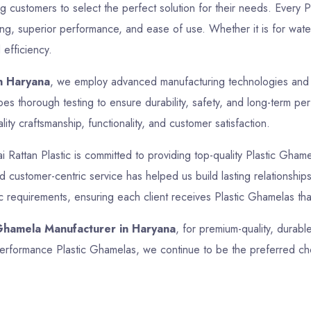
ing customers to select the perfect solution for their needs. Every
ing, superior performance, and ease of use. Whether it is for water
 efficiency.
n Haryana
, we employ advanced manufacturing technologies and st
s thorough testing to ensure durability, safety, and long-term pe
ty craftsmanship, functionality, and customer satisfaction.
ai Rattan Plastic is committed to providing top-quality Plastic Ghame
and customer-centric service has helped us build lasting relationsh
ic requirements, ensuring each client receives Plastic Ghamelas tha
 Ghamela Manufacturer in Haryana
, for premium-quality, durabl
h-performance Plastic Ghamelas, we continue to be the preferred ch