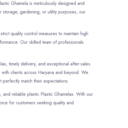
 Plastic Ghamela is meticulously designed and
 storage, gardening, or utility purposes, our
rict quality control measures to maintain high
rformance. Our skilled team of professionals
las, timely delivery, and exceptional after-sales
ips with clients across Haryana and beyond. We
t perfectly match their expectations.
e, and reliable plastic Plastic Ghamelas. With our
oice for customers seeking quality and