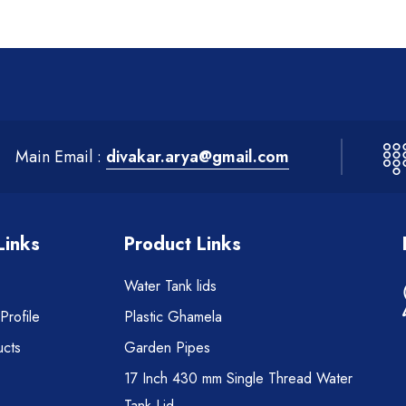
Main Email :
divakar.arya@gmail.com
Links
Product Links
Water Tank lids
rofile
Plastic Ghamela
cts
Garden Pipes
17 Inch 430 mm Single Thread Water
Tank Lid