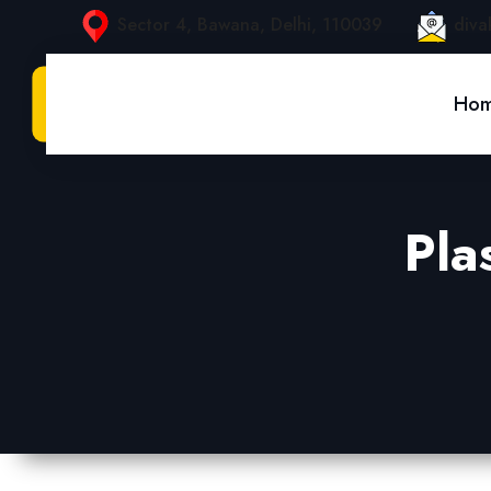
Sector 4, Bawana, Delhi, 110039
diva
Ho
Pla