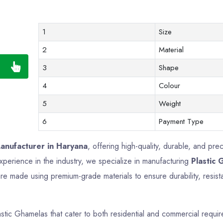
1
Size
2
Material
3
Shape
4
Colour
5
Weight
6
Payment Type
anufacturer in Haryana
, offering high-quality, durable, and pre
perience in the industry, we specialize in manufacturing
Plastic
e made using premium-grade materials to ensure durability, resista
astic Ghamelas that cater to both residential and commercial requ