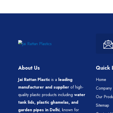
About Us
Quick 
Jai Rattan Plastic
is a
leading
Home
manufacturer and supplier
of high-
Company P
quality plastic products including
water
Our Produ
tank lids, plastic ghamelas, and
Sitemap
garden pipes in Delhi
, known for