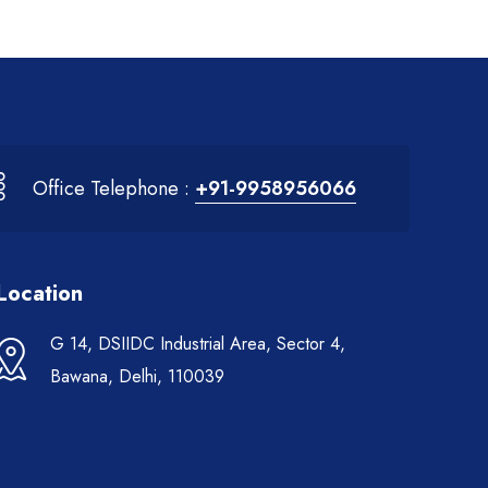
Office Telephone :
+91-9958956066
Location
G 14, DSIIDC Industrial Area, Sector 4,
Bawana, Delhi, 110039