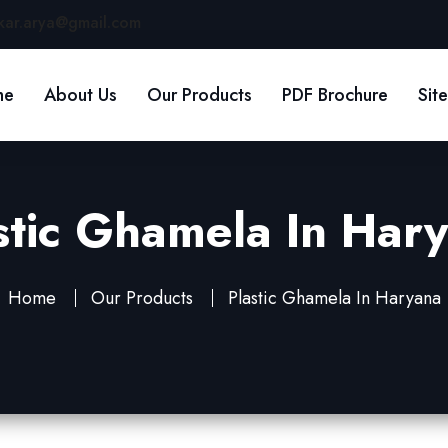
kar.arya@gmail.com
me
About Us
Our Products
PDF Brochure
Sit
stic Ghamela In Har
Home
Our Products
Plastic Ghamela In Haryana