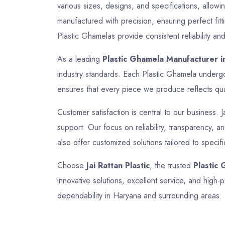
various sizes, designs, and specifications, allow
manufactured with precision, ensuring perfect fitt
Plastic Ghamelas provide consistent reliability and
As a leading
Plastic Ghamela Manufacturer i
industry standards. Each Plastic Ghamela undergoe
ensures that every piece we produce reflects quali
Customer satisfaction is central to our business. J
support. Our focus on reliability, transparency, 
also offer customized solutions tailored to specif
Choose
Jai Rattan Plastic
, the trusted
Plastic
innovative solutions, excellent service, and hig
dependability in Haryana and surrounding areas.