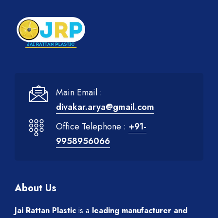
Main Email :
divakar.arya@gmail.com
Office Telephone :
+91-
9958956066
About Us
Jai Rattan Plastic
is a
leading manufacturer and