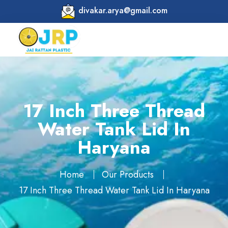
divakar.arya@gmail.com
17 Inch Three Thread
Water Tank Lid In
Haryana
Home
Our Products
17 Inch Three Thread Water Tank Lid In Haryana