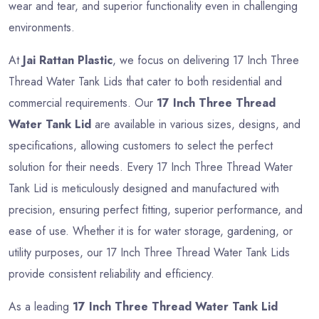
wear and tear, and superior functionality even in challenging
environments.
At
Jai Rattan Plastic
, we focus on delivering 17 Inch Three
Thread Water Tank Lids that cater to both residential and
commercial requirements. Our
17 Inch Three Thread
Water Tank Lid
are available in various sizes, designs, and
specifications, allowing customers to select the perfect
solution for their needs. Every 17 Inch Three Thread Water
Tank Lid is meticulously designed and manufactured with
precision, ensuring perfect fitting, superior performance, and
ease of use. Whether it is for water storage, gardening, or
utility purposes, our 17 Inch Three Thread Water Tank Lids
provide consistent reliability and efficiency.
As a leading
17 Inch Three Thread Water Tank Lid