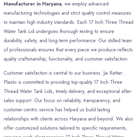
Manufacturer in Haryana
, we employ advanced
manufacturing technologies and strict quality control measures
to maintain high industry standards. Each 17 Inch Three Thread
Water Tank Lid undergoes thorough testing to ensure
durability, safety, and long-term performance. Our skilled team
of professionals ensures that every piece we produce reflects
quality craftsmanship, functionality, and customer satisfaction.
Customer satisfaction is central to our business. Jai Rattan
Plastic is committed to providing top-quality 17 Inch Three
Thread Water Tank Lids, timely delivery, and exceptional after-
sales support. Our focus on reliability, transparency, and
customer-centric service has helped us build lasting
relationships with clients across Haryana and beyond. We also
offer customized solutions tailored to specific requirements,