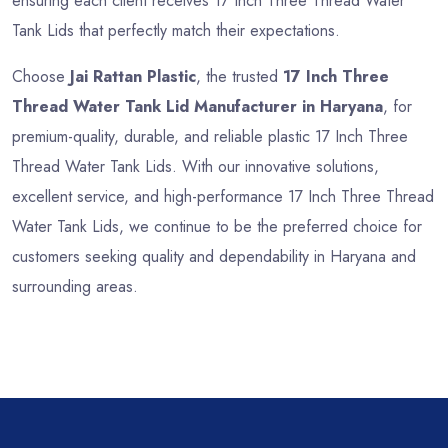
ensuring each client receives 17 Inch Three Thread Water
Tank Lids that perfectly match their expectations.
Choose
Jai Rattan Plastic
, the trusted
17 Inch Three
Thread Water Tank Lid Manufacturer in Haryana
, for
premium-quality, durable, and reliable plastic 17 Inch Three
Thread Water Tank Lids. With our innovative solutions,
excellent service, and high-performance 17 Inch Three Thread
Water Tank Lids, we continue to be the preferred choice for
customers seeking quality and dependability in Haryana and
surrounding areas.