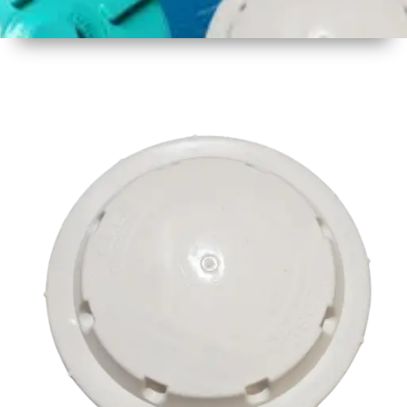
1
Size
17 inch
2
Material
Plastic
3
Shape
Round
4
Colour
Multicolor
5
Weight
500 gm
Approx
6
Payment
Full
Type
Advance