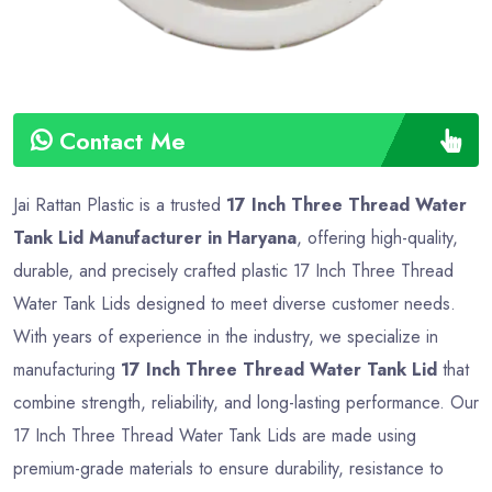
Contact Me
Jai Rattan Plastic is a trusted
17 Inch Three Thread Water
Tank Lid Manufacturer in Haryana
, offering high-quality,
durable, and precisely crafted plastic 17 Inch Three Thread
Water Tank Lids designed to meet diverse customer needs.
With years of experience in the industry, we specialize in
manufacturing
17 Inch Three Thread Water Tank Lid
that
combine strength, reliability, and long-lasting performance. Our
17 Inch Three Thread Water Tank Lids are made using
premium-grade materials to ensure durability, resistance to