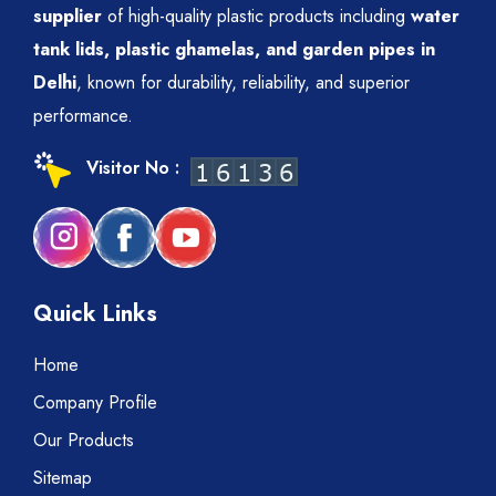
supplier
of high-quality plastic products including
water
tank lids, plastic ghamelas, and garden pipes in
Delhi
, known for durability, reliability, and superior
performance.
Visitor No :
Quick Links
Home
Company Profile
Our Products
Sitemap