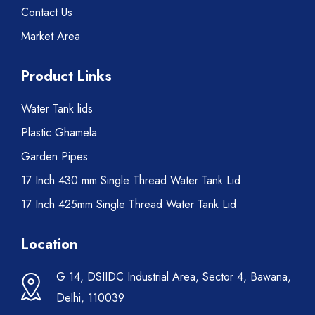
Contact Us
Market Area
Product Links
Water Tank lids
Plastic Ghamela
Garden Pipes
17 Inch 430 mm Single Thread Water Tank Lid
17 Inch 425mm Single Thread Water Tank Lid
Location
G 14, DSIIDC Industrial Area, Sector 4, Bawana,
Delhi, 110039