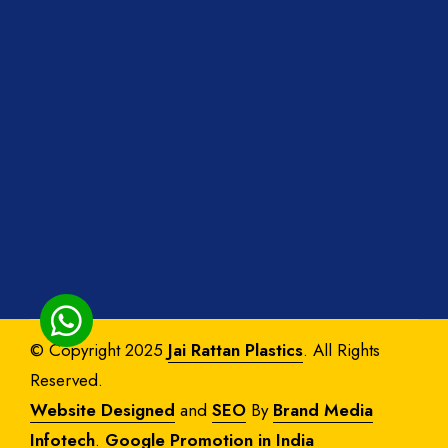
© Copyright 2025
Jai Rattan Plastics
. All Rights
Reserved.
Website Designed
and
SEO
By
Brand Media
Infotech
.
Google Promotion in India