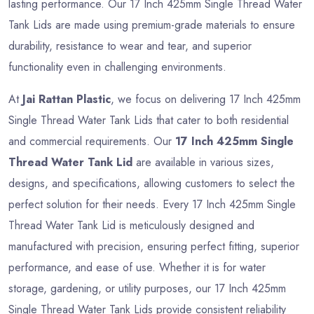
lasting performance. Our 17 Inch 425mm Single Thread Water
Tank Lids are made using premium-grade materials to ensure
durability, resistance to wear and tear, and superior
functionality even in challenging environments.
At
Jai Rattan Plastic
, we focus on delivering 17 Inch 425mm
Single Thread Water Tank Lids that cater to both residential
and commercial requirements. Our
17 Inch 425mm Single
Thread Water Tank Lid
are available in various sizes,
designs, and specifications, allowing customers to select the
perfect solution for their needs. Every 17 Inch 425mm Single
Thread Water Tank Lid is meticulously designed and
manufactured with precision, ensuring perfect fitting, superior
performance, and ease of use. Whether it is for water
storage, gardening, or utility purposes, our 17 Inch 425mm
Single Thread Water Tank Lids provide consistent reliability