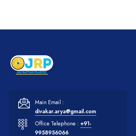
Main Email :
divakar.arya@gmail.com
Office Telephone :
+91-
9958956066