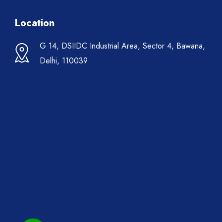
Location
G 14, DSIIDC Industrial Area, Sector 4, Bawana,
Delhi, 110039