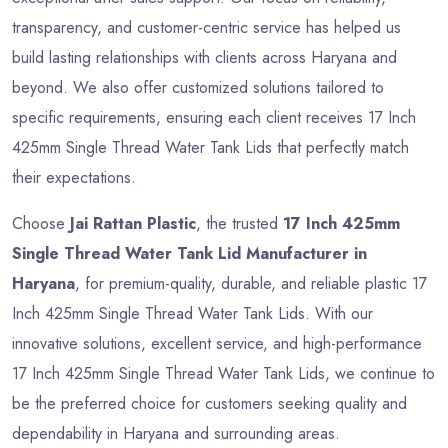
transparency, and customer-centric service has helped us
build lasting relationships with clients across Haryana and
beyond. We also offer customized solutions tailored to
specific requirements, ensuring each client receives 17 Inch
425mm Single Thread Water Tank Lids that perfectly match
their expectations.
Choose
Jai Rattan Plastic
, the trusted
17 Inch 425mm
Single Thread Water Tank Lid Manufacturer in
Haryana
, for premium-quality, durable, and reliable plastic 17
Inch 425mm Single Thread Water Tank Lids. With our
innovative solutions, excellent service, and high-performance
17 Inch 425mm Single Thread Water Tank Lids, we continue to
be the preferred choice for customers seeking quality and
dependability in Haryana and surrounding areas.