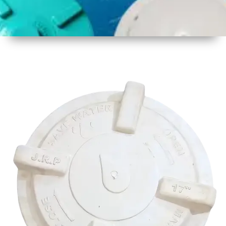
1
Size
17 Inch
425mm
2
Material
Plastic
3
Shape
Round
4
Colour
Multicolor
5
Weight
500 gm
Approx
6
Payment
Full
Type
Advance