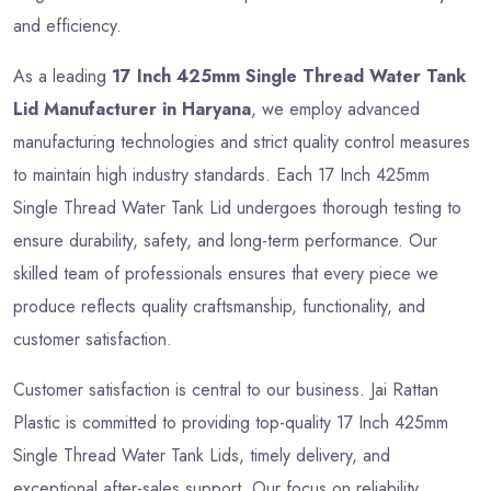
and efficiency.
As a leading
17 Inch 425mm Single Thread Water Tank
Lid Manufacturer in Haryana
, we employ advanced
manufacturing technologies and strict quality control measures
to maintain high industry standards. Each 17 Inch 425mm
Single Thread Water Tank Lid undergoes thorough testing to
ensure durability, safety, and long-term performance. Our
skilled team of professionals ensures that every piece we
produce reflects quality craftsmanship, functionality, and
customer satisfaction.
Customer satisfaction is central to our business. Jai Rattan
Plastic is committed to providing top-quality 17 Inch 425mm
Single Thread Water Tank Lids, timely delivery, and
exceptional after-sales support. Our focus on reliability,