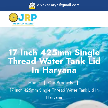
divakar.arya@gmail.com
17 Inch 425mm Single
Thread Water Tank Lid
In Haryana
Home
Our Products
17 Inch 425mm Single Thread Water Tank Lid In
Haryana