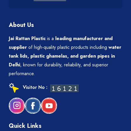
About Us
Jai Rattan Plastic
is a
leading manufacturer and
supplier
of high-quality plastic products including
water
tank lids, plastic ghamelas, and garden pipes in
Delhi
, known for durability, reliability, and superior
performance.
Visitor No :
Quick Links