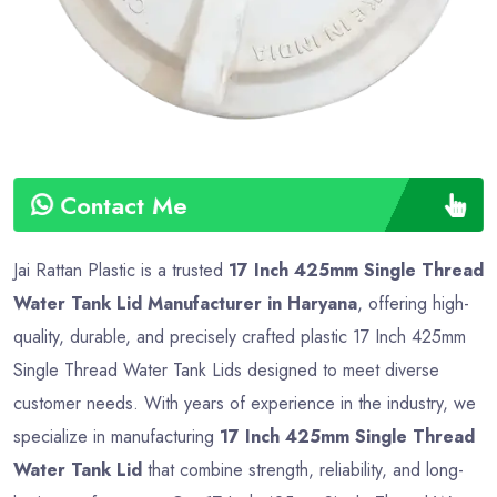
Contact Me
Jai Rattan Plastic is a trusted
17 Inch 425mm Single Thread
Water Tank Lid Manufacturer in Haryana
, offering high-
quality, durable, and precisely crafted plastic 17 Inch 425mm
Single Thread Water Tank Lids designed to meet diverse
customer needs. With years of experience in the industry, we
specialize in manufacturing
17 Inch 425mm Single Thread
Water Tank Lid
that combine strength, reliability, and long-