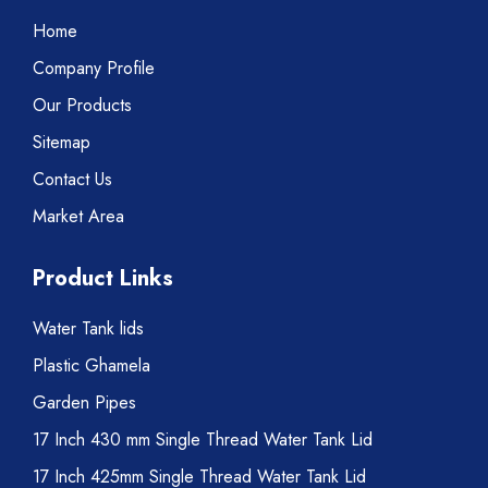
Home
Company Profile
Our Products
Sitemap
Contact Us
Market Area
Product Links
Water Tank lids
Plastic Ghamela
Garden Pipes
17 Inch 430 mm Single Thread Water Tank Lid
17 Inch 425mm Single Thread Water Tank Lid