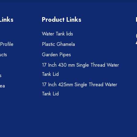
Links
Product Links
Water Tank lids
rofile
Plastic Ghamela
cts
Garden Pipes
17 Inch 430 mm Single Thread Water
Tank Lid
s
17 Inch 425mm Single Thread Water
rea
Tank Lid