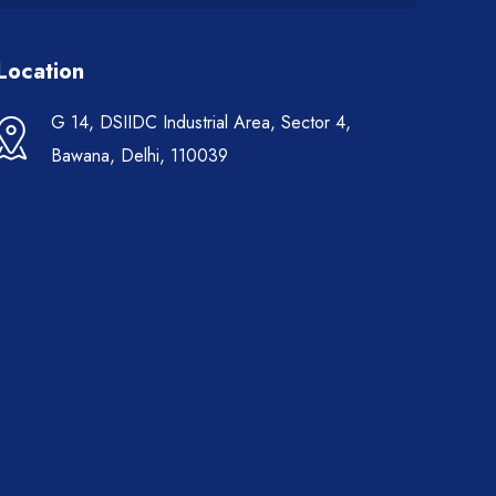
Location
G 14, DSIIDC Industrial Area, Sector 4,
Bawana, Delhi, 110039