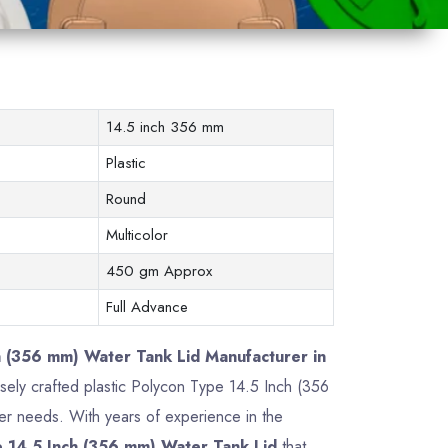
14.5 inch 356 mm
Plastic
Round
Multicolor
450 gm Approx
Full Advance
h (356 mm) Water Tank Lid Manufacturer in
cisely crafted plastic Polycon Type 14.5 Inch (356
r needs. With years of experience in the
 14.5 Inch (356 mm) Water Tank Lid
that