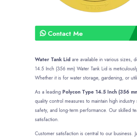
Contact Me
Water Tank Lid
are available in various sizes, 
14.5 Inch (356 mm) Water Tank Lid is meticulousl
Whether it is for water storage, gardening, or uti
As a leading
Polycon Type 14.5 Inch (356 mm
quality control measures to maintain high indust
safety, and long-term performance. Our skilled te
satisfaction.
Customer satisfaction is central to our business. 