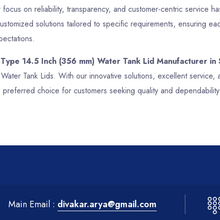
focus on reliability, transparency, and customer-centric service has
stomized solutions tailored to specific requirements, ensuring ea
pectations.
 Type 14.5 Inch (356 mm) Water Tank Lid Manufacturer in 
 Water Tank Lids. With our innovative solutions, excellent servic
preferred choice for customers seeking quality and dependability
Main Email :
divakar.arya@gmail.com