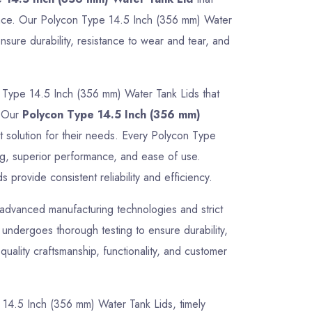
rmance. Our Polycon Type 14.5 Inch (356 mm) Water
sure durability, resistance to wear and tear, and
 Type 14.5 Inch (356 mm) Water Tank Lids that
. Our
Polycon Type 14.5 Inch (356 mm)
ct solution for their needs. Every Polycon Type
ng, superior performance, and ease of use.
provide consistent reliability and efficiency.
advanced manufacturing technologies and strict
undergoes thorough testing to ensure durability,
uality craftsmanship, functionality, and customer
pe 14.5 Inch (356 mm) Water Tank Lids, timely