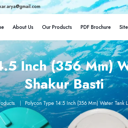
kar.arya@gmail.com
me
About Us
Our Products
PDF Brochure
Sit
4.5 Inch (356 Mm) Wa
Shakur Basti
roducts
Polycon Type 14.5 Inch (356 Mm) Water Tank Li