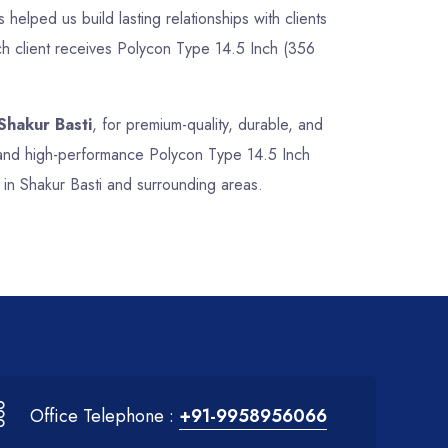
 helped us build lasting relationships with clients
ch client receives Polycon Type 14.5 Inch (356
Shakur Basti
, for premium-quality, durable, and
e, and high-performance Polycon Type 14.5 Inch
 in Shakur Basti and surrounding areas.
Office Telephone :
+91-9958956066