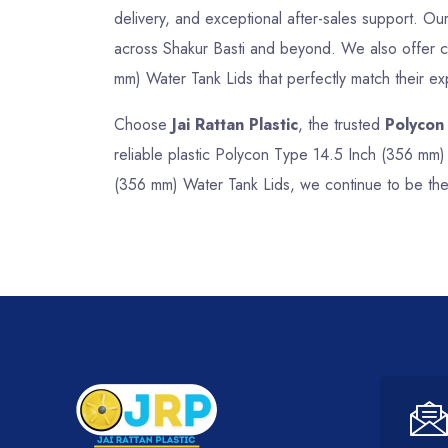
delivery, and exceptional after-sales support. Our 
across Shakur Basti and beyond. We also offer cu
mm) Water Tank Lids that perfectly match their ex
Choose
Jai Rattan Plastic
, the trusted
Polycon
reliable plastic Polycon Type 14.5 Inch (356 mm)
(356 mm) Water Tank Lids, we continue to be the 