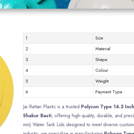
1
Size
2
Material
3
Shape
4
Colour
5
Weight
6
Payment Type
Jai Rattan Plastic is a trusted
Polycon Type 14.5 Inc
Shakur Basti
, offering high-quality, durable, and pre
mm) Water Tank Lids designed to meet diverse custome
industry, we specialize in manufacturing
Polycon Type