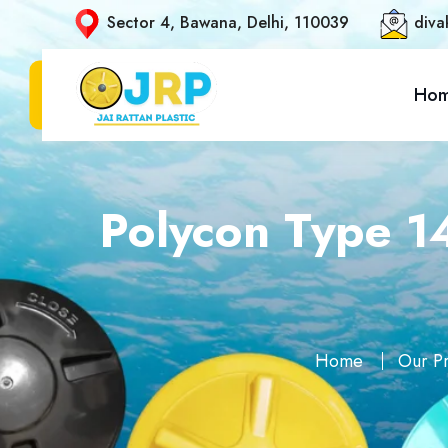
Sector 4, Bawana, Delhi, 110039
diva
Ho
Polycon Type 1
Home
Our P