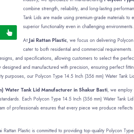
combine strength, reliability, and long-lasting perfo
Tank Lids are made using premium-grade materials to en
superior functionality even in challenging environments.
At
Jai Rattan Plastic
, we focus on delivering Polycon
cater to both residential and commercial requirements
designs, and specifications, allowing customers to select the perfe
y designed and manufactured with precision, ensuring perfect fitti
lity purposes, our Polycon Type 14.5 Inch (356 mm) Water Tank Lids 
) Water Tank Lid Manufacturer in Shakur Basti
, we employ 
ry standards. Each Polycon Type 14.5 Inch (356 mm) Water Tank Lid 
am of professionals ensures that every piece we produce reflects q
Jai Rattan Plastic is committed to providing top-quality Polycon Ty