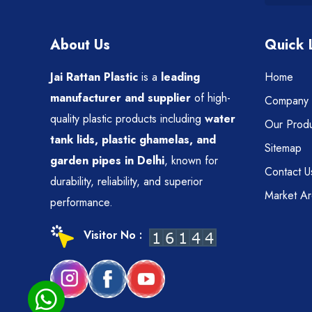
About Us
Quick 
Jai Rattan Plastic
is a
leading
Home
manufacturer and supplier
of high-
Company P
quality plastic products including
water
Our Produ
tank lids, plastic ghamelas, and
Sitemap
garden pipes in Delhi
, known for
Contact U
durability, reliability, and superior
Market A
performance.
Visitor No :