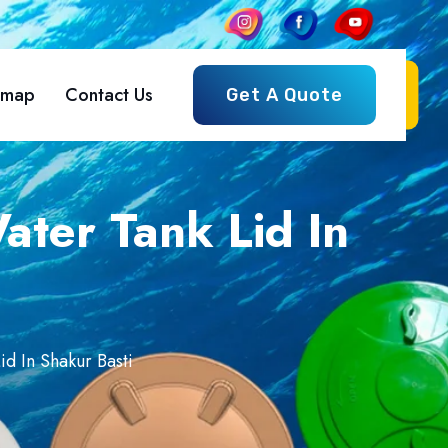
emap
Contact Us
Get A Quote
ter Tank Lid In
d In Shakur Basti