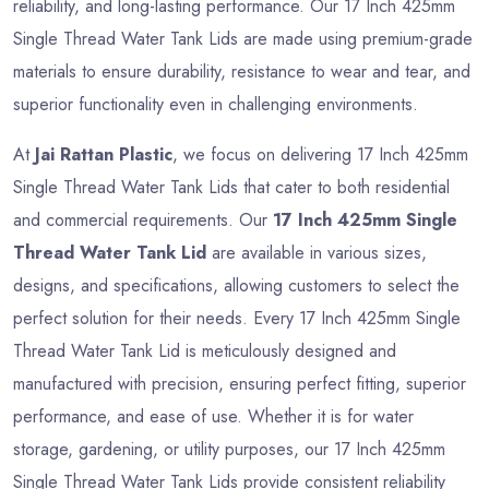
reliability, and long-lasting performance. Our 17 Inch 425mm
Single Thread Water Tank Lids are made using premium-grade
materials to ensure durability, resistance to wear and tear, and
superior functionality even in challenging environments.
At
Jai Rattan Plastic
, we focus on delivering 17 Inch 425mm
Single Thread Water Tank Lids that cater to both residential
and commercial requirements. Our
17 Inch 425mm Single
Thread Water Tank Lid
are available in various sizes,
designs, and specifications, allowing customers to select the
perfect solution for their needs. Every 17 Inch 425mm Single
Thread Water Tank Lid is meticulously designed and
manufactured with precision, ensuring perfect fitting, superior
performance, and ease of use. Whether it is for water
storage, gardening, or utility purposes, our 17 Inch 425mm
Single Thread Water Tank Lids provide consistent reliability