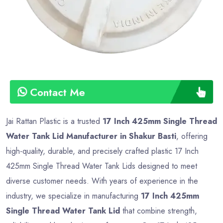
Contact Me
Jai Rattan Plastic is a trusted
17 Inch 425mm Single Thread
Water Tank Lid Manufacturer in Shakur Basti
, offering
high-quality, durable, and precisely crafted plastic 17 Inch
425mm Single Thread Water Tank Lids designed to meet
diverse customer needs. With years of experience in the
industry, we specialize in manufacturing
17 Inch 425mm
Single Thread Water Tank Lid
that combine strength,