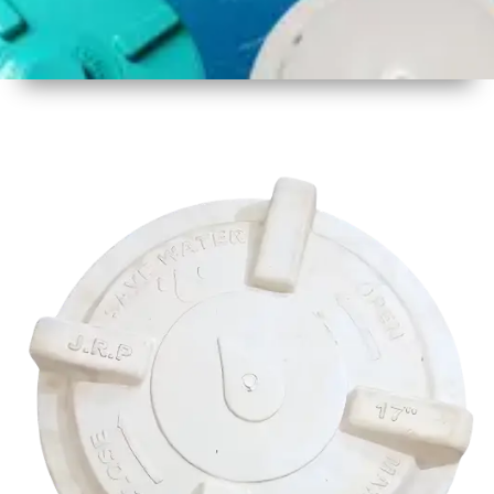
1
Size
17 Inch
425mm
2
Material
Plastic
3
Shape
Round
4
Colour
Multicolor
5
Weight
500 gm
Approx
6
Payment
Full
Type
Advance