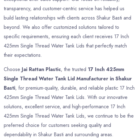
transparency, and customer-centric service has helped us
build lasting relationships with clients across Shakur Basti and
beyond. We also offer customized solutions tailored to
specific requirements, ensuring each client receives 17 Inch
425mm Single Thread Water Tank Lids that perfectly match
their expectations.
Choose
Jai Rattan Plastic
, the trusted
17 Inch 425mm
Single Thread Water Tank Lid Manufacturer in Shakur
Basti
, for premium-quality, durable, and reliable plastic 17 Inch
425mm Single Thread Water Tank Lids. With our innovative
solutions, excellent service, and high-performance 17 Inch
425mm Single Thread Water Tank Lids, we continue to be the
preferred choice for customers seeking quality and
dependability in Shakur Basti and surrounding areas.