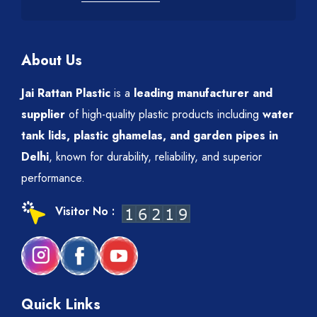
About Us
Jai Rattan Plastic
is a
leading manufacturer and
supplier
of high-quality plastic products including
water
tank lids, plastic ghamelas, and garden pipes in
Delhi
, known for durability, reliability, and superior
performance.
Visitor No :
Quick Links