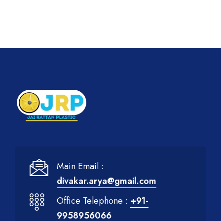
Main Email :
divakar.arya@gmail.com
Office Telephone :
+91-
9958956066