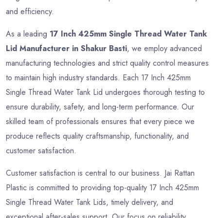
and efficiency.
As a leading
17 Inch 425mm Single Thread Water Tank
Lid Manufacturer in Shakur Basti
, we employ advanced
manufacturing technologies and strict quality control measures
to maintain high industry standards. Each 17 Inch 425mm
Single Thread Water Tank Lid undergoes thorough testing to
ensure durability, safety, and long-term performance. Our
skilled team of professionals ensures that every piece we
produce reflects quality craftsmanship, functionality, and
customer satisfaction.
Customer satisfaction is central to our business. Jai Rattan
Plastic is committed to providing top-quality 17 Inch 425mm
Single Thread Water Tank Lids, timely delivery, and
exceptional after-sales support. Our focus on reliability,