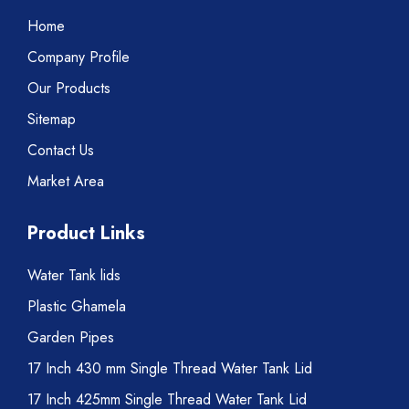
Home
Company Profile
Our Products
Sitemap
Contact Us
Market Area
Product Links
Water Tank lids
Plastic Ghamela
Garden Pipes
17 Inch 430 mm Single Thread Water Tank Lid
17 Inch 425mm Single Thread Water Tank Lid