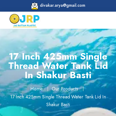
divakar.arya@gmail.com
17 Inch 425mm Single
Thread Water Tank Lid
In Shakur Basti
Home
Our Products
17 Inch 425mm Single Thread Water Tank Lid In
Shakur Basti