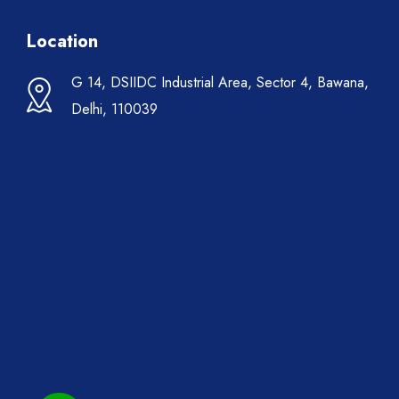
Location
G 14, DSIIDC Industrial Area, Sector 4, Bawana,
Delhi, 110039