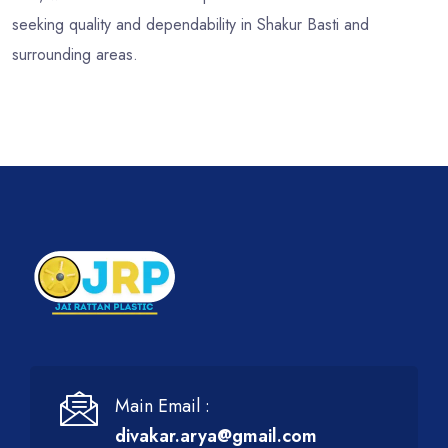
seeking quality and dependability in Shakur Basti and
surrounding areas.
Main Email :
divakar.arya@gmail.com