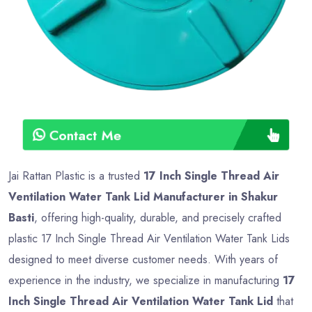
Contact Me
Jai Rattan Plastic is a trusted
17 Inch Single Thread Air
Ventilation Water Tank Lid Manufacturer in Shakur
Basti
, offering high-quality, durable, and precisely crafted
plastic 17 Inch Single Thread Air Ventilation Water Tank Lids
designed to meet diverse customer needs. With years of
experience in the industry, we specialize in manufacturing
17
Inch Single Thread Air Ventilation Water Tank Lid
that