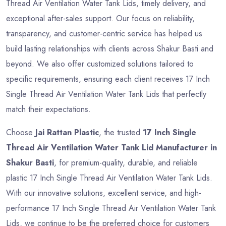
Thread Air Ventilation Water Tank Lids, timely delivery, and
exceptional after-sales support. Our focus on reliability,
transparency, and customer-centric service has helped us
build lasting relationships with clients across Shakur Basti and
beyond. We also offer customized solutions tailored to
specific requirements, ensuring each client receives 17 Inch
Single Thread Air Ventilation Water Tank Lids that perfectly
match their expectations.
Choose
Jai Rattan Plastic
, the trusted
17 Inch Single
Thread Air Ventilation Water Tank Lid Manufacturer in
Shakur Basti
, for premium-quality, durable, and reliable
plastic 17 Inch Single Thread Air Ventilation Water Tank Lids.
With our innovative solutions, excellent service, and high-
performance 17 Inch Single Thread Air Ventilation Water Tank
Lids, we continue to be the preferred choice for customers