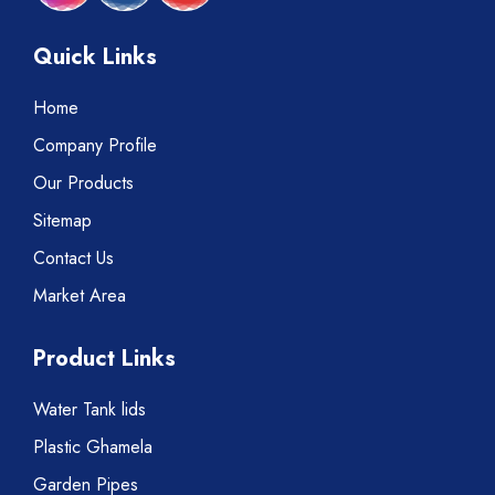
Quick Links
Home
Company Profile
Our Products
Sitemap
Contact Us
Market Area
Product Links
Water Tank lids
Plastic Ghamela
Garden Pipes