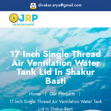
divakar.arya@gmail.com
17 Inch Single Thread
Air Ventilation Water
Tank Lid In Shakur
Basti
Home
Our Products
17 Inch Single Thread Air Ventilation Water Tank
Lid In Shakur Basti