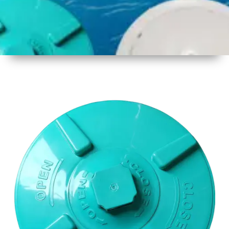
1
Size
17 Inch
2
Material
Plastic
3
Shape
Round
4
Colour
Multicolor
5
Weight
650gm
Approx
6
Payment
Full
Type
Advance