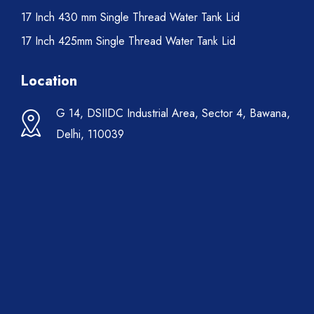
17 Inch 430 mm Single Thread Water Tank Lid
17 Inch 425mm Single Thread Water Tank Lid
Location
G 14, DSIIDC Industrial Area, Sector 4, Bawana,
Delhi, 110039