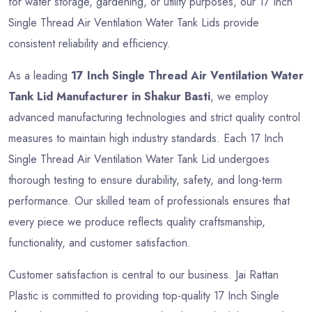
for water storage, gardening, or utility purposes, our 17 Inch
Single Thread Air Ventilation Water Tank Lids provide
consistent reliability and efficiency.
As a leading
17 Inch Single Thread Air Ventilation Water
Tank Lid Manufacturer in Shakur Basti
, we employ
advanced manufacturing technologies and strict quality control
measures to maintain high industry standards. Each 17 Inch
Single Thread Air Ventilation Water Tank Lid undergoes
thorough testing to ensure durability, safety, and long-term
performance. Our skilled team of professionals ensures that
every piece we produce reflects quality craftsmanship,
functionality, and customer satisfaction.
Customer satisfaction is central to our business. Jai Rattan
Plastic is committed to providing top-quality 17 Inch Single