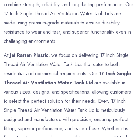
combine strength, reliability, and long-lasting performance. Our
17 Inch Single Thread Air Ventilation Water Tank Lids are
made using premium-grade materials to ensure durability,
resistance to wear and tear, and superior functionality even in
challenging environments.
At
Jai Rattan Plastic
, we focus on delivering 17 Inch Single
Thread Air Ventilation Water Tank Lids that cater to both
residential and commercial requirements. Our
17 Inch Single
Thread Air Ventilation Water Tank Lid
are available in
various sizes, designs, and specifications, allowing customers
to select the perfect solution for their needs. Every 17 Inch
Single Thread Air Ventilation Water Tank Lid is meticulously
designed and manufactured with precision, ensuring perfect
fitting, superior performance, and ease of use. Whether it is