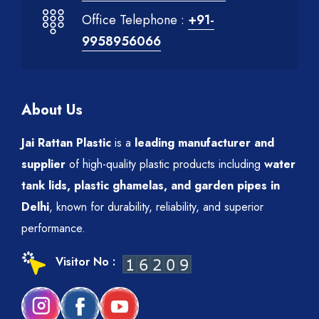
Office Telephone :
+91-
9958956066
About Us
Jai Rattan Plastic
is a
leading manufacturer and
supplier
of high-quality plastic products including
water
tank lids, plastic ghamelas, and garden pipes in
Delhi
, known for durability, reliability, and superior
performance.
Visitor No :