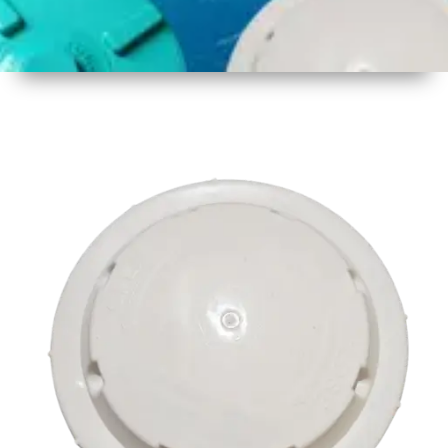
1
Size
17 inch
2
Material
Plastic
3
Shape
Round
4
Colour
Multicolor
5
Weight
500 gm
Approx
6
Payment
Full
Type
Advance