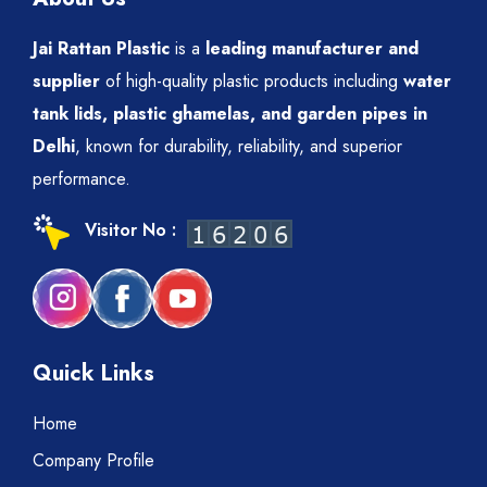
Jai Rattan Plastic
is a
leading manufacturer and
supplier
of high-quality plastic products including
water
tank lids, plastic ghamelas, and garden pipes in
Delhi
, known for durability, reliability, and superior
performance.
Visitor No :
Quick Links
Home
Company Profile