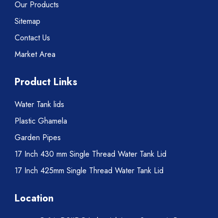
Our Products
Sitemap
Contact Us
Market Area
Product Links
Water Tank lids
Plastic Ghamela
Garden Pipes
17 Inch 430 mm Single Thread Water Tank Lid
17 Inch 425mm Single Thread Water Tank Lid
Location