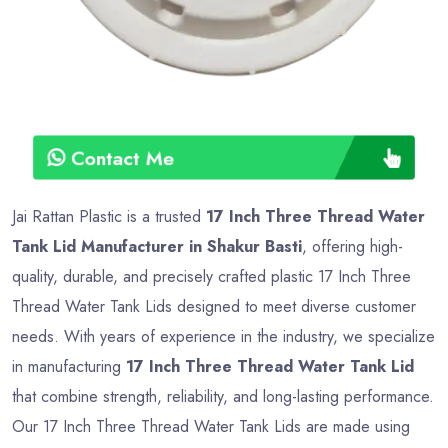
Contact Me
Jai Rattan Plastic is a trusted
17 Inch Three Thread Water
Tank Lid Manufacturer in Shakur Basti
, offering high-
quality, durable, and precisely crafted plastic 17 Inch Three
Thread Water Tank Lids designed to meet diverse customer
needs. With years of experience in the industry, we specialize
in manufacturing
17 Inch Three Thread Water Tank Lid
that combine strength, reliability, and long-lasting performance.
Our 17 Inch Three Thread Water Tank Lids are made using