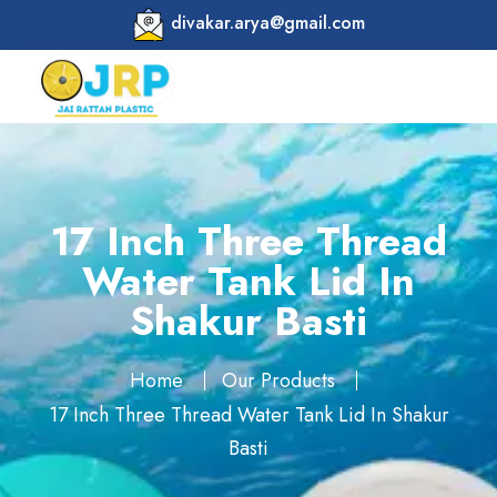
divakar.arya@gmail.com
17 Inch Three Thread
Water Tank Lid In
Shakur Basti
Home
Our Products
17 Inch Three Thread Water Tank Lid In Shakur
Basti