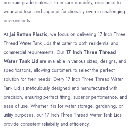
premium-grade materials to ensure durability, resistance to
wear and tear, and superior functionality even in challenging
environments.
At
Jai Rattan Plastic
, we focus on delivering 17 Inch Three
Thread Water Tank Lids that cater to both residential and
commercial requirements. Our
17 Inch Three Thread
Water Tank Lid
are available in various sizes, designs, and
specifications, allowing customers to select the perfect
solution for their needs. Every 17 Inch Three Thread Water
Tank Lid is meticulously designed and manufactured with
precision, ensuring perfect fitting, superior performance, and
ease of use. Whether it is for water storage, gardening, or
utility purposes, our 17 Inch Three Thread Water Tank Lids
provide consistent reliability and efficiency.