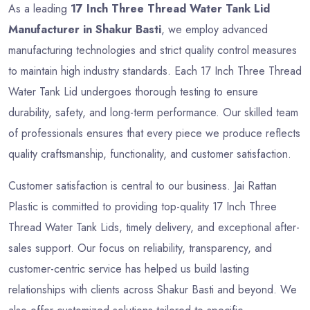
As a leading
17 Inch Three Thread Water Tank Lid
Manufacturer in Shakur Basti
, we employ advanced
manufacturing technologies and strict quality control measures
to maintain high industry standards. Each 17 Inch Three Thread
Water Tank Lid undergoes thorough testing to ensure
durability, safety, and long-term performance. Our skilled team
of professionals ensures that every piece we produce reflects
quality craftsmanship, functionality, and customer satisfaction.
Customer satisfaction is central to our business. Jai Rattan
Plastic is committed to providing top-quality 17 Inch Three
Thread Water Tank Lids, timely delivery, and exceptional after-
sales support. Our focus on reliability, transparency, and
customer-centric service has helped us build lasting
relationships with clients across Shakur Basti and beyond. We