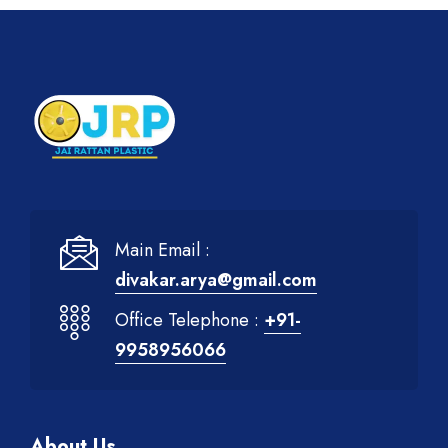
Main Email :
divakar.arya@gmail.com
Office Telephone :
+91-
9958956066
About Us