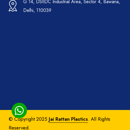
G 14, DSIIDC Industrial Area, Sector 4, Bawana,
Delhi, 110039
© Copyright 2025
Jai Rattan Plastics
. All Rights
Reserved.