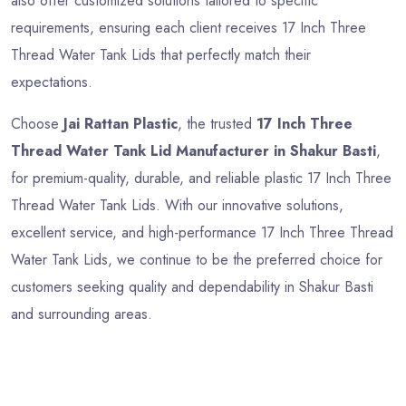
also offer customized solutions tailored to specific
requirements, ensuring each client receives 17 Inch Three
Thread Water Tank Lids that perfectly match their
expectations.
Choose
Jai Rattan Plastic
, the trusted
17 Inch Three
Thread Water Tank Lid Manufacturer in Shakur Basti
,
for premium-quality, durable, and reliable plastic 17 Inch Three
Thread Water Tank Lids. With our innovative solutions,
excellent service, and high-performance 17 Inch Three Thread
Water Tank Lids, we continue to be the preferred choice for
customers seeking quality and dependability in Shakur Basti
and surrounding areas.