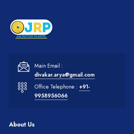
Main Email :
divakar.arya@gmail.com
Office Telephone :
+91-
9958956066
About Us