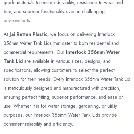
grade materials to ensure durability, resistance to wear and
tear, and superior functionality even in challenging
environments.
At
Jai Rattan Plastic
, we focus on delivering Interlock
356mm Water Tank Lids that cater to both residential and
commercial requirements. Our
Interlock 356mm Water
Tank Lid
are available in various sizes, designs, and
specifications, allowing customers to select the perfect
solution for their needs. Every Interlock 356mm Water Tank Lid
is meticulously designed and manufactured with precision,
ensuring perfect fitting, superior performance, and ease of
use. Whether it is for water storage, gardening, or utility
purposes, our Interlock 356mm Water Tank Lids provide
consistent reliability and efficiency.