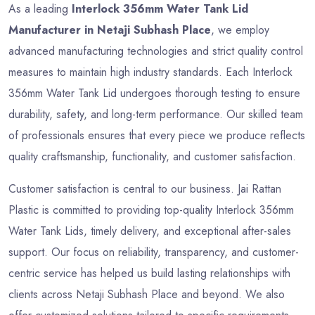
As a leading
Interlock 356mm Water Tank Lid
Manufacturer in Netaji Subhash Place
, we employ
advanced manufacturing technologies and strict quality control
measures to maintain high industry standards. Each Interlock
356mm Water Tank Lid undergoes thorough testing to ensure
durability, safety, and long-term performance. Our skilled team
of professionals ensures that every piece we produce reflects
quality craftsmanship, functionality, and customer satisfaction.
Customer satisfaction is central to our business. Jai Rattan
Plastic is committed to providing top-quality Interlock 356mm
Water Tank Lids, timely delivery, and exceptional after-sales
support. Our focus on reliability, transparency, and customer-
centric service has helped us build lasting relationships with
clients across Netaji Subhash Place and beyond. We also