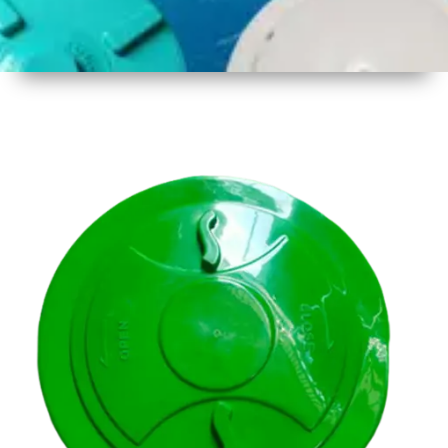
1
Size
14.5 inch
( 356mm
)
2
Material
Plastic
3
Shape
Round
4
Colour
Multicolor
5
Weight
500 gm
Approx
6
Payment
Full
Type
Advance