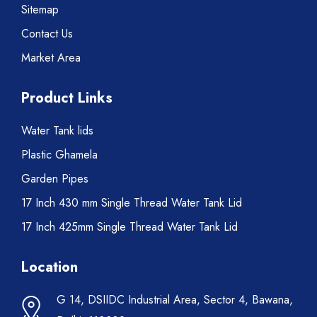
Sitemap
Contact Us
Market Area
Product Links
Water Tank lids
Plastic Ghamela
Garden Pipes
17 Inch 430 mm Single Thread Water Tank Lid
17 Inch 425mm Single Thread Water Tank Lid
Location
G 14, DSIIDC Industrial Area, Sector 4, Bawana,