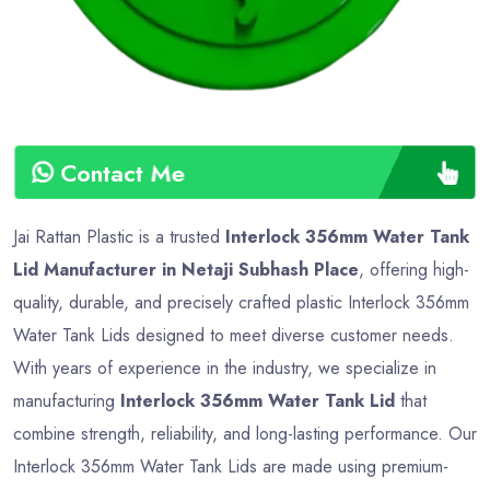
Contact Me
Jai Rattan Plastic is a trusted
Interlock 356mm Water Tank
Lid Manufacturer in Netaji Subhash Place
, offering high-
quality, durable, and precisely crafted plastic Interlock 356mm
Water Tank Lids designed to meet diverse customer needs.
With years of experience in the industry, we specialize in
manufacturing
Interlock 356mm Water Tank Lid
that
combine strength, reliability, and long-lasting performance. Our
Interlock 356mm Water Tank Lids are made using premium-