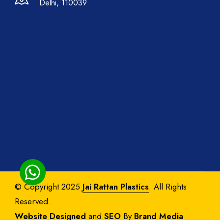
Delhi, 110039
© Copyright 2025
Jai Rattan Plastics
. All Rights
Reserved.
Website Designed
and
SEO
By
Brand Media