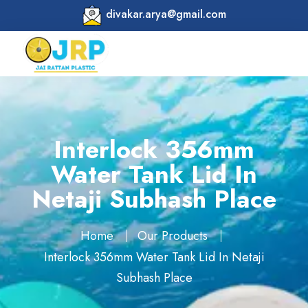
divakar.arya@gmail.com
Interlock 356mm
Water Tank Lid In
Netaji Subhash Place
Home
Our Products
Interlock 356mm Water Tank Lid In Netaji
Subhash Place