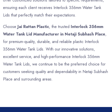
offer customized solutions tailored to specific requirements,
ensuring each client receives Interlock 356mm Water Tank
Lids that perfectly match their expectations.
Choose
Jai Rattan Plastic
, the trusted
Interlock 356mm
Water Tank Lid Manufacturer in Netaji Subhash Place
,
for premium-quality, durable, and reliable plastic Interlock
356mm Water Tank Lids. With our innovative solutions,
excellent service, and high-performance Interlock 356mm
Water Tank Lids, we continue to be the preferred choice for
customers seeking quality and dependability in Netaji Subhash
Place and surrounding areas.