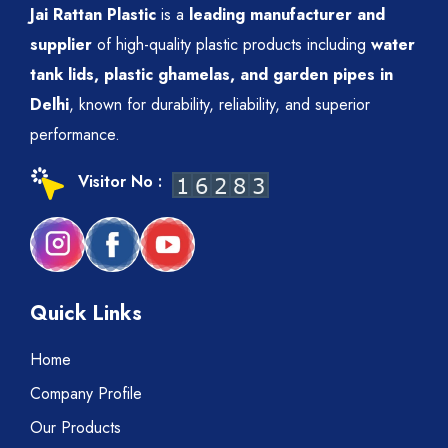
Jai Rattan Plastic
is a
leading manufacturer and
supplier
of high-quality plastic products including
water
tank lids, plastic ghamelas, and garden pipes in
Delhi
, known for durability, reliability, and superior
performance.
Visitor No :
Quick Links
Home
Company Profile
Our Products