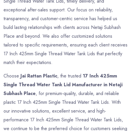
Single Thread Water Tank Lids, timely delivery, and
exceptional after-sales support. Our focus on reliability,
transparency, and customer-centric service has helped us
build lasting relationships with clients across Netaji Subhash
Place and beyond. We also offer customized solutions
tailored to specific requirements, ensuring each client receives
17 Inch 425mm Single Thread Water Tank Lids that perfectly
match their expectations.
Choose
Jai Rattan Plastic
, the trusted
17 Inch 425mm
Single Thread Water Tank Lid Manufacturer in Netaji
Subhash Place
, for premium-quality, durable, and reliable
plastic 17 Inch 425mm Single Thread Water Tank Lids. With
our innovative solutions, excellent service, and high-
performance 17 Inch 425mm Single Thread Water Tank Lids,
we continue to be the preferred choice for customers seeking