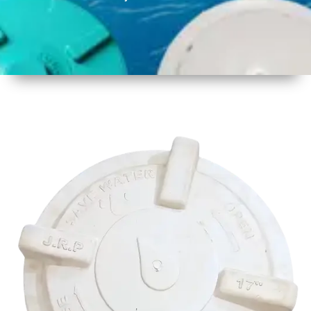
1
Size
17 Inch
425mm
2
Material
Plastic
3
Shape
Round
4
Colour
Multicolor
5
Weight
500 gm
Approx
6
Payment
Full