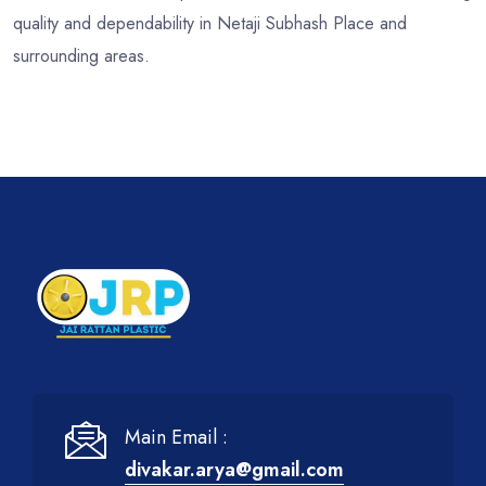
quality and dependability in Netaji Subhash Place and
surrounding areas.
Main Email :
divakar.arya@gmail.com