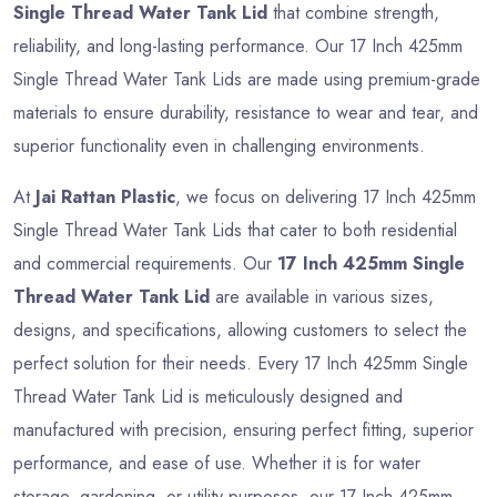
Single Thread Water Tank Lid
that combine strength,
reliability, and long-lasting performance. Our 17 Inch 425mm
Single Thread Water Tank Lids are made using premium-grade
materials to ensure durability, resistance to wear and tear, and
superior functionality even in challenging environments.
At
Jai Rattan Plastic
, we focus on delivering 17 Inch 425mm
Single Thread Water Tank Lids that cater to both residential
and commercial requirements. Our
17 Inch 425mm Single
Thread Water Tank Lid
are available in various sizes,
designs, and specifications, allowing customers to select the
perfect solution for their needs. Every 17 Inch 425mm Single
Thread Water Tank Lid is meticulously designed and
manufactured with precision, ensuring perfect fitting, superior
performance, and ease of use. Whether it is for water
storage, gardening, or utility purposes, our 17 Inch 425mm