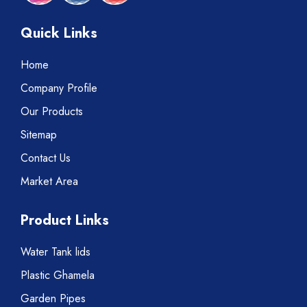
Quick Links
Home
Company Profile
Our Products
Sitemap
Contact Us
Market Area
Product Links
Water Tank lids
Plastic Ghamela
Garden Pipes