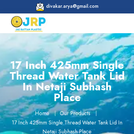
divakar.arya@gmail.com
17 Inch 425mm Single
Thread Water Tank Lid
In Netaji Subhash
Place
Home
Our Products
17 Inch 425mm Single Thread Water Tank Lid In
Netaji Subhash Place