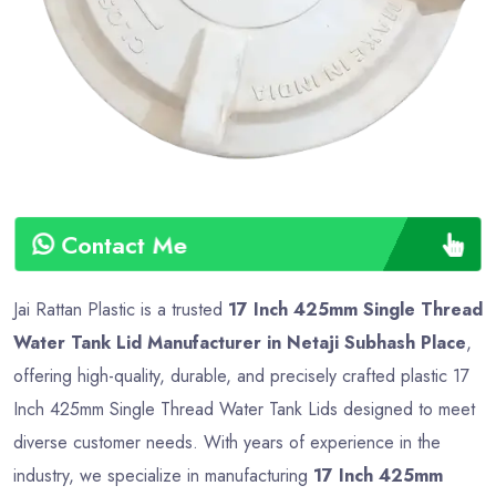
Type
Advance
Contact Me
Jai Rattan Plastic is a trusted
17 Inch 425mm Single Thread
Water Tank Lid Manufacturer in Netaji Subhash Place
,
offering high-quality, durable, and precisely crafted plastic 17
Inch 425mm Single Thread Water Tank Lids designed to meet
diverse customer needs. With years of experience in the
industry, we specialize in manufacturing
17 Inch 425mm