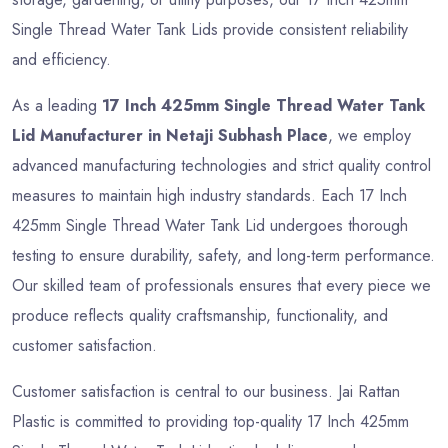
Single Thread Water Tank Lids provide consistent reliability
and efficiency.
As a leading
17 Inch 425mm Single Thread Water Tank
Lid Manufacturer in Netaji Subhash Place
, we employ
advanced manufacturing technologies and strict quality control
measures to maintain high industry standards. Each 17 Inch
425mm Single Thread Water Tank Lid undergoes thorough
testing to ensure durability, safety, and long-term performance.
Our skilled team of professionals ensures that every piece we
produce reflects quality craftsmanship, functionality, and
customer satisfaction.
Customer satisfaction is central to our business. Jai Rattan
Plastic is committed to providing top-quality 17 Inch 425mm