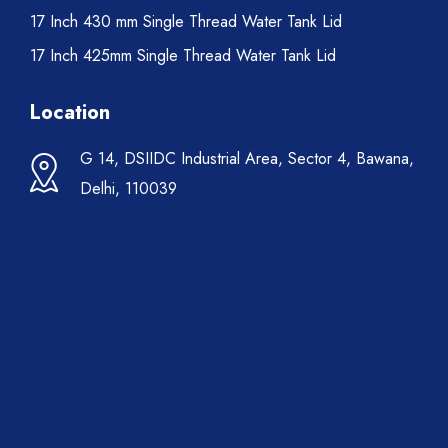
17 Inch 430 mm Single Thread Water Tank Lid
17 Inch 425mm Single Thread Water Tank Lid
Location
G 14, DSIIDC Industrial Area, Sector 4, Bawana,
Delhi, 110039