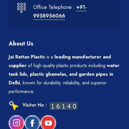
Office Telephone :
+91-
9958956066
About Us
Jai Rattan Plastic
is a
leading manufacturer and
supplier
of high-quality plastic products including
water
tank lids, plastic ghamelas, and garden pipes in
Delhi
, known for durability, reliability, and superior
performance.
Visitor No :