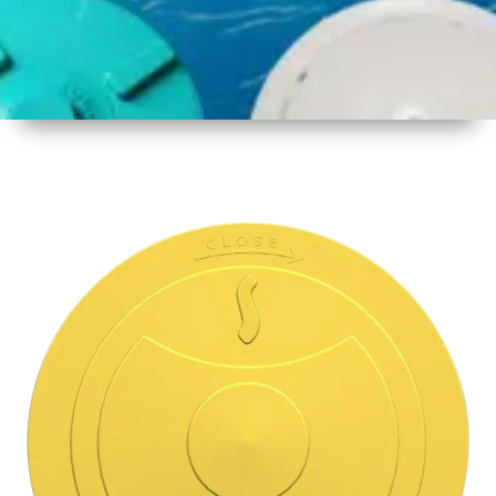
1
Size
15.5 Inch
396mm
2
Material
Plastic
3
Shape
Round
4
Colour
Multicolor
5
Weight
500 gm
Approx
6
Payment
Full