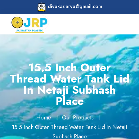
divakar.arya@gmail.com
15.5 Inch Outer
Thread Water Tank Lid
In Netaji Subhash
Place
Home
Our Products
15.5 Inch Outer Thread Water Tank Lid In Netaji
Subhash Place