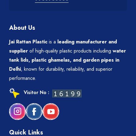
About Us
Jai Rattan Plastic
is a
leading manufacturer and
supplier
of high-quality plastic products including
water
tank lids, plastic ghamelas, and garden pipes in
Delhi
, known for durability, reliability, and superior
performance.
Visitor No :
Quick Links