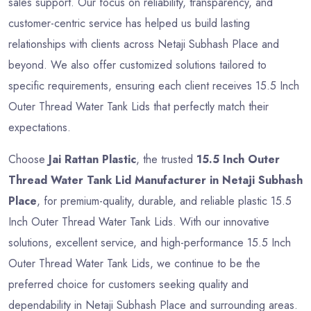
sales support. Our focus on reliability, transparency, and
customer-centric service has helped us build lasting
relationships with clients across Netaji Subhash Place and
beyond. We also offer customized solutions tailored to
specific requirements, ensuring each client receives 15.5 Inch
Outer Thread Water Tank Lids that perfectly match their
expectations.
Choose
Jai Rattan Plastic
, the trusted
15.5 Inch Outer
Thread Water Tank Lid Manufacturer in Netaji Subhash
Place
, for premium-quality, durable, and reliable plastic 15.5
Inch Outer Thread Water Tank Lids. With our innovative
solutions, excellent service, and high-performance 15.5 Inch
Outer Thread Water Tank Lids, we continue to be the
preferred choice for customers seeking quality and
dependability in Netaji Subhash Place and surrounding areas.