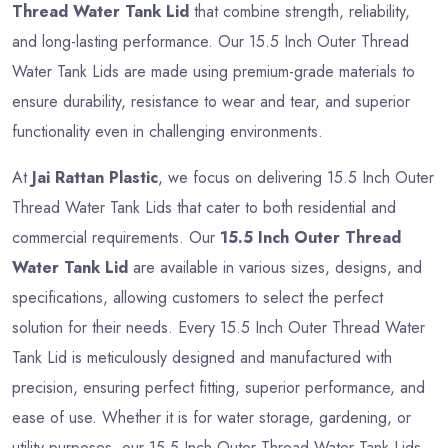
Thread Water Tank Lid
that combine strength, reliability,
and long-lasting performance. Our 15.5 Inch Outer Thread
Water Tank Lids are made using premium-grade materials to
ensure durability, resistance to wear and tear, and superior
functionality even in challenging environments.
At
Jai Rattan Plastic
, we focus on delivering 15.5 Inch Outer
Thread Water Tank Lids that cater to both residential and
commercial requirements. Our
15.5 Inch Outer Thread
Water Tank Lid
are available in various sizes, designs, and
specifications, allowing customers to select the perfect
solution for their needs. Every 15.5 Inch Outer Thread Water
Tank Lid is meticulously designed and manufactured with
precision, ensuring perfect fitting, superior performance, and
ease of use. Whether it is for water storage, gardening, or
utility purposes, our 15.5 Inch Outer Thread Water Tank Lids