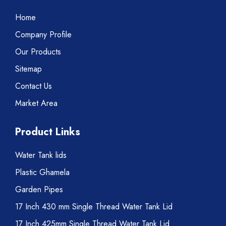
Home
Company Profile
Our Products
Sitemap
Contact Us
Market Area
Product Links
Water Tank lids
Plastic Ghamela
Garden Pipes
17 Inch 430 mm Single Thread Water Tank Lid
17 Inch 425mm Single Thread Water Tank Lid