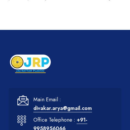
Main Email :
divakar.arya@gmail.com
Office Telephone :
+91-
9958956066