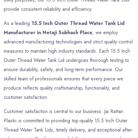
provide consistent reliability and efficiency.
As a leading
15.5 Inch Outer Thread Water Tank Lid
Manufacturer in Netaji Subhash Place
, we employ
advanced manufacturing technologies and strict quality control
measures to maintain high industry standards. Each 15.5 Inch
Outer Thread Water Tank Lid undergoes thorough testing to
ensure durability, safety, and long-term performance. Our
skilled team of professionals ensures that every piece we
produce reflects quality craftsmanship, functionality, and
customer satisfaction.
Customer satisfaction is central to our business. Jai Rattan
Plastic is committed to providing top-quality 15.5 Inch Outer
Thread Water Tank Lids, timely delivery, and exceptional after-