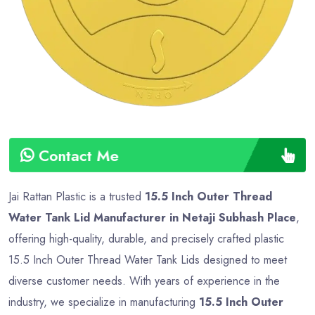
Type
Advance
Contact Me
Jai Rattan Plastic is a trusted
15.5 Inch Outer Thread
Water Tank Lid Manufacturer in Netaji Subhash Place
,
offering high-quality, durable, and precisely crafted plastic
15.5 Inch Outer Thread Water Tank Lids designed to meet
diverse customer needs. With years of experience in the
industry, we specialize in manufacturing
15.5 Inch Outer