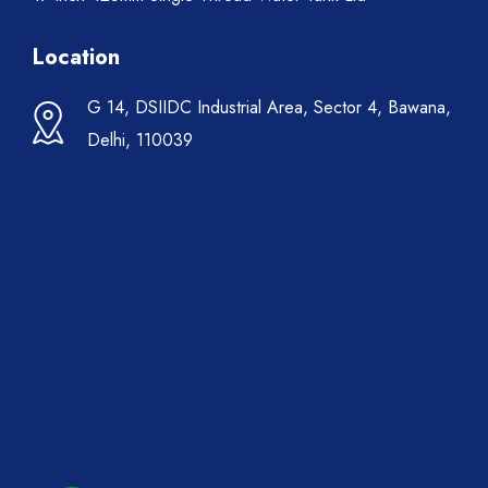
Location
G 14, DSIIDC Industrial Area, Sector 4, Bawana,
Delhi, 110039