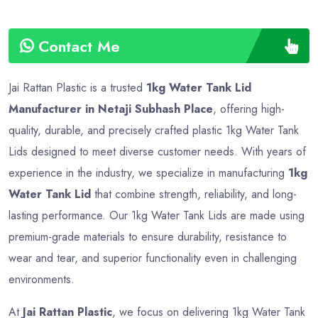
Contact Me
Jai Rattan Plastic is a trusted
1kg Water Tank Lid
Manufacturer in Netaji Subhash Place
, offering high-
quality, durable, and precisely crafted plastic 1kg Water Tank
Lids designed to meet diverse customer needs. With years of
experience in the industry, we specialize in manufacturing
1kg
Water Tank Lid
that combine strength, reliability, and long-
lasting performance. Our 1kg Water Tank Lids are made using
premium-grade materials to ensure durability, resistance to
wear and tear, and superior functionality even in challenging
environments.
At
Jai Rattan Plastic
, we focus on delivering 1kg Water Tank