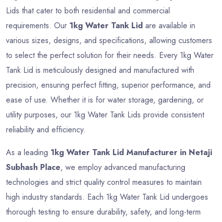
Lids that cater to both residential and commercial
requirements. Our
1kg Water Tank Lid
are available in
various sizes, designs, and specifications, allowing customers
to select the perfect solution for their needs. Every 1kg Water
Tank Lid is meticulously designed and manufactured with
precision, ensuring perfect fitting, superior performance, and
ease of use. Whether it is for water storage, gardening, or
utility purposes, our 1kg Water Tank Lids provide consistent
reliability and efficiency.
As a leading
1kg Water Tank Lid Manufacturer in Netaji
Subhash Place
, we employ advanced manufacturing
technologies and strict quality control measures to maintain
high industry standards. Each 1kg Water Tank Lid undergoes
thorough testing to ensure durability, safety, and long-term