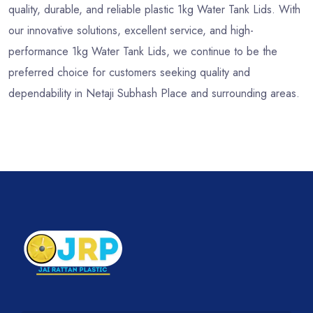
quality, durable, and reliable plastic 1kg Water Tank Lids. With
our innovative solutions, excellent service, and high-
performance 1kg Water Tank Lids, we continue to be the
preferred choice for customers seeking quality and
dependability in Netaji Subhash Place and surrounding areas.