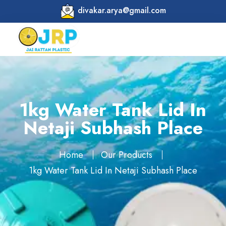
divakar.arya@gmail.com
1kg Water Tank Lid In
Netaji Subhash Place
Home
Our Products
1kg Water Tank Lid In Netaji Subhash Place