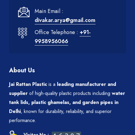
Main Email :
divakar.arya@gmail.com
Office Telephone :
+91-
9958956066
About Us
Jai Rattan Plastic
is a
leading manufacturer and
supplier
of high-quality plastic products including
water
tank lids, plastic ghamelas, and garden pipes in
Delhi
, known for durability, reliability, and superior
performance.
Visitor No :