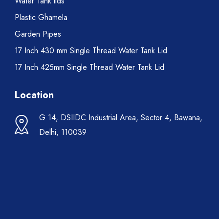
Water Tank lids
Plastic Ghamela
Garden Pipes
17 Inch 430 mm Single Thread Water Tank Lid
17 Inch 425mm Single Thread Water Tank Lid
Location
G 14, DSIIDC Industrial Area, Sector 4, Bawana,
Delhi, 110039