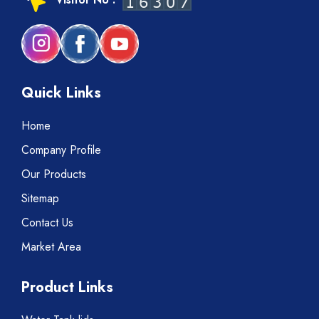
Quick Links
Home
Company Profile
Our Products
Sitemap
Contact Us
Market Area
Product Links