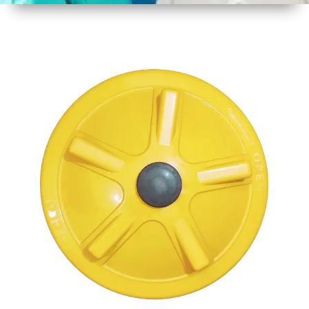
1
Size
17 Inch
2
Material
Plastic
3
Shape
Round
4
Colour
Multicolor
5
Weight
950 gm
Approx
6
Payment
Full
Type
Advance