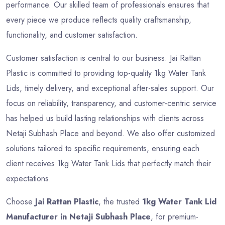
performance. Our skilled team of professionals ensures that
every piece we produce reflects quality craftsmanship,
functionality, and customer satisfaction.
Customer satisfaction is central to our business. Jai Rattan
Plastic is committed to providing top-quality 1kg Water Tank
Lids, timely delivery, and exceptional after-sales support. Our
focus on reliability, transparency, and customer-centric service
has helped us build lasting relationships with clients across
Netaji Subhash Place and beyond. We also offer customized
solutions tailored to specific requirements, ensuring each
client receives 1kg Water Tank Lids that perfectly match their
expectations.
Choose
Jai Rattan Plastic
, the trusted
1kg Water Tank Lid
Manufacturer in Netaji Subhash Place
, for premium-