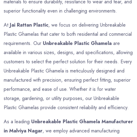
materials to ensure durability, resistance to wear and tear, and
superior functionality even in challenging environments.
At
Jai Rattan Plastic
, we focus on delivering Unbreakable
Plastic Ghamelas that cater to both residential and commercial
requirements. Our
Unbreakable Plastic Ghamela
are
available in various sizes, designs, and specifications, allowing
customers to select the perfect solution for their needs. Every
Unbreakable Plastic Ghamela is meticulously designed and
manufactured with precision, ensuring perfect fitting, superior
performance, and ease of use. Whether it is for water
storage, gardening, or utility purposes, our Unbreakable
Plastic Ghamelas provide consistent reliability and efficiency.
As a leading
Unbreakable Plastic Ghamela Manufacturer
in Malviya Nagar
, we employ advanced manufacturing