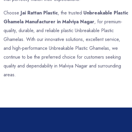
Choose
Jai Rattan Plastic
, the trusted
Unbreakable Plastic
Ghamela Manufacturer in Malviya Nagar
, for premium-
quality, durable, and reliable plastic Unbreakable Plastic
Ghamelas. With our innovative solutions, excellent service,
and high-performance Unbreakable Plastic Ghamelas, we
continue to be the preferred choice for customers seeking
quality and dependability in Malviya Nagar and surrounding
areas.