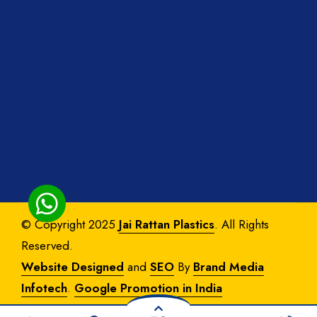
© Copyright 2025
Jai Rattan Plastics
. All Rights
Reserved.
Website Designed
and
SEO
By
Brand Media
Infotech
.
Google Promotion in India