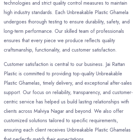
technologies and strict quality control measures to maintain
high industry standards. Each Unbreakable Plastic Ghamela
undergoes thorough testing to ensure durability, safety, and
long-term performance. Our skilled team of professionals
ensures that every piece we produce reflects quality
craftsmanship, functionality, and customer satisfaction.
Customer satisfaction is central to our business. Jai Rattan
Plastic is committed to providing top-quality Unbreakable
Plastic Ghamelas, timely delivery, and exceptional after-sales
support. Our focus on reliability, transparency, and customer-
centric service has helped us build lasting relationships with
clients across Malviya Nagar and beyond. We also offer
customized solutions tailored to specific requirements,
ensuring each client receives Unbreakable Plastic Ghamelas
that perfectly match their expectations.