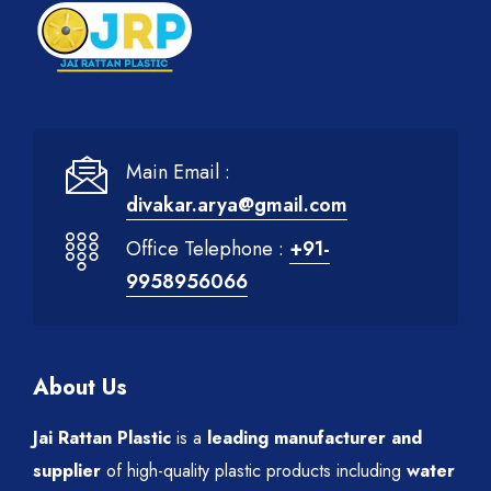
Main Email :
divakar.arya@gmail.com
Office Telephone :
+91-
9958956066
About Us
Jai Rattan Plastic
is a
leading manufacturer and
supplier
of high-quality plastic products including
water