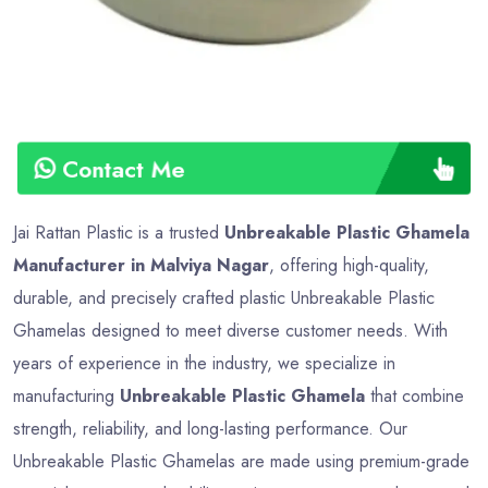
Contact Me
Jai Rattan Plastic is a trusted
Unbreakable Plastic Ghamela
Manufacturer in Malviya Nagar
, offering high-quality,
durable, and precisely crafted plastic Unbreakable Plastic
Ghamelas designed to meet diverse customer needs. With
years of experience in the industry, we specialize in
manufacturing
Unbreakable Plastic Ghamela
that combine
strength, reliability, and long-lasting performance. Our
Unbreakable Plastic Ghamelas are made using premium-grade