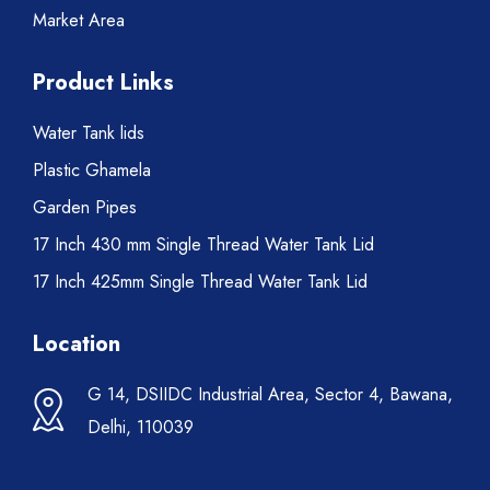
Market Area
Product Links
Water Tank lids
Plastic Ghamela
Garden Pipes
17 Inch 430 mm Single Thread Water Tank Lid
17 Inch 425mm Single Thread Water Tank Lid
Location
G 14, DSIIDC Industrial Area, Sector 4, Bawana,
Delhi, 110039