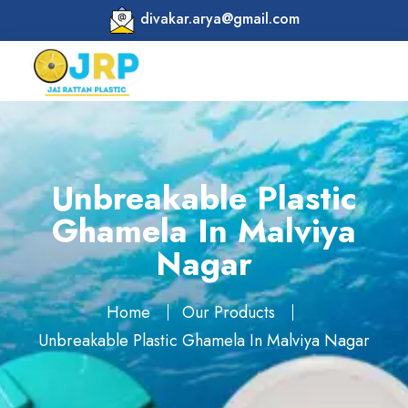
divakar.arya@gmail.com
Unbreakable Plastic
Ghamela In Malviya
Nagar
Home
Our Products
Unbreakable Plastic Ghamela In Malviya Nagar