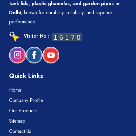
tank lids, plastic ghamelas, and garden pipes in
Delhi
, known for durability, reliability, and superior
performance.
Visitor No :
Quick Links
Home
Company Profile
Our Products
Sitemap
Contact Us