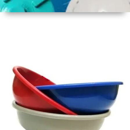
1
Size
16 - 17
Inch
2
Material
Plastic
3
Shape
Round
4
Colour
Multicolor
5
Weight
450 gm
Approx
6
Payment
Full
Type
Advance