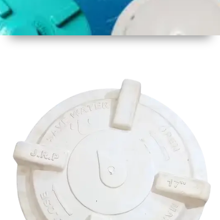
1
Size
17 Inch
425mm
2
Material
Plastic
3
Shape
Round
4
Colour
Multicolor
5
Weight
500 gm
Approx
6
Payment
Full
Type
Advance