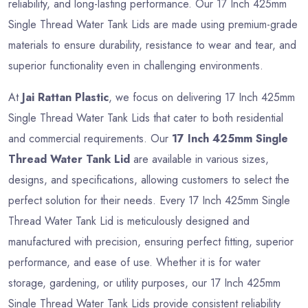
reliability, and long-lasting performance. Our 17 Inch 425mm
Single Thread Water Tank Lids are made using premium-grade
materials to ensure durability, resistance to wear and tear, and
superior functionality even in challenging environments.
At
Jai Rattan Plastic
, we focus on delivering 17 Inch 425mm
Single Thread Water Tank Lids that cater to both residential
and commercial requirements. Our
17 Inch 425mm Single
Thread Water Tank Lid
are available in various sizes,
designs, and specifications, allowing customers to select the
perfect solution for their needs. Every 17 Inch 425mm Single
Thread Water Tank Lid is meticulously designed and
manufactured with precision, ensuring perfect fitting, superior
performance, and ease of use. Whether it is for water
storage, gardening, or utility purposes, our 17 Inch 425mm
Single Thread Water Tank Lids provide consistent reliability