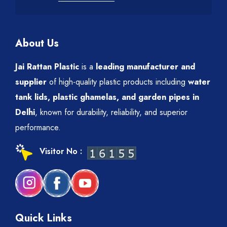
About Us
Jai Rattan Plastic
is a
leading manufacturer and
supplier
of high-quality plastic products including
water
tank lids, plastic ghamelas, and garden pipes in
Delhi
, known for durability, reliability, and superior
performance.
Visitor No :
Quick Links