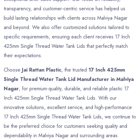
transparency, and customer-centric service has helped us
build lasting relationships with clients across Malviya Nagar
and beyond. We also offer customized solutions tailored to
specific requirements, ensuring each client receives 17 Inch
425mm Single Thread Water Tank Lids that perfectly match
their expectations.
Choose
Jai Rattan Plastic
, the trusted
17 Inch 425mm
Single Thread Water Tank Lid Manufacturer in Malviya
Nagar
, for premium-quality, durable, and reliable plastic 17
Inch 425mm Single Thread Water Tank Lids. With our
innovative solutions, excellent service, and high-performance
17 Inch 425mm Single Thread Water Tank Lids, we continue to
be the preferred choice for customers seeking quality and
dependability in Malviya Nagar and surrounding areas.