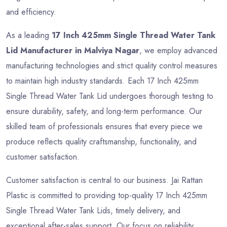
and efficiency.
As a leading
17 Inch 425mm Single Thread Water Tank
Lid Manufacturer in Malviya Nagar
, we employ advanced
manufacturing technologies and strict quality control measures
to maintain high industry standards. Each 17 Inch 425mm
Single Thread Water Tank Lid undergoes thorough testing to
ensure durability, safety, and long-term performance. Our
skilled team of professionals ensures that every piece we
produce reflects quality craftsmanship, functionality, and
customer satisfaction.
Customer satisfaction is central to our business. Jai Rattan
Plastic is committed to providing top-quality 17 Inch 425mm
Single Thread Water Tank Lids, timely delivery, and
exceptional after-sales support. Our focus on reliability,