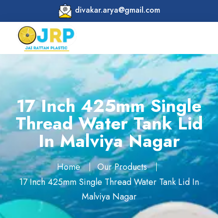
divakar.arya@gmail.com
17 Inch 425mm Single
Thread Water Tank Lid
In Malviya Nagar
Home
Our Products
17 Inch 425mm Single Thread Water Tank Lid In
Malviya Nagar