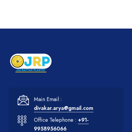
Main Email :
divakar.arya@gmail.com
Office Telephone :
+91-
9958956066