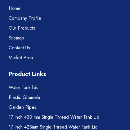
Home
Company Profile
Our Products
Sitemap
Contact Us
Market Area
Product Links
Water Tank lids
Plastic Ghamela
Garden Pipes
17 Inch 430 mm Single Thread Water Tank Lid
17 Inch 425mm Single Thread Water Tank Lid