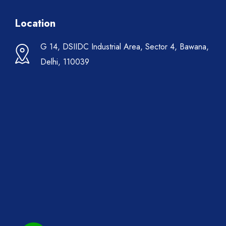
Location
G 14, DSIIDC Industrial Area, Sector 4, Bawana,
Delhi, 110039