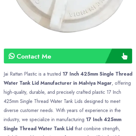
Contact Me
Jai Rattan Plastic is a trusted
17 Inch 425mm Single Thread
Water Tank Lid Manufacturer in Malviya Nagar
, offering
high-quality, durable, and precisely crafted plastic 17 Inch
425mm Single Thread Water Tank Lids designed to meet
diverse customer needs. With years of experience in the
industry, we specialize in manufacturing
17 Inch 425mm
Single Thread Water Tank Lid
that combine strength,