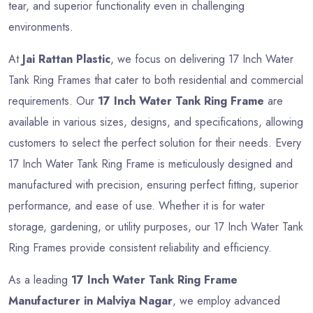
tear, and superior functionality even in challenging
environments.
At
Jai Rattan Plastic
, we focus on delivering 17 Inch Water
Tank Ring Frames that cater to both residential and commercial
requirements. Our
17 Inch Water Tank Ring Frame
are
available in various sizes, designs, and specifications, allowing
customers to select the perfect solution for their needs. Every
17 Inch Water Tank Ring Frame is meticulously designed and
manufactured with precision, ensuring perfect fitting, superior
performance, and ease of use. Whether it is for water
storage, gardening, or utility purposes, our 17 Inch Water Tank
Ring Frames provide consistent reliability and efficiency.
As a leading
17 Inch Water Tank Ring Frame
Manufacturer in Malviya Nagar
, we employ advanced