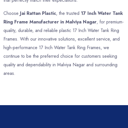
that perfectly match their expectations.
Choose
Jai Rattan Plastic
, the trusted
17 Inch Water Tank
Ring Frame Manufacturer in Malviya Nagar
, for premium-
quality, durable, and reliable plastic 17 Inch Water Tank Ring
Frames. With our innovative solutions, excellent service, and
high-performance 17 Inch Water Tank Ring Frames, we
continue to be the preferred choice for customers seeking
quality and dependability in Malviya Nagar and surrounding
areas.