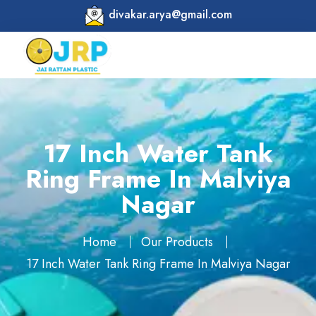
divakar.arya@gmail.com
17 Inch Water Tank
Ring Frame In Malviya
Nagar
Home
Our Products
17 Inch Water Tank Ring Frame In Malviya Nagar