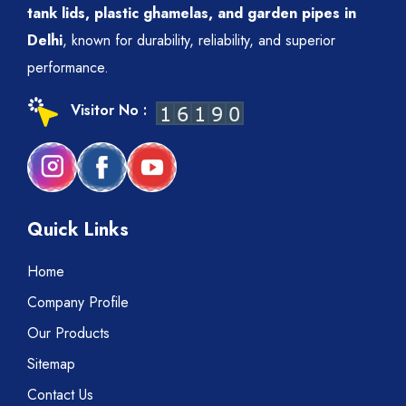
tank lids, plastic ghamelas, and garden pipes in
Delhi
, known for durability, reliability, and superior
performance.
Visitor No :
Quick Links
Home
Company Profile
Our Products
Sitemap
Contact Us