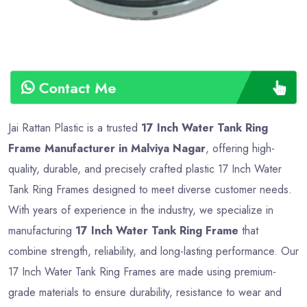
Contact Me
Jai Rattan Plastic is a trusted
17 Inch Water Tank Ring
Frame Manufacturer in Malviya Nagar
, offering high-
quality, durable, and precisely crafted plastic 17 Inch Water
Tank Ring Frames designed to meet diverse customer needs.
With years of experience in the industry, we specialize in
manufacturing
17 Inch Water Tank Ring Frame
that
combine strength, reliability, and long-lasting performance. Our
17 Inch Water Tank Ring Frames are made using premium-
grade materials to ensure durability, resistance to wear and