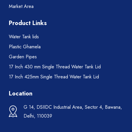
Market Area
Product Links
Water Tank lids
Plastic Ghamela
Garden Pipes
17 Inch 430 mm Single Thread Water Tank Lid
17 Inch 425mm Single Thread Water Tank Lid
Location
G 14, DSIIDC Industrial Area, Sector 4, Bawana,
Delhi, 110039