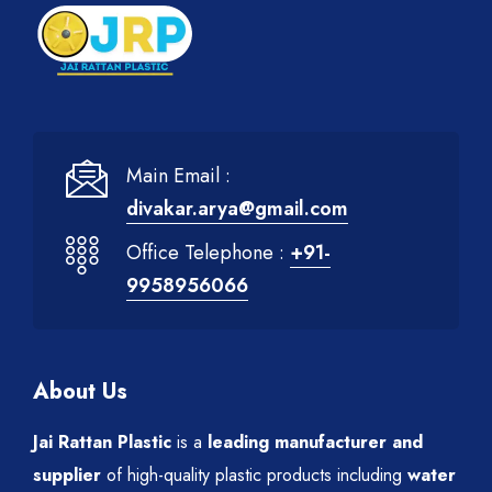
Main Email :
divakar.arya@gmail.com
Office Telephone :
+91-
9958956066
About Us
Jai Rattan Plastic
is a
leading manufacturer and
supplier
of high-quality plastic products including
water