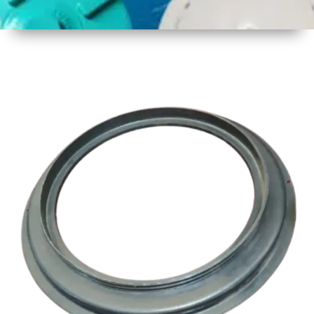
1
Size
17 Inch
Three
Thread
2
Material
Plastic
3
Shape
Round
4
Colour
Multicolor
5
Weight
1 kg
Approx
6
Payment
Full
Type
Advance