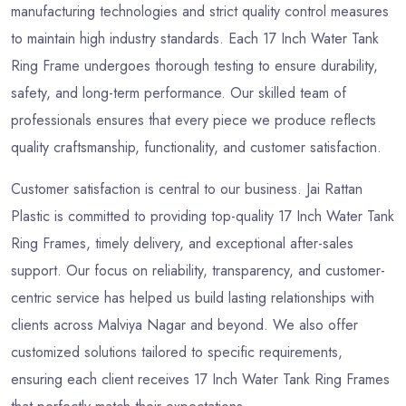
manufacturing technologies and strict quality control measures
to maintain high industry standards. Each 17 Inch Water Tank
Ring Frame undergoes thorough testing to ensure durability,
safety, and long-term performance. Our skilled team of
professionals ensures that every piece we produce reflects
quality craftsmanship, functionality, and customer satisfaction.
Customer satisfaction is central to our business. Jai Rattan
Plastic is committed to providing top-quality 17 Inch Water Tank
Ring Frames, timely delivery, and exceptional after-sales
support. Our focus on reliability, transparency, and customer-
centric service has helped us build lasting relationships with
clients across Malviya Nagar and beyond. We also offer
customized solutions tailored to specific requirements,
ensuring each client receives 17 Inch Water Tank Ring Frames