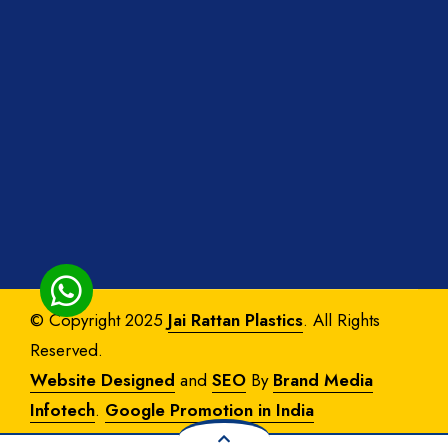
© Copyright 2025
Jai Rattan Plastics
. All Rights
Reserved.
Website Designed
and
SEO
By
Brand Media
Infotech
.
Google Promotion in India