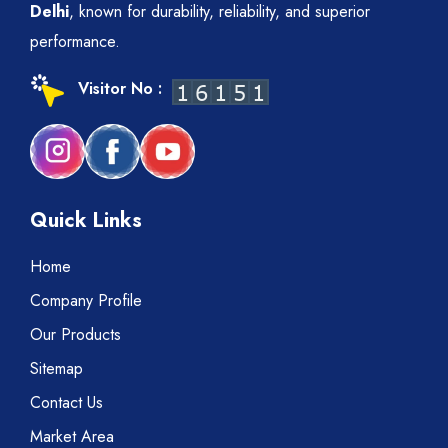
Delhi
, known for durability, reliability, and superior
performance.
Visitor No :
Quick Links
Home
Company Profile
Our Products
Sitemap
Contact Us
Market Area