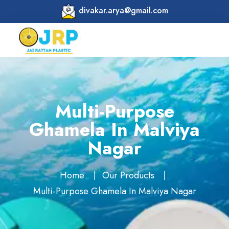
divakar.arya@gmail.com
Multi-Purpose
Ghamela In Malviya
Nagar
Home
Our Products
Multi-Purpose Ghamela In Malviya Nagar