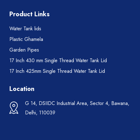
Product Links
Water Tank lids
Plastic Ghamela
Garden Pipes
17 Inch 430 mm Single Thread Water Tank Lid
17 Inch 425mm Single Thread Water Tank Lid
Location
G 14, DSIIDC Industrial Area, Sector 4, Bawana,
Delhi, 110039