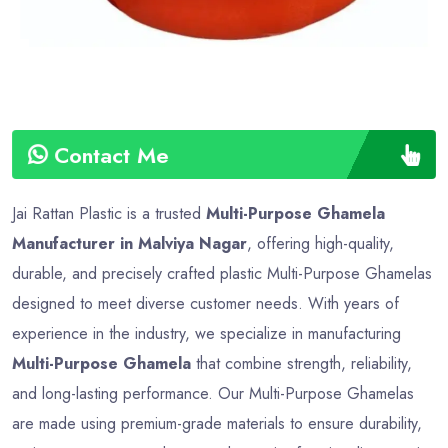
Contact Me
Jai Rattan Plastic is a trusted
Multi-Purpose Ghamela
Manufacturer in Malviya Nagar
, offering high-quality,
durable, and precisely crafted plastic Multi-Purpose Ghamelas
designed to meet diverse customer needs. With years of
experience in the industry, we specialize in manufacturing
Multi-Purpose Ghamela
that combine strength, reliability,
and long-lasting performance. Our Multi-Purpose Ghamelas
are made using premium-grade materials to ensure durability,