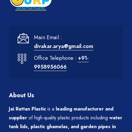
Main Email :
divakar.arya@gmail.com
Office Telephone :
+91-
9958956066
About Us
Jai Rattan Plastic
is a
leading manufacturer and
supplier
of high-quality plastic products including
water
tank lids, plastic ghamelas, and garden pipes in