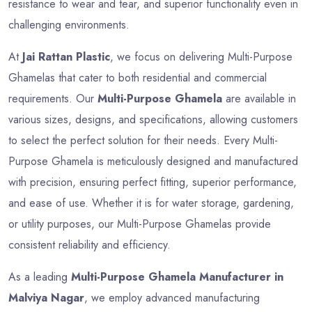
resistance to wear and tear, and superior functionality even in
challenging environments.
At
Jai Rattan Plastic
, we focus on delivering Multi-Purpose
Ghamelas that cater to both residential and commercial
requirements. Our
Multi-Purpose Ghamela
are available in
various sizes, designs, and specifications, allowing customers
to select the perfect solution for their needs. Every Multi-
Purpose Ghamela is meticulously designed and manufactured
with precision, ensuring perfect fitting, superior performance,
and ease of use. Whether it is for water storage, gardening,
or utility purposes, our Multi-Purpose Ghamelas provide
consistent reliability and efficiency.
As a leading
Multi-Purpose Ghamela Manufacturer in
Malviya Nagar
, we employ advanced manufacturing