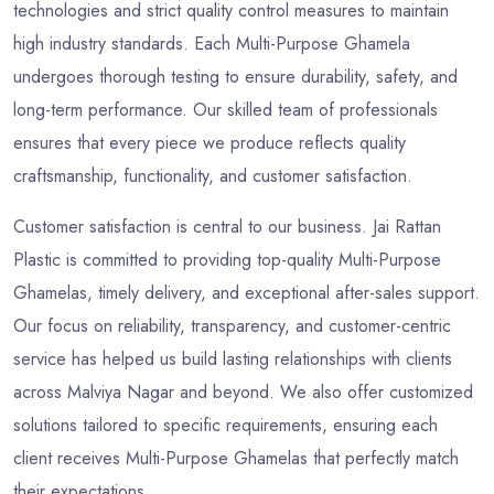
technologies and strict quality control measures to maintain
high industry standards. Each Multi-Purpose Ghamela
undergoes thorough testing to ensure durability, safety, and
long-term performance. Our skilled team of professionals
ensures that every piece we produce reflects quality
craftsmanship, functionality, and customer satisfaction.
Customer satisfaction is central to our business. Jai Rattan
Plastic is committed to providing top-quality Multi-Purpose
Ghamelas, timely delivery, and exceptional after-sales support.
Our focus on reliability, transparency, and customer-centric
service has helped us build lasting relationships with clients
across Malviya Nagar and beyond. We also offer customized
solutions tailored to specific requirements, ensuring each
client receives Multi-Purpose Ghamelas that perfectly match
their expectations.