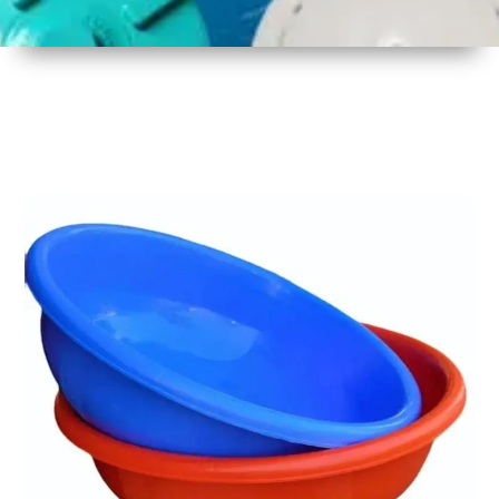
1
Size
17 Inch
2
Material
Plastic
3
Shape
Round
4
Colour
Multicolor
5
Weight
450 gm
6
Payment
Full
Type
Advance