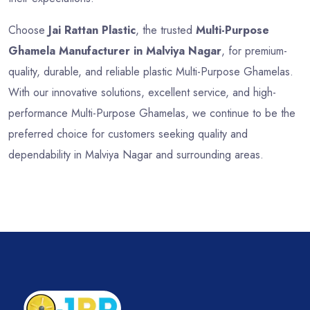
Choose
Jai Rattan Plastic
, the trusted
Multi-Purpose
Ghamela Manufacturer in Malviya Nagar
, for premium-
quality, durable, and reliable plastic Multi-Purpose Ghamelas.
With our innovative solutions, excellent service, and high-
performance Multi-Purpose Ghamelas, we continue to be the
preferred choice for customers seeking quality and
dependability in Malviya Nagar and surrounding areas.