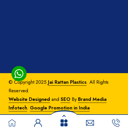
© Copyright 2025
Jai Rattan Plastics
. All Rights
Reserved.
Website Designed
and
SEO
By
Brand Media
Infotech
.
Google Promotion in India