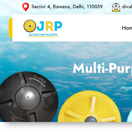
Sector 4, Bawana, Delhi, 110039
diva
Ho
Multi-Pu
Hom