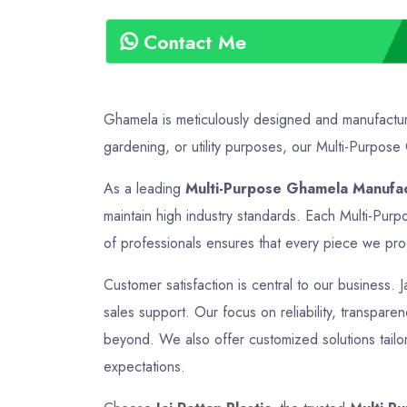
Contact Me
Ghamela is meticulously designed and manufactured
gardening, or utility purposes, our Multi-Purpose 
As a leading
Multi-Purpose Ghamela Manufac
maintain high industry standards. Each Multi-Pur
of professionals ensures that every piece we produ
Customer satisfaction is central to our business. 
sales support. Our focus on reliability, transpare
beyond. We also offer customized solutions tailor
expectations.