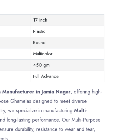
17 Inch
Plastic
Round
Multicolor
450 gm
Full Advance
 Manufacturer in Jamia Nagar
, offering high-
Purpose Ghamelas designed to meet diverse
try, we specialize in manufacturing
Multi-
, and long-lasting performance. Our Multi-Purpose
sure durability, resistance to wear and tear,
ents.