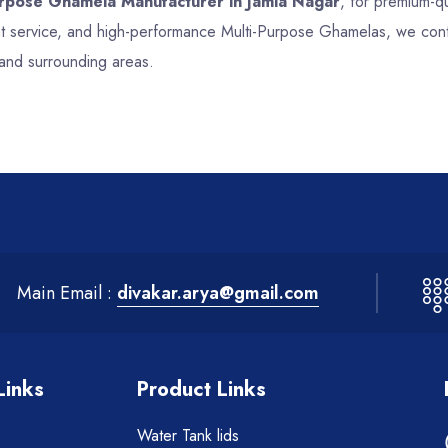
urpose Ghamela Manufacturer in Jamia Nagar
, for premium-qu
ent service, and high-performance Multi-Purpose Ghamelas, we cont
 and surrounding areas.
Main Email :
divakar.arya@gmail.com
Links
Product Links
Water Tank lids