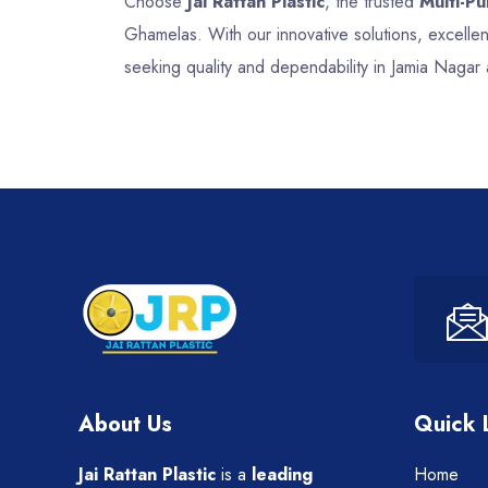
Choose
Jai Rattan Plastic
, the trusted
Multi-P
Ghamelas. With our innovative solutions, excell
seeking quality and dependability in Jamia Nagar
About Us
Quick 
Jai Rattan Plastic
is a
leading
Home