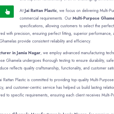
At
Jai Rattan Plastic
, we focus on delivering Multi-Pu
commercial requirements. Our
Multi-Purpose Ghame
specifications, allowing customers to select the perfec
 with precision, ensuring perfect fitting, superior performance, 
Ghamelas provide consistent reliability and efficiency.
turer in Jamia Nagar
, we employ advanced manufacturing techno
pose Ghamela undergoes thorough testing to ensure durability, safe
ce reflects quality craftsmanship, functionality, and customer sati
Jai Rattan Plastic is committed to providing top-quality Multi-Purpos
ncy, and customer-centric service has helped us build lasting relati
ed to specific requirements, ensuring each client receives Multi-