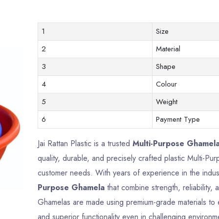
1
Size
2
Material
3
Shape
4
Colour
5
Weight
6
Payment Type
Jai Rattan Plastic is a trusted
Multi-Purpose Ghamela
quality, durable, and precisely crafted plastic Multi-
customer needs. With years of experience in the indus
Purpose Ghamela
that combine strength, reliability
Ghamelas are made using premium-grade materials to en
and superior functionality even in challenging environm