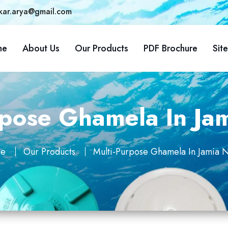
kar.arya@gmail.com
me
About Us
Our Products
PDF Brochure
Sit
rpose Ghamela In Ja
e
Our Products
Multi-Purpose Ghamela In Jamia 