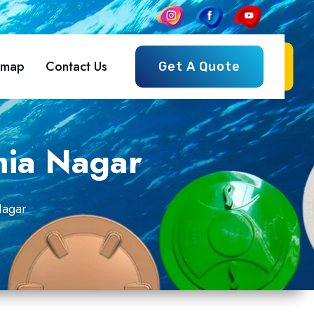
emap
Contact Us
Get A Quote
mia Nagar
Nagar