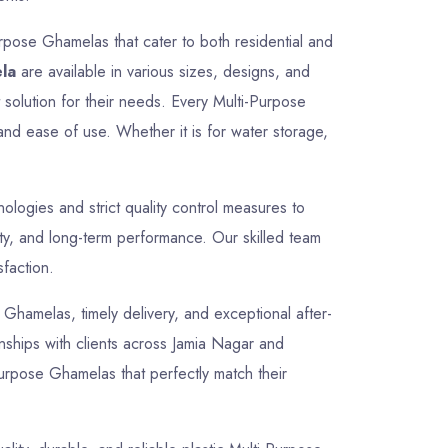
rpose Ghamelas that cater to both residential and
la
are available in various sizes, designs, and
t solution for their needs. Every Multi-Purpose
and ease of use. Whether it is for water storage,
logies and strict quality control measures to
ty, and long-term performance. Our skilled team
sfaction.
e Ghamelas, timely delivery, and exceptional after-
onships with clients across Jamia Nagar and
Purpose Ghamelas that perfectly match their