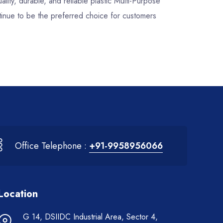
ality, durable, and reliable plastic Multi-Purpose
inue to be the preferred choice for customers
Office Telephone :
+91-9958956066
Location
G 14, DSIIDC Industrial Area, Sector 4,