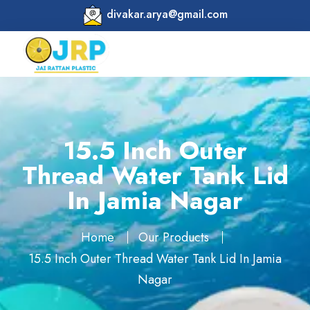
divakar.arya@gmail.com
15.5 Inch Outer
Thread Water Tank Lid
In Jamia Nagar
Home
Our Products
15.5 Inch Outer Thread Water Tank Lid In Jamia
Nagar