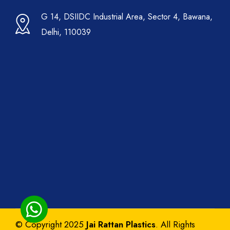
G 14, DSIIDC Industrial Area, Sector 4, Bawana,
Delhi, 110039
© Copyright 2025
Jai Rattan Plastics
. All Rights