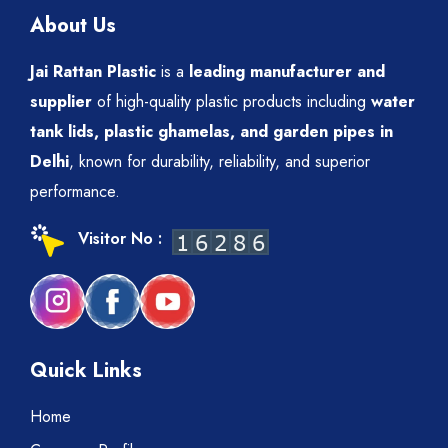
About Us
Jai Rattan Plastic
is a
leading manufacturer and
supplier
of high-quality plastic products including
water
tank lids, plastic ghamelas, and garden pipes in
Delhi
, known for durability, reliability, and superior
performance.
Visitor No :
Quick Links
Home