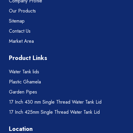
Company Profile
Our Products
Sitemap
Contact Us
Market Area
Product Links
Water Tank lids
Plastic Ghamela
Garden Pipes
17 Inch 430 mm Single Thread Water Tank Lid
17 Inch 425mm Single Thread Water Tank Lid
Location