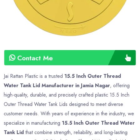
Contact Me
Jai Rattan Plastic is a trusted
15.5 Inch Outer Thread
Water Tank Lid Manufacturer in Jamia Nagar
, offering
high-quality, durable, and precisely crafted plastic 15.5 Inch
Outer Thread Water Tank Lids designed to meet diverse
customer needs. With years of experience in the industry, we
specialize in manufacturing
15.5 Inch Outer Thread Water
Tank Lid
that combine strength, reliability, and long-lasting