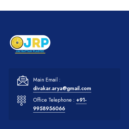
Main Email :
divakar.arya@gmail.com
Office Telephone :
+91-
9958956066