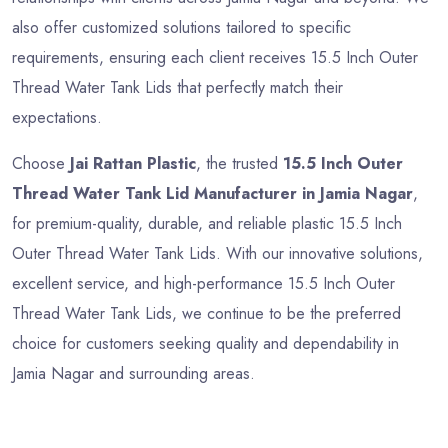
also offer customized solutions tailored to specific
requirements, ensuring each client receives 15.5 Inch Outer
Thread Water Tank Lids that perfectly match their
expectations.
Choose
Jai Rattan Plastic
, the trusted
15.5 Inch Outer
Thread Water Tank Lid Manufacturer in Jamia Nagar
,
for premium-quality, durable, and reliable plastic 15.5 Inch
Outer Thread Water Tank Lids. With our innovative solutions,
excellent service, and high-performance 15.5 Inch Outer
Thread Water Tank Lids, we continue to be the preferred
choice for customers seeking quality and dependability in
Jamia Nagar and surrounding areas.