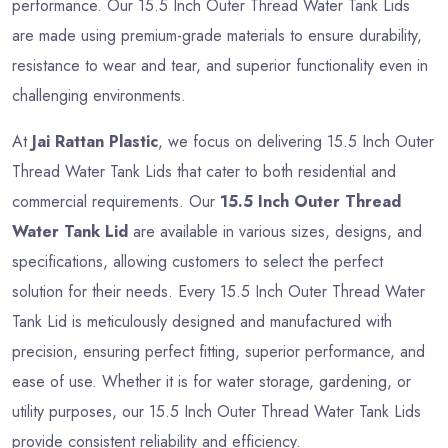
performance. Our 15.5 Inch Outer Thread Water Tank Lids
are made using premium-grade materials to ensure durability,
resistance to wear and tear, and superior functionality even in
challenging environments.
At
Jai Rattan Plastic
, we focus on delivering 15.5 Inch Outer
Thread Water Tank Lids that cater to both residential and
commercial requirements. Our
15.5 Inch Outer Thread
Water Tank Lid
are available in various sizes, designs, and
specifications, allowing customers to select the perfect
solution for their needs. Every 15.5 Inch Outer Thread Water
Tank Lid is meticulously designed and manufactured with
precision, ensuring perfect fitting, superior performance, and
ease of use. Whether it is for water storage, gardening, or
utility purposes, our 15.5 Inch Outer Thread Water Tank Lids
provide consistent reliability and efficiency.