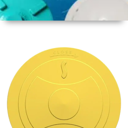
1
Size
15.5 Inch
396mm
2
Material
Plastic
3
Shape
Round
4
Colour
Multicolor
5
Weight
500 gm
Approx
6
Payment
Full
Type
Advance