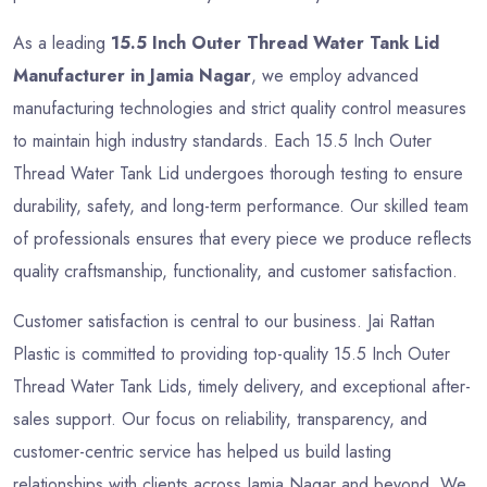
As a leading
15.5 Inch Outer Thread Water Tank Lid
Manufacturer in Jamia Nagar
, we employ advanced
manufacturing technologies and strict quality control measures
to maintain high industry standards. Each 15.5 Inch Outer
Thread Water Tank Lid undergoes thorough testing to ensure
durability, safety, and long-term performance. Our skilled team
of professionals ensures that every piece we produce reflects
quality craftsmanship, functionality, and customer satisfaction.
Customer satisfaction is central to our business. Jai Rattan
Plastic is committed to providing top-quality 15.5 Inch Outer
Thread Water Tank Lids, timely delivery, and exceptional after-
sales support. Our focus on reliability, transparency, and
customer-centric service has helped us build lasting
relationships with clients across Jamia Nagar and beyond. We