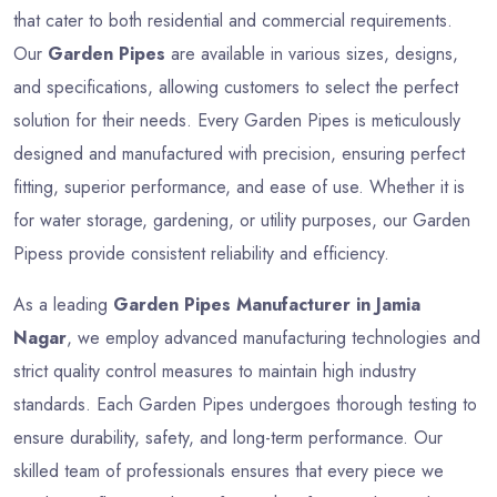
that cater to both residential and commercial requirements.
Our
Garden Pipes
are available in various sizes, designs,
and specifications, allowing customers to select the perfect
solution for their needs. Every Garden Pipes is meticulously
designed and manufactured with precision, ensuring perfect
fitting, superior performance, and ease of use. Whether it is
for water storage, gardening, or utility purposes, our Garden
Pipess provide consistent reliability and efficiency.
As a leading
Garden Pipes Manufacturer in Jamia
Nagar
, we employ advanced manufacturing technologies and
strict quality control measures to maintain high industry
standards. Each Garden Pipes undergoes thorough testing to
ensure durability, safety, and long-term performance. Our
skilled team of professionals ensures that every piece we