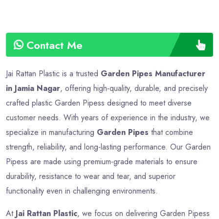
Contact Me
Jai Rattan Plastic is a trusted
Garden Pipes Manufacturer
in Jamia Nagar
, offering high-quality, durable, and precisely
crafted plastic Garden Pipess designed to meet diverse
customer needs. With years of experience in the industry, we
specialize in manufacturing
Garden Pipes
that combine
strength, reliability, and long-lasting performance. Our Garden
Pipess are made using premium-grade materials to ensure
durability, resistance to wear and tear, and superior
functionality even in challenging environments.
At
Jai Rattan Plastic
, we focus on delivering Garden Pipess