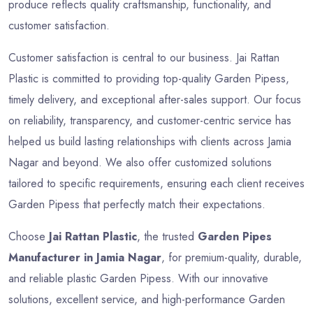
produce reflects quality craftsmanship, functionality, and
customer satisfaction.
Customer satisfaction is central to our business. Jai Rattan
Plastic is committed to providing top-quality Garden Pipess,
timely delivery, and exceptional after-sales support. Our focus
on reliability, transparency, and customer-centric service has
helped us build lasting relationships with clients across Jamia
Nagar and beyond. We also offer customized solutions
tailored to specific requirements, ensuring each client receives
Garden Pipess that perfectly match their expectations.
Choose
Jai Rattan Plastic
, the trusted
Garden Pipes
Manufacturer in Jamia Nagar
, for premium-quality, durable,
and reliable plastic Garden Pipess. With our innovative
solutions, excellent service, and high-performance Garden