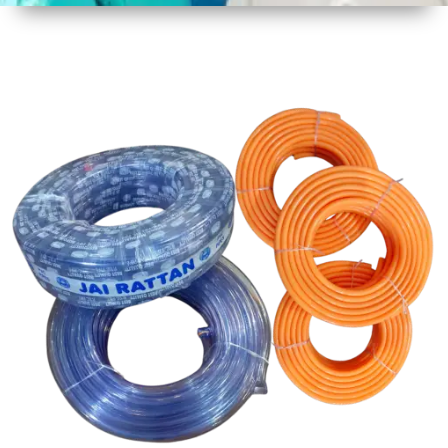
1
Size
30 mtr
Approx
2
Material
PVC
3
Shape
Round
4
Colour
Multicolor
5
Weight
5 kg
Approx
6
Payment
Full
Type
Advance