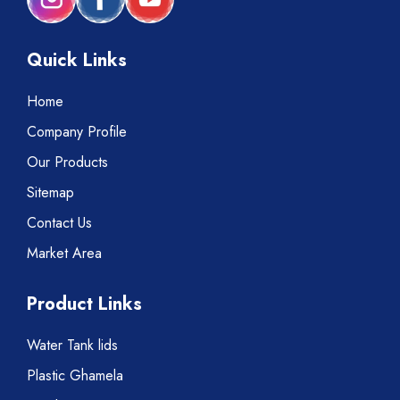
Quick Links
Home
Company Profile
Our Products
Sitemap
Contact Us
Market Area
Product Links
Water Tank lids
Plastic Ghamela