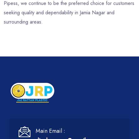
Pipess, we continue to be the preferred choice for customers
seeking quality and dependability in Jamia Nagar and
surrounding areas.
Main Email :