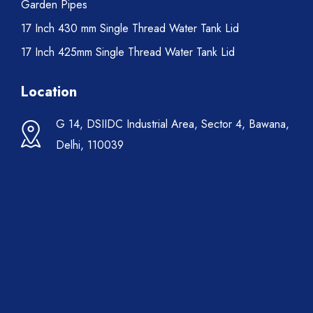
Garden Pipes
17 Inch 430 mm Single Thread Water Tank Lid
17 Inch 425mm Single Thread Water Tank Lid
Location
G 14, DSIIDC Industrial Area, Sector 4, Bawana,
Delhi, 110039