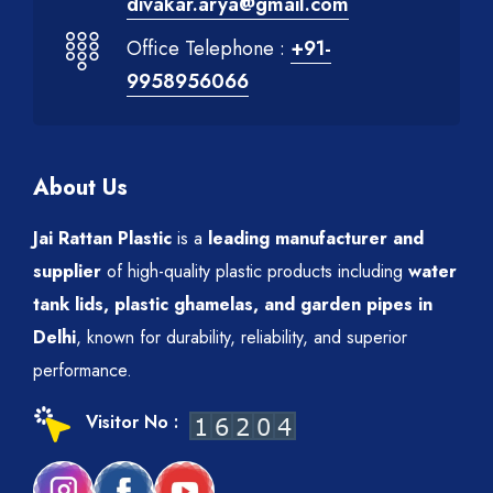
divakar.arya@gmail.com
Office Telephone :
+91-
9958956066
About Us
Jai Rattan Plastic
is a
leading manufacturer and
supplier
of high-quality plastic products including
water
tank lids, plastic ghamelas, and garden pipes in
Delhi
, known for durability, reliability, and superior
performance.
Visitor No :