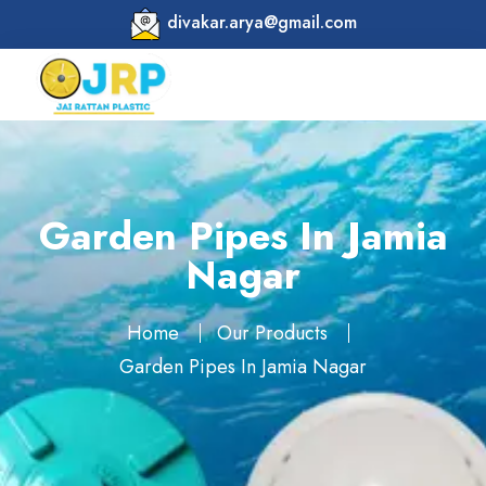
divakar.arya@gmail.com
Garden Pipes In Jamia
Nagar
Home
Our Products
Garden Pipes In Jamia Nagar