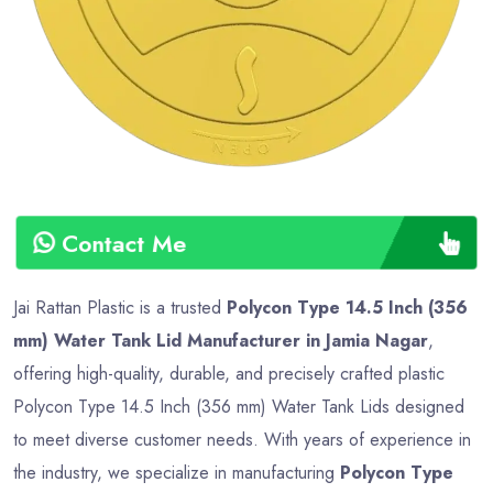
Type
Advance
Contact Me
Jai Rattan Plastic is a trusted
Polycon Type 14.5 Inch (356
mm) Water Tank Lid Manufacturer in Jamia Nagar
,
offering high-quality, durable, and precisely crafted plastic
Polycon Type 14.5 Inch (356 mm) Water Tank Lids designed
to meet diverse customer needs. With years of experience in
the industry, we specialize in manufacturing
Polycon Type