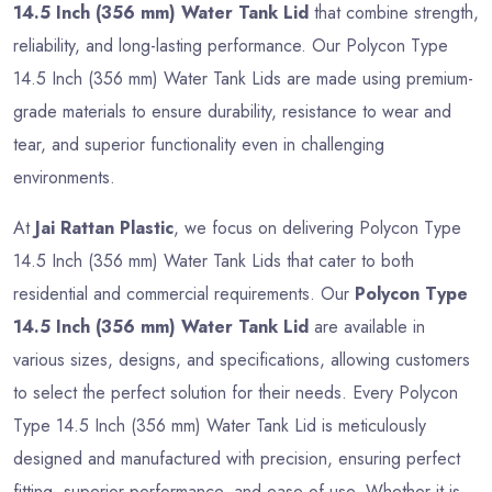
14.5 Inch (356 mm) Water Tank Lid
that combine strength,
reliability, and long-lasting performance. Our Polycon Type
14.5 Inch (356 mm) Water Tank Lids are made using premium-
grade materials to ensure durability, resistance to wear and
tear, and superior functionality even in challenging
environments.
At
Jai Rattan Plastic
, we focus on delivering Polycon Type
14.5 Inch (356 mm) Water Tank Lids that cater to both
residential and commercial requirements. Our
Polycon Type
14.5 Inch (356 mm) Water Tank Lid
are available in
various sizes, designs, and specifications, allowing customers
to select the perfect solution for their needs. Every Polycon
Type 14.5 Inch (356 mm) Water Tank Lid is meticulously
designed and manufactured with precision, ensuring perfect
fitting, superior performance, and ease of use. Whether it is