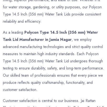
for water storage, gardening, or utility purposes, our Polycon
Type 14.5 Inch (356 mm) Water Tank Lids provide consistent
reliability and efficiency.
As a leading
Polycon Type 14.5 Inch (356 mm) Water
Tank Lid Manufacturer in Jamia Nagar
, we employ
advanced manufacturing technologies and strict quality control
measures to maintain high industry standards. Each Polycon
Type 14.5 Inch (356 mm) Water Tank Lid undergoes thorough
testing to ensure durability, safety, and long-term performance.
Our skilled team of professionals ensures that every piece we
produce reflects quality craftsmanship, functionality, and
customer satisfaction.
Customer satisfaction is central to our business. Jai Rattan