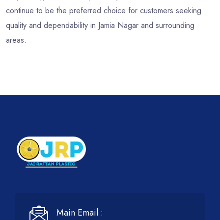
continue to be the preferred choice for customers seeking
quality and dependability in Jamia Nagar and surrounding
areas.
Main Email :