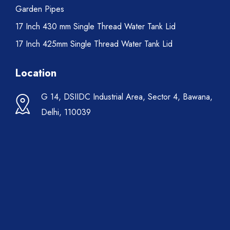
Garden Pipes
17 Inch 430 mm Single Thread Water Tank Lid
17 Inch 425mm Single Thread Water Tank Lid
Location
G 14, DSIIDC Industrial Area, Sector 4, Bawana,
Delhi, 110039