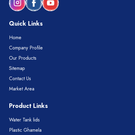
Quick Links
Home
Company Profile
Our Products
Sitemap
Contact Us
Market Area
Product Links
Water Tank lids
Plastic Ghamela