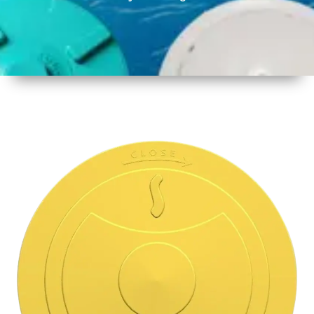
1
Size
14.5 inch
356 mm
2
Material
Plastic
3
Shape
Round
4
Colour
Multicolor
5
Weight
450 gm
Approx
6
Payment
Full