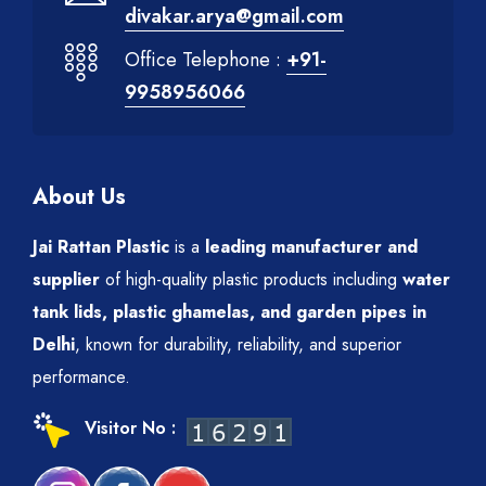
divakar.arya@gmail.com
Office Telephone :
+91-
9958956066
About Us
Jai Rattan Plastic
is a
leading manufacturer and
supplier
of high-quality plastic products including
water
tank lids, plastic ghamelas, and garden pipes in
Delhi
, known for durability, reliability, and superior
performance.
Visitor No :