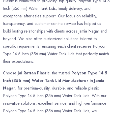
Plastic is committed to providing top-quality Polycon Type 14.5
Inch (356 mm) Water Tank Lids, timely delivery, and
exceptional after-sales support. Our focus on reliability,
transparency, and customer-centric service has helped us
build lasting relationships with clients across Jamia Nagar and
beyond. We also offer customized solutions tailored to
specific requirements, ensuring each client receives Polycon
Type 14.5 Inch (356 mm) Water Tank Lids that perfectly match
their expectations.
Choose
Jai Rattan Plastic
, the trusted
Polycon Type 14.5
Inch (356 mm) Water Tank Lid Manufacturer in Jamia
Nagar
, for premium-quality, durable, and reliable plastic
Polycon Type 14.5 Inch (356 mm) Water Tank Lids. With our
innovative solutions, excellent service, and high-performance
Polycon Type 14.5 Inch (356 mm) Water Tank Lids, we