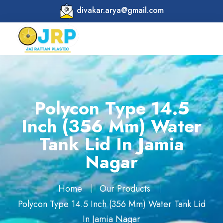
divakar.arya@gmail.com
Polycon Type 14.5
Inch (356 Mm) Water
Tank Lid In Jamia
Nagar
Home
Our Products
Polycon Type 14.5 Inch (356 Mm) Water Tank Lid
In Jamia Nagar