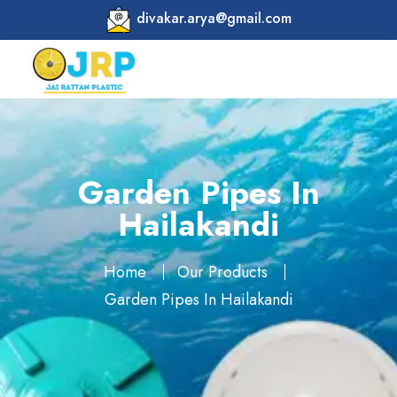
divakar.arya@gmail.com
Garden Pipes In
Hailakandi
Home
Our Products
Garden Pipes In Hailakandi