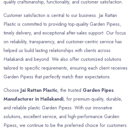
quality craftsmanship, functionality, and customer satisfaction.
Customer satisfaction is central to our business. Jai Rattan
Plastic is committed to providing top-quality Garden Pipess,
timely delivery, and exceptional after-sales support. Our focus
on reliability, transparency, and customer-centric service has
helped us build lasting relationships with clients across
Hailakandi and beyond. We also offer customized solutions
tailored to specific requirements, ensuring each client receives
Garden Pipess that perfectly match their expectations.
Choose
Jai Rattan Plastic
, the trusted
Garden Pipes
Manufacturer in Hailakandi
, for premium-quality, durable,
and reliable plastic Garden Pipess. With our innovative
solutions, excellent service, and high-performance Garden
Pipess, we continue to be the preferred choice for customers