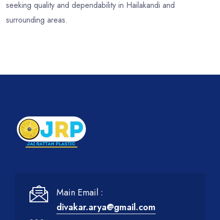
seeking quality and dependability in Hailakandi and
surrounding areas.
Main Email :
divakar.arya@gmail.com