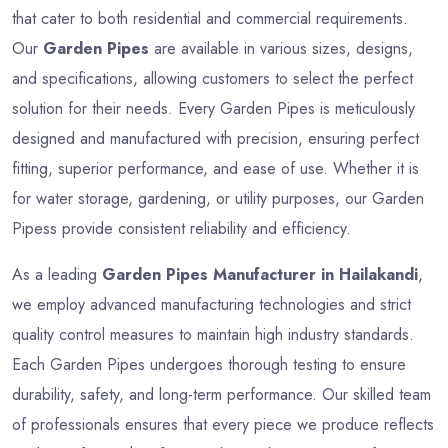
that cater to both residential and commercial requirements.
Our
Garden Pipes
are available in various sizes, designs,
and specifications, allowing customers to select the perfect
solution for their needs. Every Garden Pipes is meticulously
designed and manufactured with precision, ensuring perfect
fitting, superior performance, and ease of use. Whether it is
for water storage, gardening, or utility purposes, our Garden
Pipess provide consistent reliability and efficiency.
As a leading
Garden Pipes Manufacturer in Hailakandi
,
we employ advanced manufacturing technologies and strict
quality control measures to maintain high industry standards.
Each Garden Pipes undergoes thorough testing to ensure
durability, safety, and long-term performance. Our skilled team
of professionals ensures that every piece we produce reflects