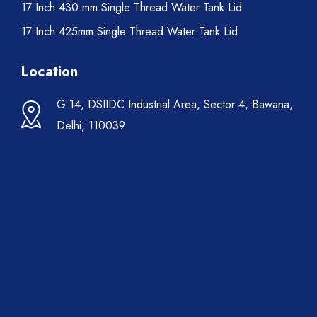
17 Inch 430 mm Single Thread Water Tank Lid
17 Inch 425mm Single Thread Water Tank Lid
Location
G 14, DSIIDC Industrial Area, Sector 4, Bawana,
Delhi, 110039