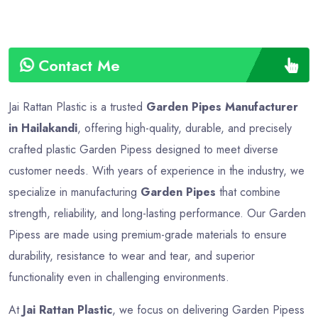
Contact Me
Jai Rattan Plastic is a trusted
Garden Pipes Manufacturer
in Hailakandi
, offering high-quality, durable, and precisely
crafted plastic Garden Pipess designed to meet diverse
customer needs. With years of experience in the industry, we
specialize in manufacturing
Garden Pipes
that combine
strength, reliability, and long-lasting performance. Our Garden
Pipess are made using premium-grade materials to ensure
durability, resistance to wear and tear, and superior
functionality even in challenging environments.
At
Jai Rattan Plastic
, we focus on delivering Garden Pipess