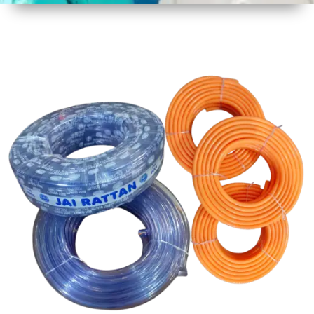
1
Size
30 mtr
Approx
2
Material
PVC
3
Shape
Round
4
Colour
Multicolor
5
Weight
5 kg
Approx
6
Payment
Full
Type
Advance