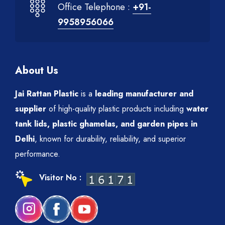
Office Telephone :
+91-
9958956066
About Us
Jai Rattan Plastic
is a
leading manufacturer and
supplier
of high-quality plastic products including
water
tank lids, plastic ghamelas, and garden pipes in
Delhi
, known for durability, reliability, and superior
performance.
Visitor No :