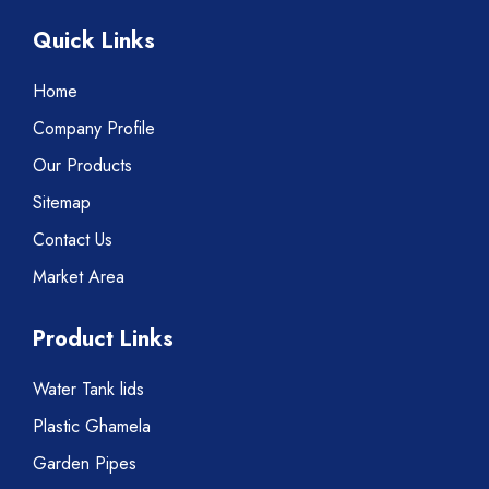
Quick Links
Home
Company Profile
Our Products
Sitemap
Contact Us
Market Area
Product Links
Water Tank lids
Plastic Ghamela
Garden Pipes