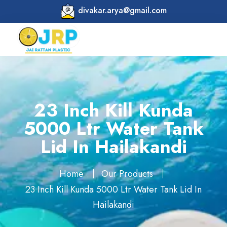
divakar.arya@gmail.com
23 Inch Kill Kunda
5000 Ltr Water Tank
Lid In Hailakandi
Home
Our Products
23 Inch Kill Kunda 5000 Ltr Water Tank Lid In
Hailakandi