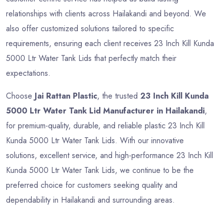
relationships with clients across Hailakandi and beyond. We
also offer customized solutions tailored to specific
requirements, ensuring each client receives 23 Inch Kill Kunda
5000 Ltr Water Tank Lids that perfectly match their
expectations.
Choose
Jai Rattan Plastic
, the trusted
23 Inch Kill Kunda
5000 Ltr Water Tank Lid Manufacturer in Hailakandi
,
for premium-quality, durable, and reliable plastic 23 Inch Kill
Kunda 5000 Ltr Water Tank Lids. With our innovative
solutions, excellent service, and high-performance 23 Inch Kill
Kunda 5000 Ltr Water Tank Lids, we continue to be the
preferred choice for customers seeking quality and
dependability in Hailakandi and surrounding areas.