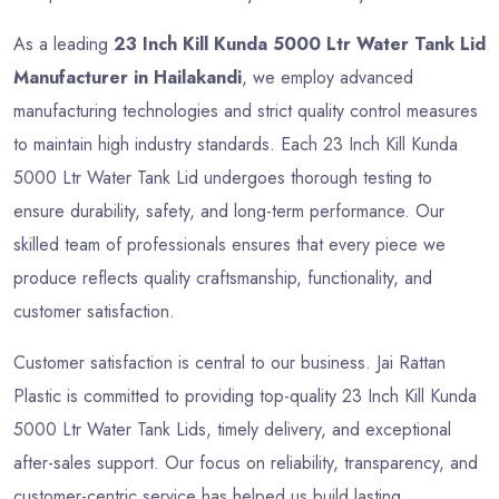
As a leading
23 Inch Kill Kunda 5000 Ltr Water Tank Lid
Manufacturer in Hailakandi
, we employ advanced
manufacturing technologies and strict quality control measures
to maintain high industry standards. Each 23 Inch Kill Kunda
5000 Ltr Water Tank Lid undergoes thorough testing to
ensure durability, safety, and long-term performance. Our
skilled team of professionals ensures that every piece we
produce reflects quality craftsmanship, functionality, and
customer satisfaction.
Customer satisfaction is central to our business. Jai Rattan
Plastic is committed to providing top-quality 23 Inch Kill Kunda
5000 Ltr Water Tank Lids, timely delivery, and exceptional
after-sales support. Our focus on reliability, transparency, and
customer-centric service has helped us build lasting