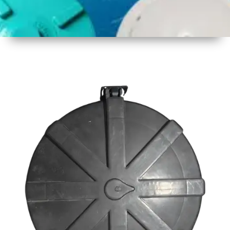
1
Size
23inch
2
Material
Plastic
3
Shape
Round
4
Colour
Black
6
Payment
Full
Type
Advance