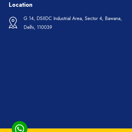
Location
G 14, DSIIDC Industrial Area, Sector 4, Bawana,
Delhi, 110039