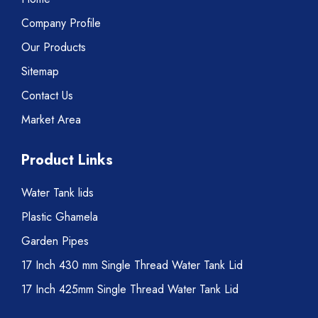
Company Profile
Our Products
Sitemap
Contact Us
Market Area
Product Links
Water Tank lids
Plastic Ghamela
Garden Pipes
17 Inch 430 mm Single Thread Water Tank Lid
17 Inch 425mm Single Thread Water Tank Lid