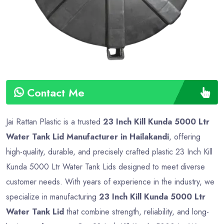
Contact Me
Jai Rattan Plastic is a trusted
23 Inch Kill Kunda 5000 Ltr
Water Tank Lid Manufacturer in Hailakandi
, offering
high-quality, durable, and precisely crafted plastic 23 Inch Kill
Kunda 5000 Ltr Water Tank Lids designed to meet diverse
customer needs. With years of experience in the industry, we
specialize in manufacturing
23 Inch Kill Kunda 5000 Ltr
Water Tank Lid
that combine strength, reliability, and long-