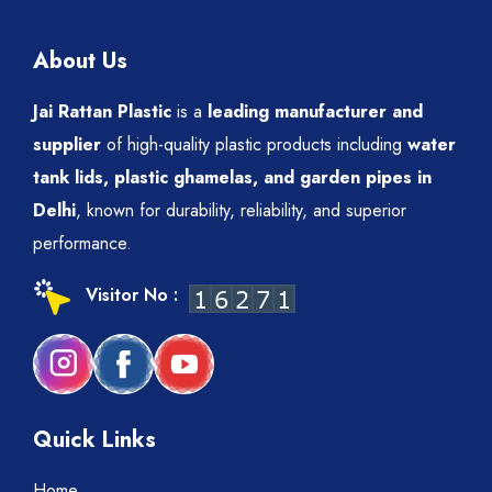
About Us
Jai Rattan Plastic
is a
leading manufacturer and
supplier
of high-quality plastic products including
water
tank lids, plastic ghamelas, and garden pipes in
Delhi
, known for durability, reliability, and superior
performance.
Visitor No :
Quick Links
Home