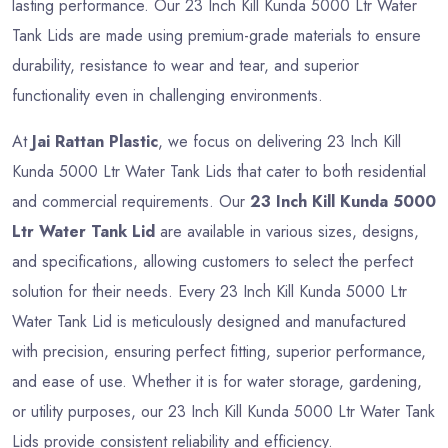
lasting performance. Our 23 Inch Kill Kunda 5000 Ltr Water
Tank Lids are made using premium-grade materials to ensure
durability, resistance to wear and tear, and superior
functionality even in challenging environments.
At
Jai Rattan Plastic
, we focus on delivering 23 Inch Kill
Kunda 5000 Ltr Water Tank Lids that cater to both residential
and commercial requirements. Our
23 Inch Kill Kunda 5000
Ltr Water Tank Lid
are available in various sizes, designs,
and specifications, allowing customers to select the perfect
solution for their needs. Every 23 Inch Kill Kunda 5000 Ltr
Water Tank Lid is meticulously designed and manufactured
with precision, ensuring perfect fitting, superior performance,
and ease of use. Whether it is for water storage, gardening,
or utility purposes, our 23 Inch Kill Kunda 5000 Ltr Water Tank
Lids provide consistent reliability and efficiency.