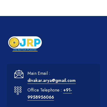
Main Email :
divakar.arya@gmail.com
Office Telephone :
+91-
9958956066