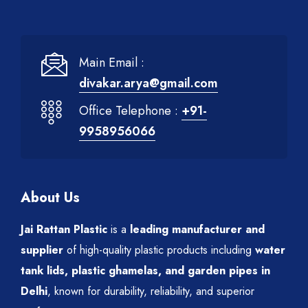
Main Email :
divakar.arya@gmail.com
Office Telephone :
+91-
9958956066
About Us
Jai Rattan Plastic
is a
leading manufacturer and
supplier
of high-quality plastic products including
water
tank lids, plastic ghamelas, and garden pipes in
Delhi
, known for durability, reliability, and superior