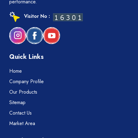
performance.
Visitor No :
Quick Links
Home
Company Profile
Our Products
Sitemap
Contact Us
Market Area