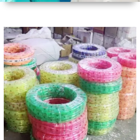
1
Size
30 mtr
Approx
2
Material
Plastic
3
Shape
Round
4
Colour
Multicolor
5
Weight
5 kg
Approx
6
Payment
Full
Type
Advance