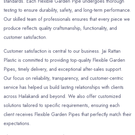
standards. Each Flexible Garden Pipe undergoes thorough
testing to ensure durability, safety, and long-term performance.
Our skilled team of professionals ensures that every piece we
produce reflects quality craftsmanship, functionality, and
customer satisfaction.
Customer satisfaction is central to our business. Jai Rattan
Plastic is committed to providing top-quality Flexible Garden
Pipes, timely delivery, and exceptional after-sales support.
Our focus on reliability, transparency, and customer-centric
service has helped us build lasting relationships with clients
across Hailakandi and beyond. We also offer customized
solutions tailored to specific requirements, ensuring each
client receives Flexible Garden Pipes that perfectly match their
expectations.