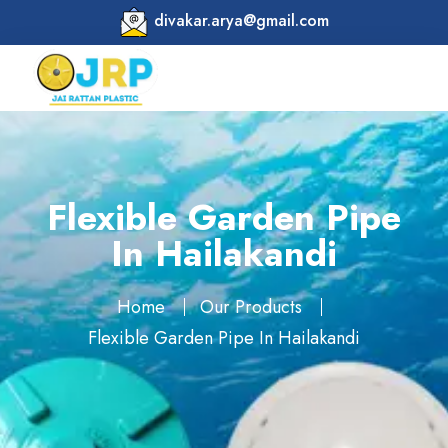
divakar.arya@gmail.com
Flexible Garden Pipe
In Hailakandi
Home
Our Products
Flexible Garden Pipe In Hailakandi