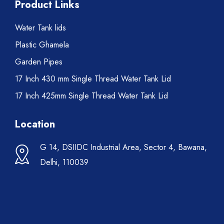
Product Links
Water Tank lids
Plastic Ghamela
Garden Pipes
17 Inch 430 mm Single Thread Water Tank Lid
17 Inch 425mm Single Thread Water Tank Lid
Location
G 14, DSIIDC Industrial Area, Sector 4, Bawana,
Delhi, 110039