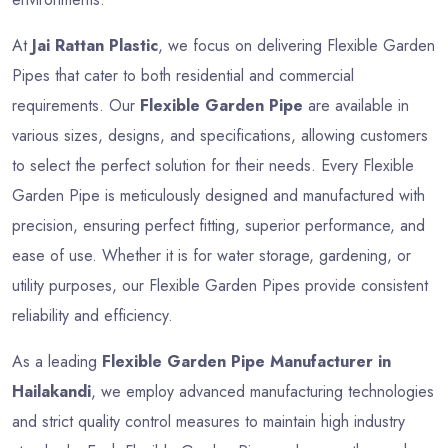
At
Jai Rattan Plastic
, we focus on delivering Flexible Garden
Pipes that cater to both residential and commercial
requirements. Our
Flexible Garden Pipe
are available in
various sizes, designs, and specifications, allowing customers
to select the perfect solution for their needs. Every Flexible
Garden Pipe is meticulously designed and manufactured with
precision, ensuring perfect fitting, superior performance, and
ease of use. Whether it is for water storage, gardening, or
utility purposes, our Flexible Garden Pipes provide consistent
reliability and efficiency.
As a leading
Flexible Garden Pipe Manufacturer in
Hailakandi
, we employ advanced manufacturing technologies
and strict quality control measures to maintain high industry