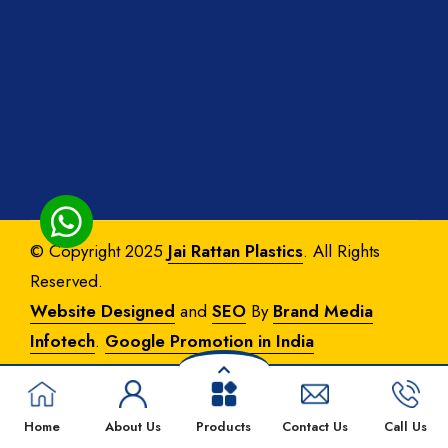
© Copyright 2025
Jai Rattan Plastics
. All Rights
Reserved.
Website Designed
and
SEO
By
Brand Media
Infotech
.
Google Promotion in India
Home
About Us
Products
Contact Us
Call Us