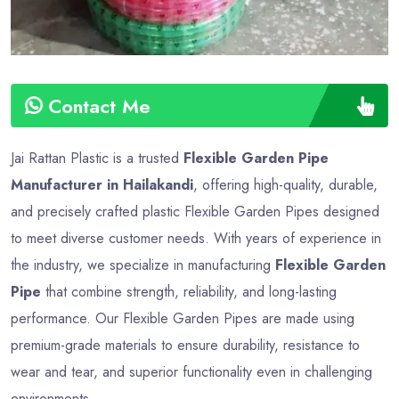
Contact Me
Jai Rattan Plastic is a trusted
Flexible Garden Pipe
Manufacturer in Hailakandi
, offering high-quality, durable,
and precisely crafted plastic Flexible Garden Pipes designed
to meet diverse customer needs. With years of experience in
the industry, we specialize in manufacturing
Flexible Garden
Pipe
that combine strength, reliability, and long-lasting
performance. Our Flexible Garden Pipes are made using
premium-grade materials to ensure durability, resistance to
wear and tear, and superior functionality even in challenging
environments.