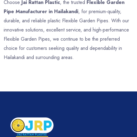
Choose
Jai Rattan Plastic
, the trusted
Flexible Garden
Pipe Manufacturer in Hailakandi
, for premium-quality,
durable, and reliable plastic Flexible Garden Pipes. With our
innovative solutions, excellent service, and high-performance
Flexible Garden Pipes, we continue to be the preferred
choice for customers seeking quality and dependability in
Hailakandi and surrounding areas.