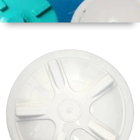
1
Size
17 Inch
2
Material
Plastic
3
Shape
Round
4
Colour
Multicolor
5
Weight
600 gm
Approx
6
Payment
Full
Type
Advance