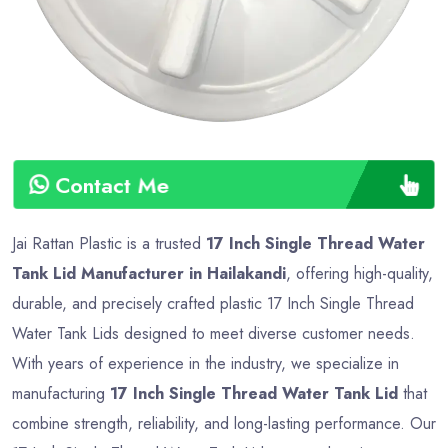
Contact Me
Jai Rattan Plastic is a trusted
17 Inch Single Thread Water
Tank Lid Manufacturer in Hailakandi
, offering high-quality,
durable, and precisely crafted plastic 17 Inch Single Thread
Water Tank Lids designed to meet diverse customer needs.
With years of experience in the industry, we specialize in
manufacturing
17 Inch Single Thread Water Tank Lid
that
combine strength, reliability, and long-lasting performance. Our