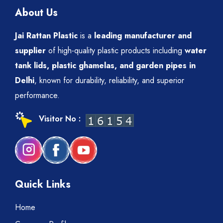
About Us
Jai Rattan Plastic
is a
leading manufacturer and
supplier
of high-quality plastic products including
water
tank lids, plastic ghamelas, and garden pipes in
Delhi
, known for durability, reliability, and superior
performance.
Visitor No :
Quick Links
Home