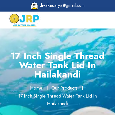
divakar.arya@gmail.com
17 Inch Single Thread
Water Tank Lid In
Hailakandi
Home
Our Products
17 Inch Single Thread Water Tank Lid In
Hailakandi