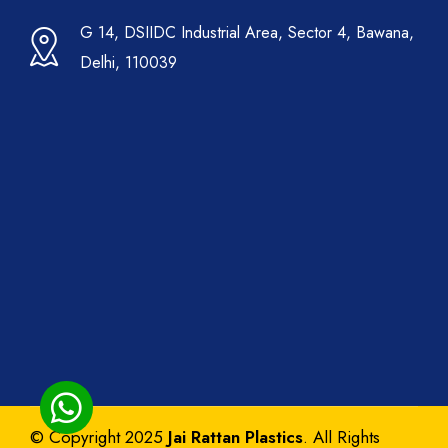
G 14, DSIIDC Industrial Area, Sector 4, Bawana,
Delhi, 110039
© Copyright 2025
Jai Rattan Plastics
. All Rights