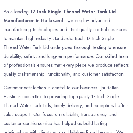
As a leading
17 Inch Single Thread Water Tank Lid
Manufacturer in Hailakandi
, we employ advanced
manufacturing technologies and strict quality control measures
to maintain high industry standards. Each 17 Inch Single
Thread Water Tank Lid undergoes thorough testing to ensure
durability, safety, and long-term performance. Our skilled team
of professionals ensures that every piece we produce reflects
quality craftsmanship, functionality, and customer satisfaction.
Customer satisfaction is central to our business. Jai Rattan
Plastic is committed to providing top-quality 17 Inch Single
Thread Water Tank Lids, timely delivery, and exceptional after-
sales support. Our focus on reliability, transparency, and
customer-centric service has helped us build lasting
relationships with clients across Hailakandi and beyond. We