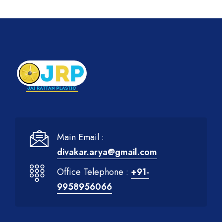
Main Email :
divakar.arya@gmail.com
Office Telephone :
+91-
9958956066