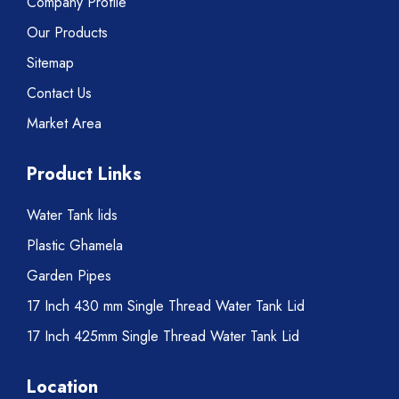
Company Profile
Our Products
Sitemap
Contact Us
Market Area
Product Links
Water Tank lids
Plastic Ghamela
Garden Pipes
17 Inch 430 mm Single Thread Water Tank Lid
17 Inch 425mm Single Thread Water Tank Lid
Location