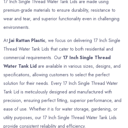
17 Inch Single Thread Water Tank Lids are made using
premium-grade materials to ensure durability, resistance to
wear and tear, and superior functionality even in challenging
environments.
At
Jai Rattan Plastic
, we focus on delivering 17 Inch Single
Thread Water Tank Lids that cater to both residential and
commercial requirements. Our
17 Inch Single Thread
Water Tank Lid
are available in various sizes, designs, and
specifications, allowing customers to select the perfect
solution for their needs. Every 17 Inch Single Thread Water
Tank Lid is meticulously designed and manufactured with
precision, ensuring perfect fitting, superior performance, and
ease of use. Whether it is for water storage, gardening, or
utility purposes, our 17 Inch Single Thread Water Tank Lids
provide consistent reliability and efficiency.