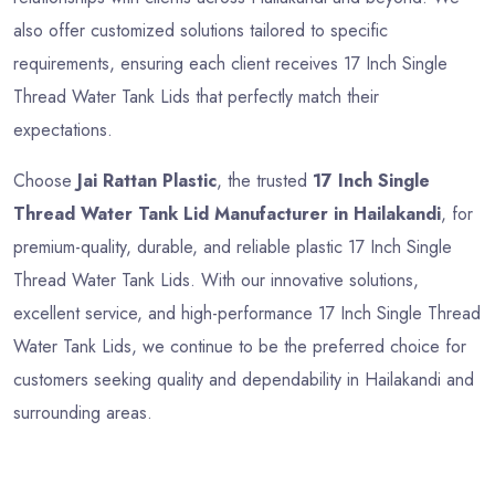
also offer customized solutions tailored to specific
requirements, ensuring each client receives 17 Inch Single
Thread Water Tank Lids that perfectly match their
expectations.
Choose
Jai Rattan Plastic
, the trusted
17 Inch Single
Thread Water Tank Lid Manufacturer in Hailakandi
, for
premium-quality, durable, and reliable plastic 17 Inch Single
Thread Water Tank Lids. With our innovative solutions,
excellent service, and high-performance 17 Inch Single Thread
Water Tank Lids, we continue to be the preferred choice for
customers seeking quality and dependability in Hailakandi and
surrounding areas.