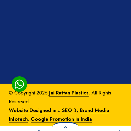
© Copyright 2025
Jai Rattan Plastics
. All Rights
Reserved.
Website Designed
and
SEO
By
Brand Media
Infotech
.
Google Promotion in India