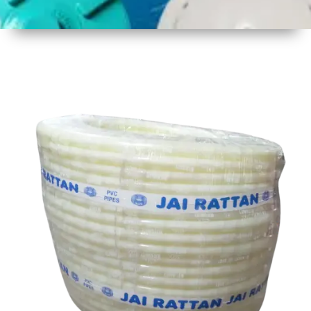
1
Size
30 mtr
Approx
2
Material
Plastic
3
Shape
Round
4
Colour
Multicolor
5
Weight
8 kg
Approx
6
Payment
Full
Type
Advance