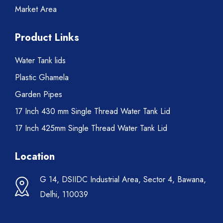
Market Area
Product Links
Water Tank lids
Plastic Ghamela
Garden Pipes
17 Inch 430 mm Single Thread Water Tank Lid
17 Inch 425mm Single Thread Water Tank Lid
Location
G 14, DSIIDC Industrial Area, Sector 4, Bawana,
Delhi, 110039