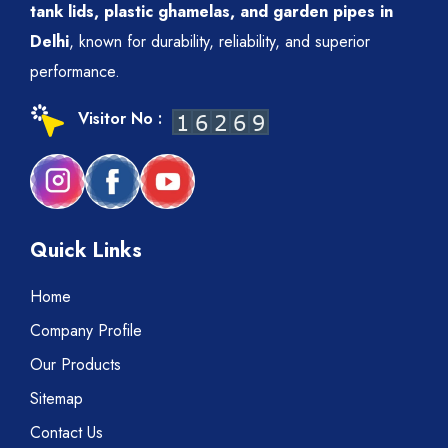
tank lids, plastic ghamelas, and garden pipes in
Delhi
, known for durability, reliability, and superior
performance.
Visitor No :
Quick Links
Home
Company Profile
Our Products
Sitemap
Contact Us