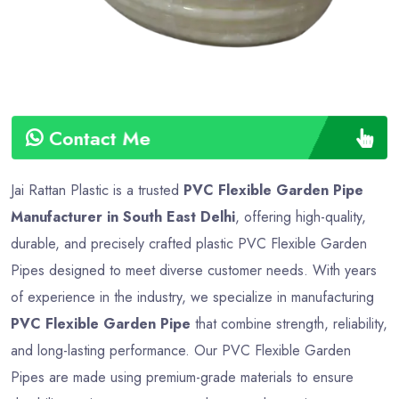
Contact Me
Jai Rattan Plastic is a trusted
PVC Flexible Garden Pipe
Manufacturer in South East Delhi
, offering high-quality,
durable, and precisely crafted plastic PVC Flexible Garden
Pipes designed to meet diverse customer needs. With years
of experience in the industry, we specialize in manufacturing
PVC Flexible Garden Pipe
that combine strength, reliability,
and long-lasting performance. Our PVC Flexible Garden
Pipes are made using premium-grade materials to ensure