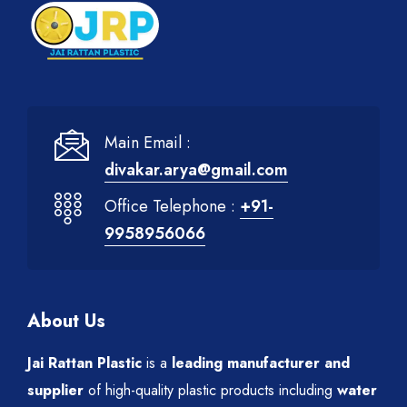
Main Email :
divakar.arya@gmail.com
Office Telephone :
+91-
9958956066
About Us
Jai Rattan Plastic
is a
leading manufacturer and
supplier
of high-quality plastic products including
water