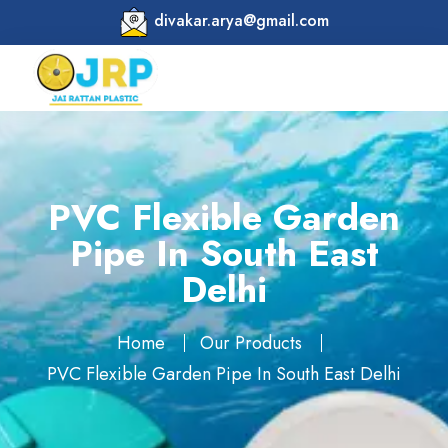
divakar.arya@gmail.com
PVC Flexible Garden
Pipe In South East
Delhi
Home
Our Products
PVC Flexible Garden Pipe In South East Delhi