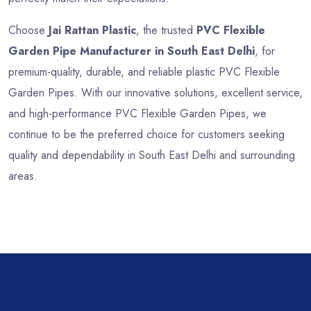
Choose
Jai Rattan Plastic
, the trusted
PVC Flexible
Garden Pipe Manufacturer in South East Delhi
, for
premium-quality, durable, and reliable plastic PVC Flexible
Garden Pipes. With our innovative solutions, excellent service,
and high-performance PVC Flexible Garden Pipes, we
continue to be the preferred choice for customers seeking
quality and dependability in South East Delhi and surrounding
areas.