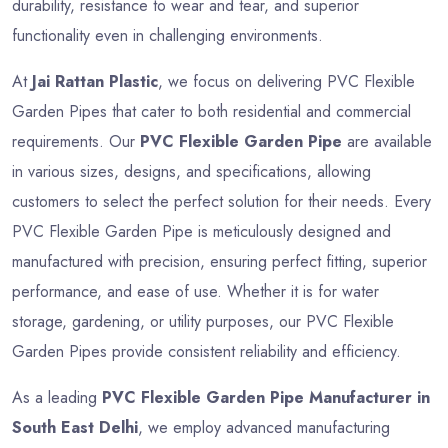
durability, resistance to wear and tear, and superior
functionality even in challenging environments.
At
Jai Rattan Plastic
, we focus on delivering PVC Flexible
Garden Pipes that cater to both residential and commercial
requirements. Our
PVC Flexible Garden Pipe
are available
in various sizes, designs, and specifications, allowing
customers to select the perfect solution for their needs. Every
PVC Flexible Garden Pipe is meticulously designed and
manufactured with precision, ensuring perfect fitting, superior
performance, and ease of use. Whether it is for water
storage, gardening, or utility purposes, our PVC Flexible
Garden Pipes provide consistent reliability and efficiency.
As a leading
PVC Flexible Garden Pipe Manufacturer in
South East Delhi
, we employ advanced manufacturing