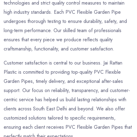
technologies and strict quality control measures to maintain
high industry standards. Each PVC Flexible Garden Pipe
undergoes thorough testing to ensure durability, safety, and
long-term performance. Our skilled team of professionals
ensures that every piece we produce reflects quality
craftsmanship, functionality, and customer satisfaction.
Customer satisfaction is central to our business. Jai Rattan
Plastic is committed to providing top-quality PVC Flexible
Garden Pipes, timely delivery, and exceptional after-sales
support. Our focus on reliability, transparency, and customer-
centric service has helped us build lasting relationships with
clients across South East Delhi and beyond. We also offer
customized solutions tailored to specific requirements,
ensuring each client receives PVC Flexible Garden Pipes that
perfectly match their expectations.