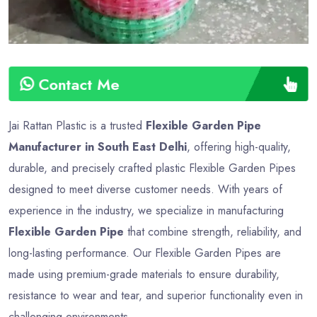
Contact Me
Jai Rattan Plastic is a trusted
Flexible Garden Pipe
Manufacturer in South East Delhi
, offering high-quality,
durable, and precisely crafted plastic Flexible Garden Pipes
designed to meet diverse customer needs. With years of
experience in the industry, we specialize in manufacturing
Flexible Garden Pipe
that combine strength, reliability, and
long-lasting performance. Our Flexible Garden Pipes are
made using premium-grade materials to ensure durability,
resistance to wear and tear, and superior functionality even in
challenging environments.