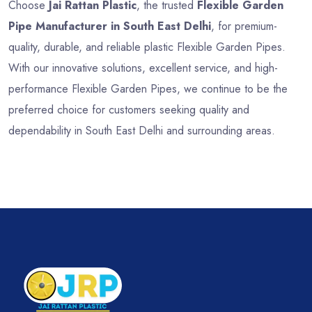
Choose
Jai Rattan Plastic
, the trusted
Flexible Garden
Pipe Manufacturer in South East Delhi
, for premium-
quality, durable, and reliable plastic Flexible Garden Pipes.
With our innovative solutions, excellent service, and high-
performance Flexible Garden Pipes, we continue to be the
preferred choice for customers seeking quality and
dependability in South East Delhi and surrounding areas.