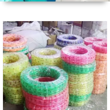
1
Size
30 mtr
Approx
2
Material
Plastic
3
Shape
Round
4
Colour
Multicolor
5
Weight
5 kg
Approx
6
Payment
Full
Type
Advance