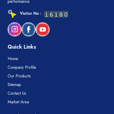
performance.
Visitor No :
Quick Links
Home
Company Profile
Our Products
Sitemap
Contact Us
Market Area