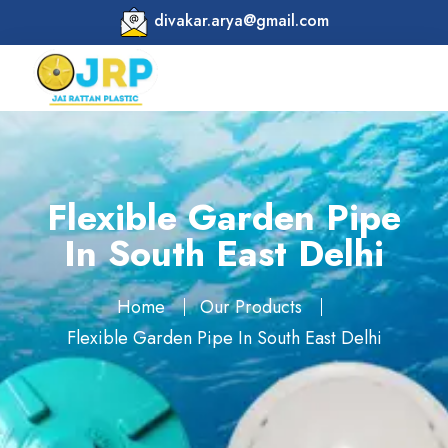
divakar.arya@gmail.com
Flexible Garden Pipe
In South East Delhi
Home
Our Products
Flexible Garden Pipe In South East Delhi