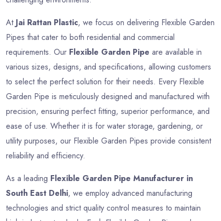
At
Jai Rattan Plastic
, we focus on delivering Flexible Garden
Pipes that cater to both residential and commercial
requirements. Our
Flexible Garden Pipe
are available in
various sizes, designs, and specifications, allowing customers
to select the perfect solution for their needs. Every Flexible
Garden Pipe is meticulously designed and manufactured with
precision, ensuring perfect fitting, superior performance, and
ease of use. Whether it is for water storage, gardening, or
utility purposes, our Flexible Garden Pipes provide consistent
reliability and efficiency.
As a leading
Flexible Garden Pipe Manufacturer in
South East Delhi
, we employ advanced manufacturing
technologies and strict quality control measures to maintain