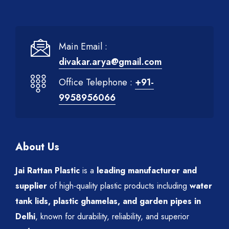
Main Email :
divakar.arya@gmail.com
Office Telephone :
+91-
9958956066
About Us
Jai Rattan Plastic
is a
leading manufacturer and
supplier
of high-quality plastic products including
water
tank lids, plastic ghamelas, and garden pipes in
Delhi
, known for durability, reliability, and superior