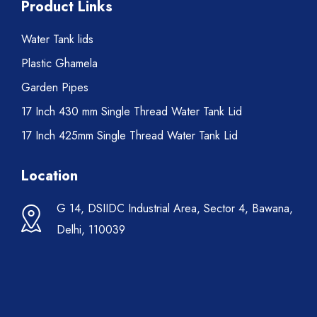
Product Links
Water Tank lids
Plastic Ghamela
Garden Pipes
17 Inch 430 mm Single Thread Water Tank Lid
17 Inch 425mm Single Thread Water Tank Lid
Location
G 14, DSIIDC Industrial Area, Sector 4, Bawana,
Delhi, 110039