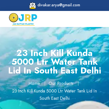
divakar.arya@gmail.com
23 Inch Kill Kunda
5000 Ltr Water Tank
Lid In South East Delhi
Home
Our Products
23 Inch Kill Kunda 5000 Ltr Water Tank Lid In
South East Delhi