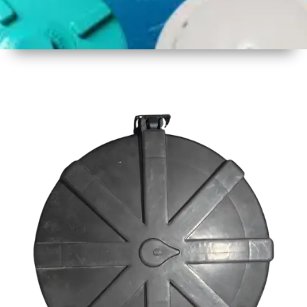
1
Size
23inch
2
Material
Plastic
3
Shape
Round
4
Colour
Black
6
Payment
Full
Type
Advance