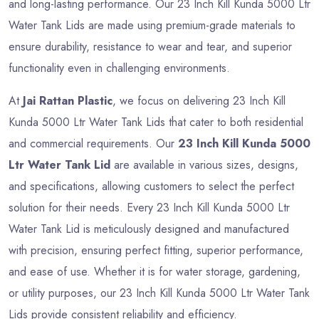
and long-lasting performance. Our 23 Inch Kill Kunda 5000 Ltr
Water Tank Lids are made using premium-grade materials to
ensure durability, resistance to wear and tear, and superior
functionality even in challenging environments.
At
Jai Rattan Plastic
, we focus on delivering 23 Inch Kill
Kunda 5000 Ltr Water Tank Lids that cater to both residential
and commercial requirements. Our
23 Inch Kill Kunda 5000
Ltr Water Tank Lid
are available in various sizes, designs,
and specifications, allowing customers to select the perfect
solution for their needs. Every 23 Inch Kill Kunda 5000 Ltr
Water Tank Lid is meticulously designed and manufactured
with precision, ensuring perfect fitting, superior performance,
and ease of use. Whether it is for water storage, gardening,
or utility purposes, our 23 Inch Kill Kunda 5000 Ltr Water Tank
Lids provide consistent reliability and efficiency.