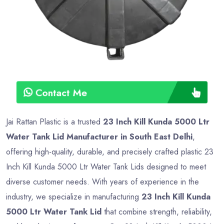
Contact Me
Jai Rattan Plastic is a trusted
23 Inch Kill Kunda 5000 Ltr
Water Tank Lid Manufacturer in South East Delhi
,
offering high-quality, durable, and precisely crafted plastic 23
Inch Kill Kunda 5000 Ltr Water Tank Lids designed to meet
diverse customer needs. With years of experience in the
industry, we specialize in manufacturing
23 Inch Kill Kunda
5000 Ltr Water Tank Lid
that combine strength, reliability,