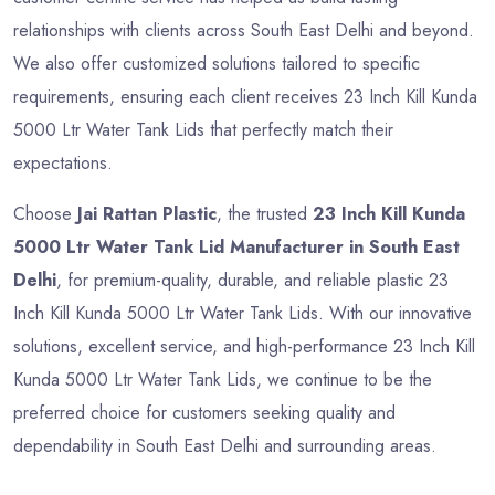
relationships with clients across South East Delhi and beyond.
We also offer customized solutions tailored to specific
requirements, ensuring each client receives 23 Inch Kill Kunda
5000 Ltr Water Tank Lids that perfectly match their
expectations.
Choose
Jai Rattan Plastic
, the trusted
23 Inch Kill Kunda
5000 Ltr Water Tank Lid Manufacturer in South East
Delhi
, for premium-quality, durable, and reliable plastic 23
Inch Kill Kunda 5000 Ltr Water Tank Lids. With our innovative
solutions, excellent service, and high-performance 23 Inch Kill
Kunda 5000 Ltr Water Tank Lids, we continue to be the
preferred choice for customers seeking quality and
dependability in South East Delhi and surrounding areas.