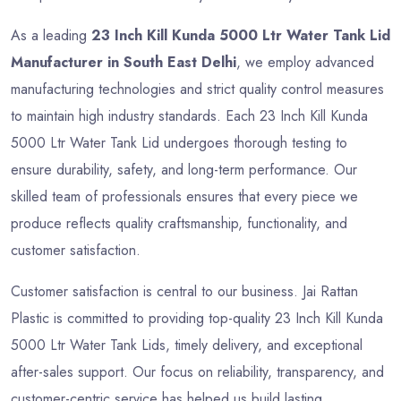
As a leading
23 Inch Kill Kunda 5000 Ltr Water Tank Lid
Manufacturer in South East Delhi
, we employ advanced
manufacturing technologies and strict quality control measures
to maintain high industry standards. Each 23 Inch Kill Kunda
5000 Ltr Water Tank Lid undergoes thorough testing to
ensure durability, safety, and long-term performance. Our
skilled team of professionals ensures that every piece we
produce reflects quality craftsmanship, functionality, and
customer satisfaction.
Customer satisfaction is central to our business. Jai Rattan
Plastic is committed to providing top-quality 23 Inch Kill Kunda
5000 Ltr Water Tank Lids, timely delivery, and exceptional
after-sales support. Our focus on reliability, transparency, and
customer-centric service has helped us build lasting