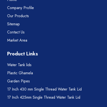
Company Profile
Our Products
Sitemap
Contact Us
Market Area
Product Links
Water Tank lids
Plastic Ghamela
Garden Pipes
17 Inch 430 mm Single Thread Water Tank Lid
17 Inch 425mm Single Thread Water Tank Lid