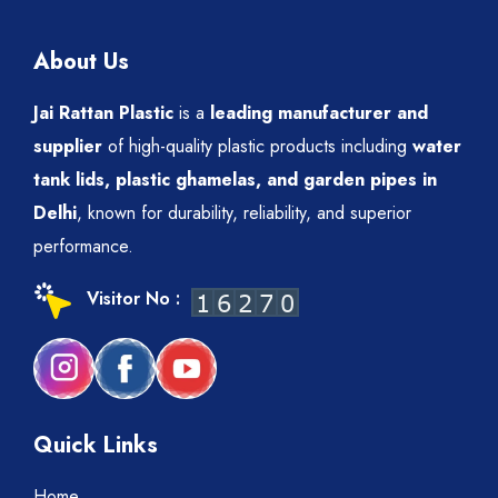
About Us
Jai Rattan Plastic
is a
leading manufacturer and
supplier
of high-quality plastic products including
water
tank lids, plastic ghamelas, and garden pipes in
Delhi
, known for durability, reliability, and superior
performance.
Visitor No :
Quick Links
Home