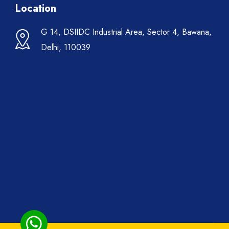
Location
G 14, DSIIDC Industrial Area, Sector 4, Bawana,
Delhi, 110039