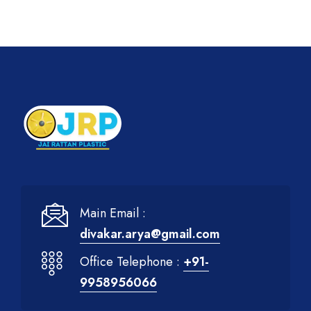
Main Email :
divakar.arya@gmail.com
Office Telephone :
+91-
9958956066