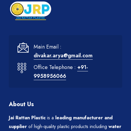
Main Email :
divakar.arya@gmail.com
Office Telephone :
+91-
9958956066
About Us
Jai Rattan Plastic
is a
leading manufacturer and
supplier
of high-quality plastic products including
water