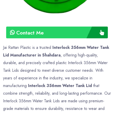
Contact Me
Jai Rattan Plastic is a trusted
Interlock 356mm Water Tank
Lid Manufacturer in Shahdara
, offering high-quality,
durable, and precisely crafted plastic Interlock 356mm Water
Tank Lids designed to meet diverse customer needs. With
years of experience in the industry, we specialize in
manufacturing
Interlock 356mm Water Tank Lid
that
combine strength, reliability, and long-lasting performance. Our
Interlock 356mm Water Tank Lids are made using premium-
grade materials to ensure durability, resistance to wear and