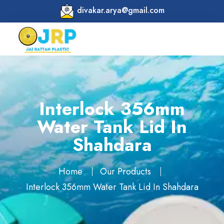
divakar.arya@gmail.com
Interlock 356mm
Water Tank Lid In
Shahdara
Home
Our Products
Interlock 356mm Water Tank Lid In Shahdara