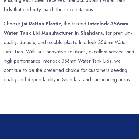
ensuring each client receives Interlock 356mm Water Tank
Lids that perfectly match their expectations.
Choose
Jai Rattan Plastic
, the trusted
Interlock 356mm
Water Tank Lid Manufacturer in Shahdara
, for premium-
quality, durable, and reliable plastic Interlock 356mm Water
Tank Lids. With our innovative solutions, excellent service, and
high-performance Interlock 356mm Water Tank Lids, we
continue to be the preferred choice for customers seeking
quality and dependability in Shahdara and surrounding areas.