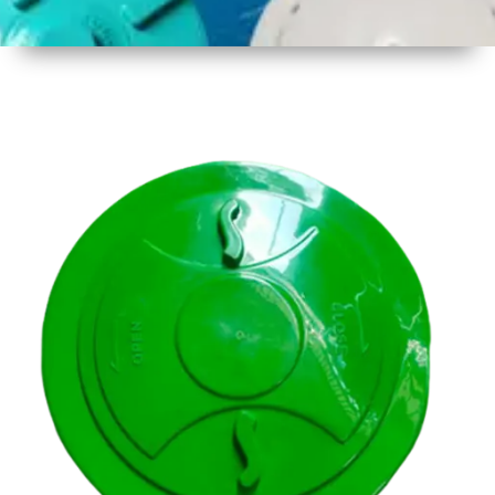
1
Size
14.5 inch
( 356mm
)
2
Material
Plastic
3
Shape
Round
4
Colour
Multicolor
5
Weight
500 gm
Approx
6
Payment
Full
Type
Advance