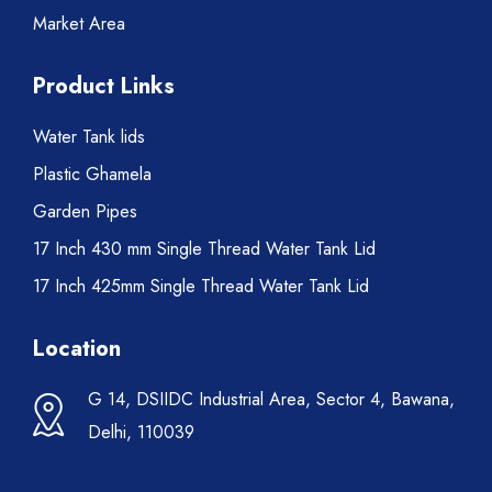
Market Area
Product Links
Water Tank lids
Plastic Ghamela
Garden Pipes
17 Inch 430 mm Single Thread Water Tank Lid
17 Inch 425mm Single Thread Water Tank Lid
Location
G 14, DSIIDC Industrial Area, Sector 4, Bawana,
Delhi, 110039