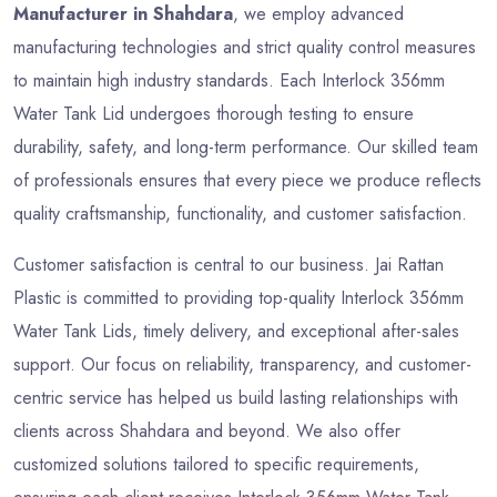
Manufacturer in Shahdara
, we employ advanced
manufacturing technologies and strict quality control measures
to maintain high industry standards. Each Interlock 356mm
Water Tank Lid undergoes thorough testing to ensure
durability, safety, and long-term performance. Our skilled team
of professionals ensures that every piece we produce reflects
quality craftsmanship, functionality, and customer satisfaction.
Customer satisfaction is central to our business. Jai Rattan
Plastic is committed to providing top-quality Interlock 356mm
Water Tank Lids, timely delivery, and exceptional after-sales
support. Our focus on reliability, transparency, and customer-
centric service has helped us build lasting relationships with
clients across Shahdara and beyond. We also offer
customized solutions tailored to specific requirements,