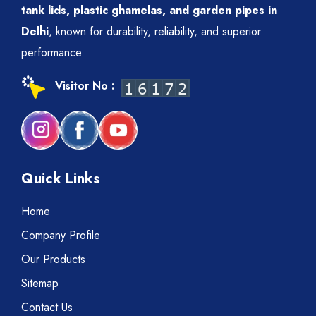
tank lids, plastic ghamelas, and garden pipes in
Delhi
, known for durability, reliability, and superior
performance.
Visitor No :
Quick Links
Home
Company Profile
Our Products
Sitemap
Contact Us