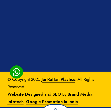
© Copyright 2025
Jai Rattan Plastics
. All Rights
Reserved.
Website Designed
and
SEO
By
Brand Media
Infotech
.
Google Promotion in India