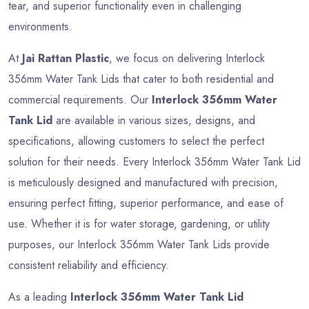
tear, and superior functionality even in challenging
environments.
At
Jai Rattan Plastic
, we focus on delivering Interlock
356mm Water Tank Lids that cater to both residential and
commercial requirements. Our
Interlock 356mm Water
Tank Lid
are available in various sizes, designs, and
specifications, allowing customers to select the perfect
solution for their needs. Every Interlock 356mm Water Tank Lid
is meticulously designed and manufactured with precision,
ensuring perfect fitting, superior performance, and ease of
use. Whether it is for water storage, gardening, or utility
purposes, our Interlock 356mm Water Tank Lids provide
consistent reliability and efficiency.
As a leading
Interlock 356mm Water Tank Lid