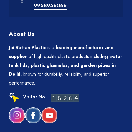
9958956066
About Us
Jai Rattan Plastic
is a
leading manufacturer and
supplier
of high-quality plastic products including
water
tank lids, plastic ghamelas, and garden pipes in
Delhi
, known for durability, reliability, and superior
performance.
Visitor No :