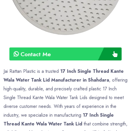
Contact Me
Jai Rattan Plastic is a trusted
17 Inch Single Thread Kante
Wala Water Tank Lid Manufacturer in Shahdara
, offering
high-quality, durable, and precisely crafted plastic 17 Inch
Single Thread Kante Wala Water Tank Lids designed to meet
diverse customer needs. With years of experience in the
industry, we specialize in manufacturing
17 Inch Single
Thread Kante Wala Water Tank Lid
that combine strength,