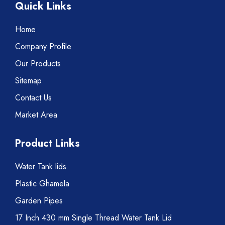
Quick Links
Home
Company Profile
Our Products
Sitemap
Contact Us
Market Area
Product Links
Water Tank lids
Plastic Ghamela
Garden Pipes
17 Inch 430 mm Single Thread Water Tank Lid