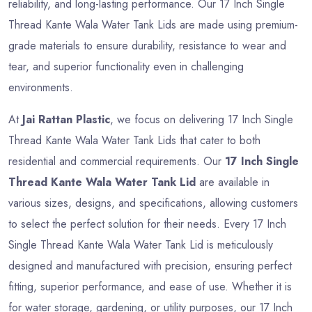
reliability, and long-lasting performance. Our 17 Inch Single
Thread Kante Wala Water Tank Lids are made using premium-
grade materials to ensure durability, resistance to wear and
tear, and superior functionality even in challenging
environments.
At
Jai Rattan Plastic
, we focus on delivering 17 Inch Single
Thread Kante Wala Water Tank Lids that cater to both
residential and commercial requirements. Our
17 Inch Single
Thread Kante Wala Water Tank Lid
are available in
various sizes, designs, and specifications, allowing customers
to select the perfect solution for their needs. Every 17 Inch
Single Thread Kante Wala Water Tank Lid is meticulously
designed and manufactured with precision, ensuring perfect
fitting, superior performance, and ease of use. Whether it is
for water storage, gardening, or utility purposes, our 17 Inch