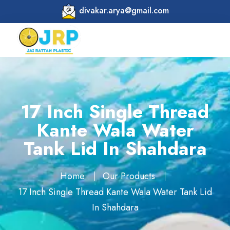
divakar.arya@gmail.com
17 Inch Single Thread
Kante Wala Water
Tank Lid In Shahdara
Home
Our Products
17 Inch Single Thread Kante Wala Water Tank Lid
In Shahdara