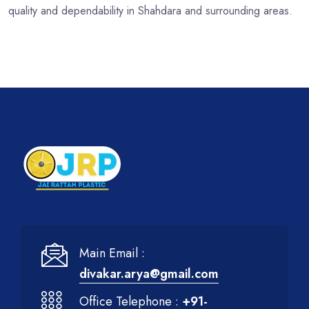
quality and dependability in Shahdara and surrounding areas.
Main Email :
divakar.arya@gmail.com
Office Telephone :
+91-