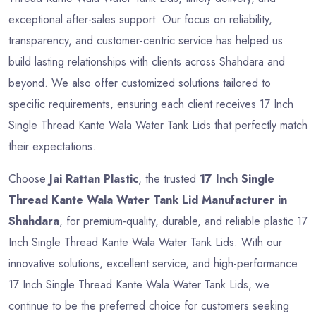
exceptional after-sales support. Our focus on reliability,
transparency, and customer-centric service has helped us
build lasting relationships with clients across Shahdara and
beyond. We also offer customized solutions tailored to
specific requirements, ensuring each client receives 17 Inch
Single Thread Kante Wala Water Tank Lids that perfectly match
their expectations.
Choose
Jai Rattan Plastic
, the trusted
17 Inch Single
Thread Kante Wala Water Tank Lid Manufacturer in
Shahdara
, for premium-quality, durable, and reliable plastic 17
Inch Single Thread Kante Wala Water Tank Lids. With our
innovative solutions, excellent service, and high-performance
17 Inch Single Thread Kante Wala Water Tank Lids, we
continue to be the preferred choice for customers seeking