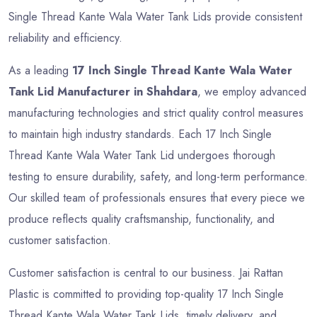
Single Thread Kante Wala Water Tank Lids provide consistent
reliability and efficiency.
As a leading
17 Inch Single Thread Kante Wala Water
Tank Lid Manufacturer in Shahdara
, we employ advanced
manufacturing technologies and strict quality control measures
to maintain high industry standards. Each 17 Inch Single
Thread Kante Wala Water Tank Lid undergoes thorough
testing to ensure durability, safety, and long-term performance.
Our skilled team of professionals ensures that every piece we
produce reflects quality craftsmanship, functionality, and
customer satisfaction.
Customer satisfaction is central to our business. Jai Rattan
Plastic is committed to providing top-quality 17 Inch Single
Thread Kante Wala Water Tank Lids, timely delivery, and