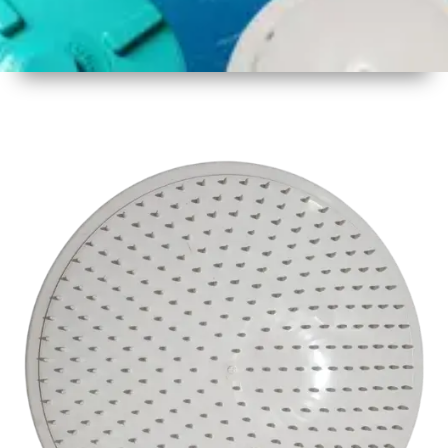
1
Size
17inch
2
Material
Plastic
3
Shape
Round
4
Colour
White
6
Payment
Full
Type
Advance