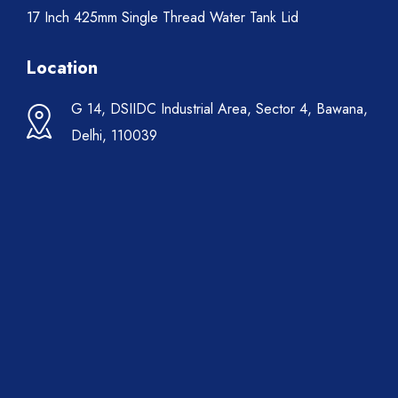
17 Inch 425mm Single Thread Water Tank Lid
Location
G 14, DSIIDC Industrial Area, Sector 4, Bawana,
Delhi, 110039