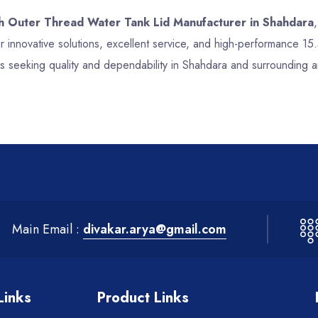
ch Outer Thread Water Tank Lid Manufacturer in Shahdara
 innovative solutions, excellent service, and high-performance 1
s seeking quality and dependability in Shahdara and surrounding a
Main Email :
divakar.arya@gmail.com
Links
Product Links