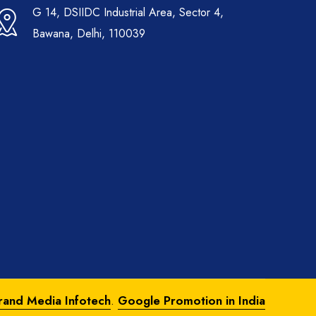
G 14, DSIIDC Industrial Area, Sector 4,
Bawana, Delhi, 110039
rand Media Infotech
.
Google Promotion in India