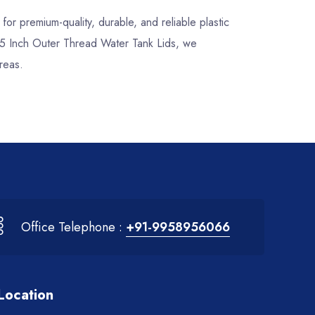
, for premium-quality, durable, and reliable plastic
5.5 Inch Outer Thread Water Tank Lids, we
reas.
Office Telephone :
+91-9958956066
Location