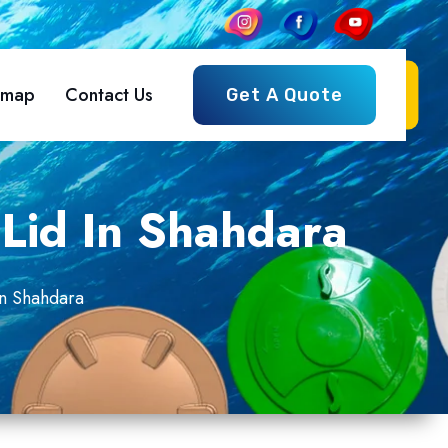
emap
Contact Us
Get A Quote
Lid In Shahdara
In Shahdara