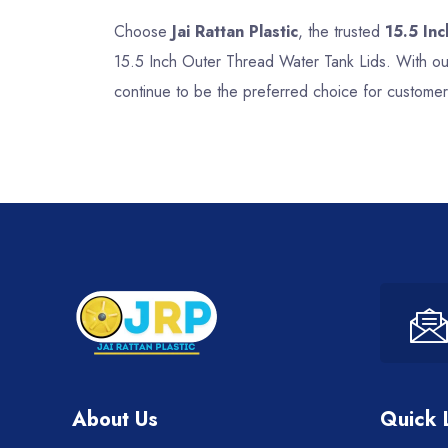
Choose
Jai Rattan Plastic
, the trusted
15.5 In
15.5 Inch Outer Thread Water Tank Lids. With our
continue to be the preferred choice for customer
About Us
Quick 