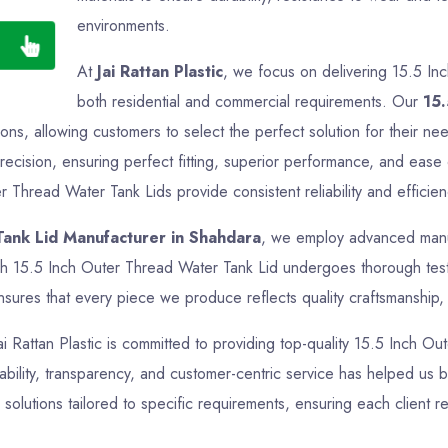
environments.
At
Jai Rattan Plastic
, we focus on delivering 15.5 In
both residential and commercial requirements. Our
15.
ations, allowing customers to select the perfect solution for their 
ecision, ensuring perfect fitting, superior performance, and ease 
r Thread Water Tank Lids provide consistent reliability and efficien
Tank Lid Manufacturer in Shahdara
, we employ advanced manufa
ch 15.5 Inch Outer Thread Water Tank Lid undergoes thorough testin
sures that every piece we produce reflects quality craftsmanship, f
Jai Rattan Plastic is committed to providing top-quality 15.5 Inch O
bility, transparency, and customer-centric service has helped us bui
lutions tailored to specific requirements, ensuring each client 