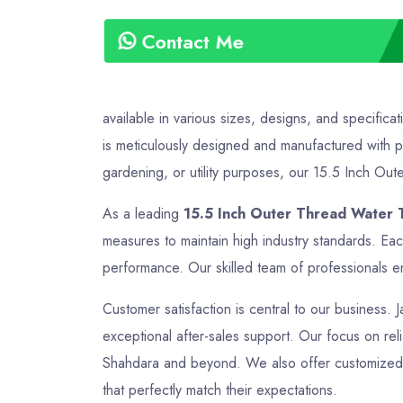
Contact Me
available in various sizes, designs, and specific
is meticulously designed and manufactured with pr
gardening, or utility purposes, our 15.5 Inch Oute
As a leading
15.5 Inch Outer Thread Water 
measures to maintain high industry standards. Ea
performance. Our skilled team of professionals en
Customer satisfaction is central to our business. 
exceptional after-sales support. Our focus on relia
Shahdara and beyond. We also offer customized so
that perfectly match their expectations.