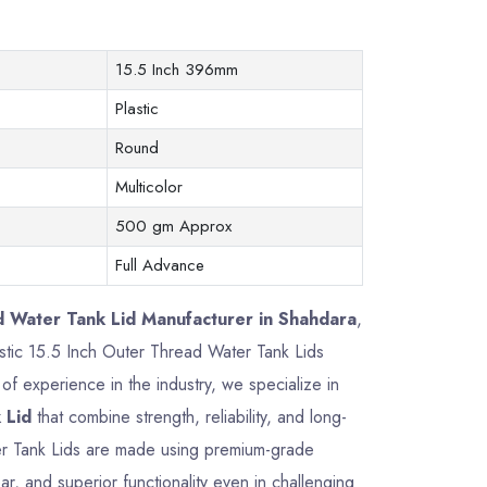
15.5 Inch 396mm
Plastic
Round
Multicolor
500 gm Approx
Full Advance
d Water Tank Lid Manufacturer in Shahdara
,
lastic 15.5 Inch Outer Thread Water Tank Lids
f experience in the industry, we specialize in
 Lid
that combine strength, reliability, and long-
er Tank Lids are made using premium-grade
ar, and superior functionality even in challenging