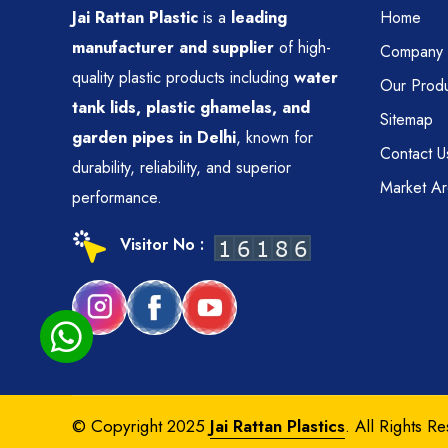
Jai Rattan Plastic
is a
leading
Home
manufacturer and supplier
of high-
Company P
quality plastic products including
water
Our Produ
tank lids, plastic ghamelas, and
Sitemap
garden pipes in Delhi
, known for
Contact U
durability, reliability, and superior
Market A
performance.
Visitor No :
© Copyright 2025
Jai Rattan Plastics
. All Rights R