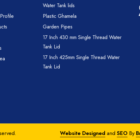
Water Tank lids
rofile
Plastic Ghamela
cts
Garden Pipes
17 Inch 430 mm Single Thread Water
Tank Lid
s
17 Inch 425mm Single Thread Water
rea
Tank Lid
eserved.
Website Designed
and
SEO
By
B