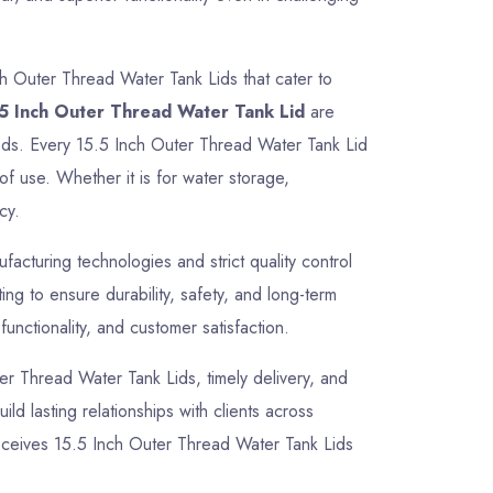
ch Outer Thread Water Tank Lids that cater to
5 Inch Outer Thread Water Tank Lid
are
needs. Every 15.5 Inch Outer Thread Water Tank Lid
of use. Whether it is for water storage,
cy.
cturing technologies and strict quality control
g to ensure durability, safety, and long-term
unctionality, and customer satisfaction.
uter Thread Water Tank Lids, timely delivery, and
ld lasting relationships with clients across
receives 15.5 Inch Outer Thread Water Tank Lids