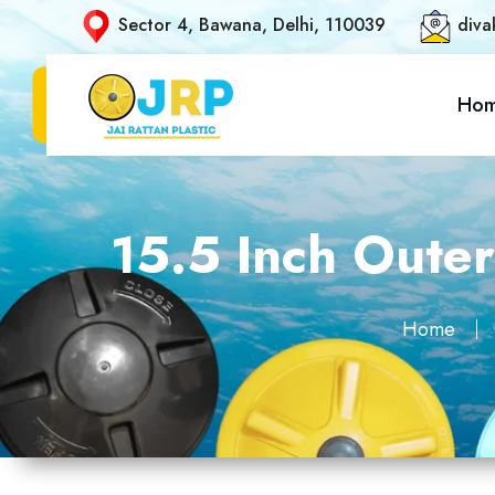
Sector 4, Bawana, Delhi, 110039
diva
Ho
15.5 Inch Oute
Home