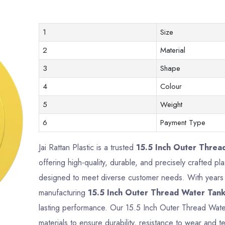
1
Size
2
Material
3
Shape
4
Colour
5
Weight
6
Payment Type
Jai Rattan Plastic is a trusted
15.5 Inch Outer Threa
offering high-quality, durable, and precisely crafted p
designed to meet diverse customer needs. With years o
manufacturing
15.5 Inch Outer Thread Water Tank
lasting performance. Our 15.5 Inch Outer Thread Wat
materials to ensure durability, resistance to wear and te