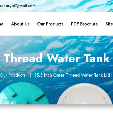
kar.arya@gmail.com
me
About Us
Our Products
PDF Brochure
Sit
r Thread Water Tank 
Our Products
15.5 Inch Outer Thread Water Tank Lid 