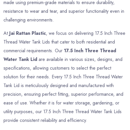
made using premium-grade materials to ensure durability,
resistance to wear and tear, and superior functionality even in
challenging environments.
At
Jai Rattan Plastic
, we focus on delivering 17.5 Inch Three
Thread Water Tank Lids that cater to both residential and
commercial requirements. Our
17.5 Inch Three Thread
Water Tank Lid
are available in various sizes, designs, and
specifications, allowing customers to select the perfect
solution for their needs. Every 17.5 Inch Three Thread Water
Tank Lid is meticulously designed and manufactured with
precision, ensuring perfect fitting, superior performance, and
ease of use. Whether it is for water storage, gardening, or
utility purposes, our 17.5 Inch Three Thread Water Tank Lids
provide consistent reliability and efficiency.