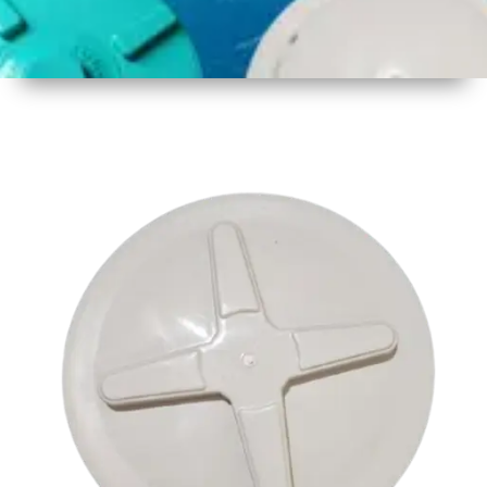
1
Size
17.5 inch
2
Material
Plastic
3
Shape
Round
4
Colour
Multicolor
5
Weight
550 gm
Approx
6
Payment
Full
Type
Advance