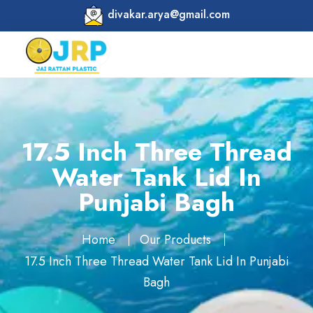
divakar.arya@gmail.com
17.5 Inch Three Thread
Water Tank Lid In
Punjabi Bagh
Home
Our Products
17.5 Inch Three Thread Water Tank Lid In Punjabi
Bagh