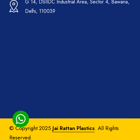
G 14, DSIIDC Industrial Area, Sector 4, Bawana,
Delhi, 110039
© Copyright 2025
Jai Rattan Plastics
. All Rights
Reserved.