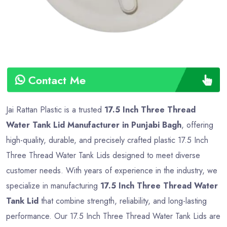
Contact Me
Jai Rattan Plastic is a trusted
17.5 Inch Three Thread
Water Tank Lid Manufacturer in Punjabi Bagh
, offering
high-quality, durable, and precisely crafted plastic 17.5 Inch
Three Thread Water Tank Lids designed to meet diverse
customer needs. With years of experience in the industry, we
specialize in manufacturing
17.5 Inch Three Thread Water
Tank Lid
that combine strength, reliability, and long-lasting
performance. Our 17.5 Inch Three Thread Water Tank Lids are