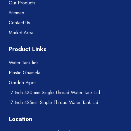
Our Products
Sitemap
Contact Us
Market Area
Product Links
Water Tank lids
Plastic Ghamela
Garden Pipes
17 Inch 430 mm Single Thread Water Tank Lid
17 Inch 425mm Single Thread Water Tank Lid
Location