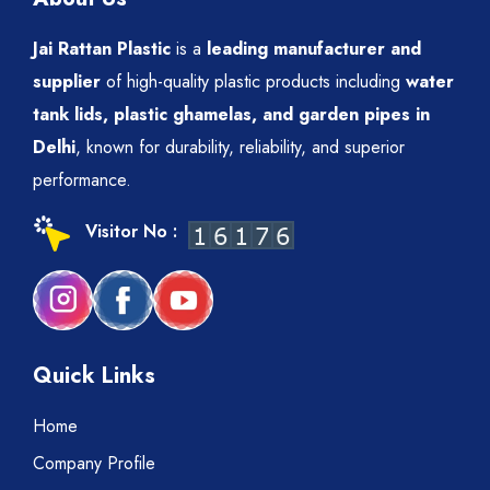
Jai Rattan Plastic
is a
leading manufacturer and
supplier
of high-quality plastic products including
water
tank lids, plastic ghamelas, and garden pipes in
Delhi
, known for durability, reliability, and superior
performance.
Visitor No :
Quick Links
Home
Company Profile