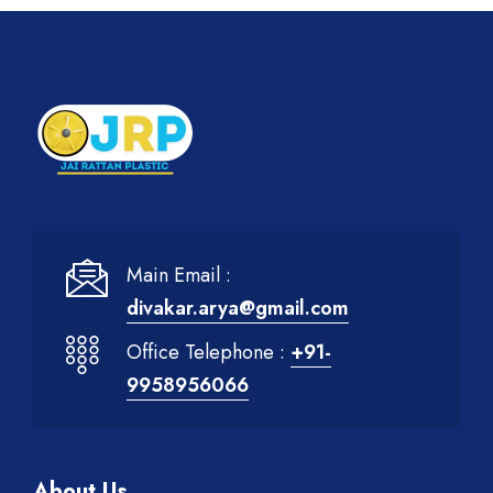
Main Email :
divakar.arya@gmail.com
Office Telephone :
+91-
9958956066
About Us