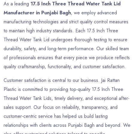
As a leading
17.5 Inch Three Thread Water Tank Lid
Manufacturer in Punjabi Bagh
, we employ advanced
manufacturing technologies and strict quality control measures
to maintain high industry standards. Each 17.5 Inch Three
Thread Water Tank Lid undergoes thorough testing to ensure
durability, safety, and long-term performance. Our skilled team
of professionals ensures that every piece we produce reflects
quality craftsmanship, functionality, and customer satisfaction.
Customer satisfaction is central to our business. Jai Rattan
Plastic is committed to providing top-quality 17.5 Inch Three
Thread Water Tank Lids, timely delivery, and exceptional after-
sales support. Our focus on reliability, transparency, and
customer-centric service has helped us build lasting
relationships with clients across Punjabi Bagh and beyond. We