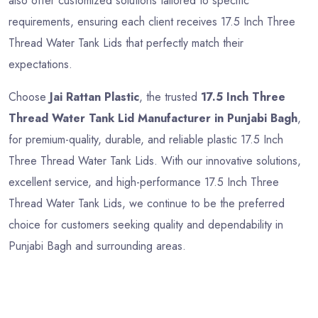
also offer customized solutions tailored to specific
requirements, ensuring each client receives 17.5 Inch Three
Thread Water Tank Lids that perfectly match their
expectations.
Choose
Jai Rattan Plastic
, the trusted
17.5 Inch Three
Thread Water Tank Lid Manufacturer in Punjabi Bagh
,
for premium-quality, durable, and reliable plastic 17.5 Inch
Three Thread Water Tank Lids. With our innovative solutions,
excellent service, and high-performance 17.5 Inch Three
Thread Water Tank Lids, we continue to be the preferred
choice for customers seeking quality and dependability in
Punjabi Bagh and surrounding areas.