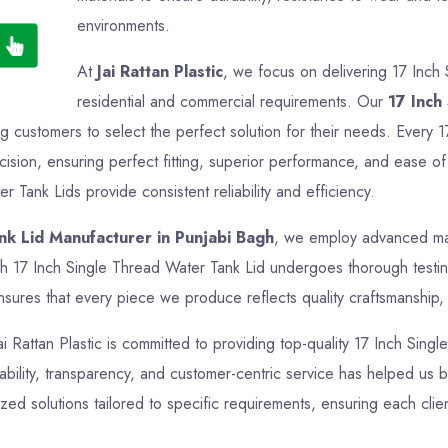
environments.
At
Jai Rattan Plastic
, we focus on delivering 17 Inch 
residential and commercial requirements. Our
17 Inch
ng customers to select the perfect solution for their needs. Every 
sion, ensuring perfect fitting, superior performance, and ease of 
r Tank Lids provide consistent reliability and efficiency.
nk Lid Manufacturer in Punjabi Bagh
, we employ advanced manu
h 17 Inch Single Thread Water Tank Lid undergoes thorough testing
sures that every piece we produce reflects quality craftsmanship, f
ai Rattan Plastic is committed to providing top-quality 17 Inch Sing
bility, transparency, and customer-centric service has helped us bui
d solutions tailored to specific requirements, ensuring each clie