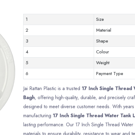
1
Size
2
Material
3
Shape
4
Colour
5
Weight
6
Payment Type
Jai Rattan Plastic is a trusted
17 Inch Single Thread 
Bagh
, offering high-quality, durable, and precisely cr
designed to meet diverse customer needs. With years o
manufacturing
17 Inch Single Thread Water Tank L
lasting performance. Our 17 Inch Single Thread Water
materials to ensure durability, resistance to wear and te