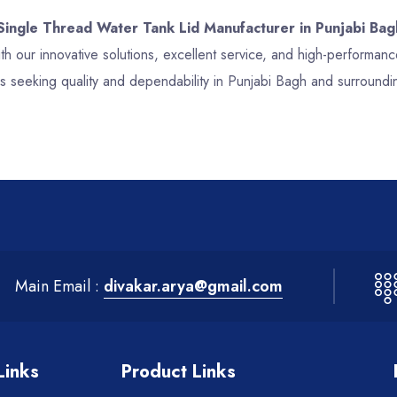
 Single Thread Water Tank Lid Manufacturer in Punjabi Bag
th our innovative solutions, excellent service, and high-performa
s seeking quality and dependability in Punjabi Bagh and surroundi
Main Email :
divakar.arya@gmail.com
Links
Product Links