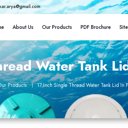
kar.arya@gmail.com
me
About Us
Our Products
PDF Brochure
Sit
hread Water Tank Li
ur Products
17 Inch Single Thread Water Tank Lid In 