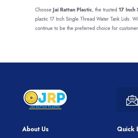
Choose
Jai Rattan Plastic
, the trusted
17 Inch
plastic 17 Inch Single Thread Water Tank Lids. Wi
continue to be the preferred choice for customer
About Us
Quick 