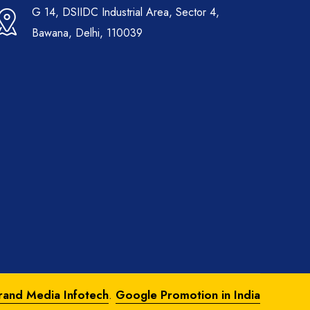
G 14, DSIIDC Industrial Area, Sector 4,
Bawana, Delhi, 110039
rand Media Infotech
.
Google Promotion in India