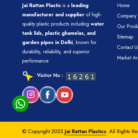
Jai Rattan Plastic
is a
leading
Home
manufacturer and supplier
of high-
Company P
quality plastic products including
water
Our Produ
tank lids, plastic ghamelas, and
Sitemap
garden pipes in Delhi
, known for
Contact U
durability, reliability, and superior
Market A
performance.
Visitor No :
© Copyright 2025
Jai Rattan Plastics
. All Rights R