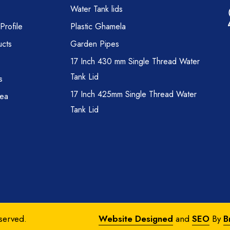
Water Tank lids
rofile
Plastic Ghamela
cts
Garden Pipes
17 Inch 430 mm Single Thread Water
Tank Lid
s
17 Inch 425mm Single Thread Water
rea
Tank Lid
eserved.
Website Designed
and
SEO
By
B