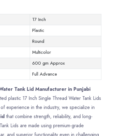
17 Inch
Plastic
Round
Multicolor
600 gm Approx
Full Advance
Water Tank Lid Manufacturer in Punjabi
afted plastic 17 Inch Single Thread Water Tank Lids
f experience in the industry, we specialize in
id
that combine strength, reliability, and long-
 Tank Lids are made using premium-grade
ar, and superior functionality even in challenging