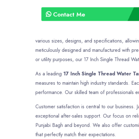
Contact Me
various sizes, designs, and specifications, allowi
meticulously designed and manufactured with preci
or utility purposes, our 17 Inch Single Thread Wate
As a leading
17 Inch Single Thread Water Ta
measures to maintain high industry standards. Eac
performance. Our skilled team of professionals en
Customer satisfaction is central to our business. J
exceptional after-sales support. Our focus on relia
Punjabi Bagh and beyond. We also offer customize
that perfectly match their expectations.