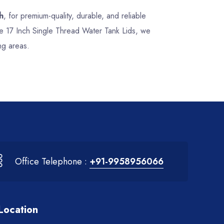
h
, for premium-quality, durable, and reliable
nce 17 Inch Single Thread Water Tank Lids, we
ng areas.
Office Telephone :
+91-9958956066
Location