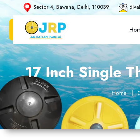
Sector 4, Bawana, Delhi, 110039
diva
Ho
17 Inch Single T
Home
O