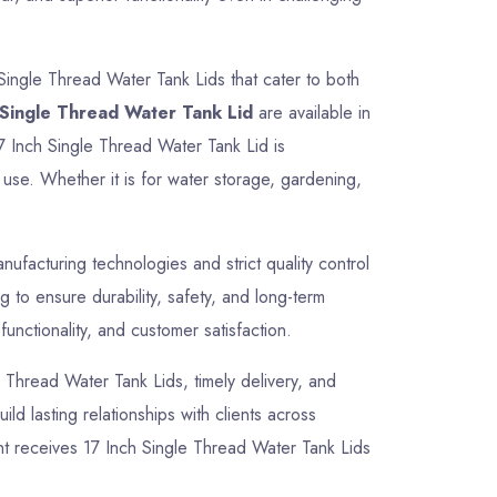
Single Thread Water Tank Lids that cater to both
 Single Thread Water Tank Lid
are available in
17 Inch Single Thread Water Tank Lid is
use. Whether it is for water storage, gardening,
facturing technologies and strict quality control
 to ensure durability, safety, and long-term
unctionality, and customer satisfaction.
le Thread Water Tank Lids, timely delivery, and
ld lasting relationships with clients across
nt receives 17 Inch Single Thread Water Tank Lids