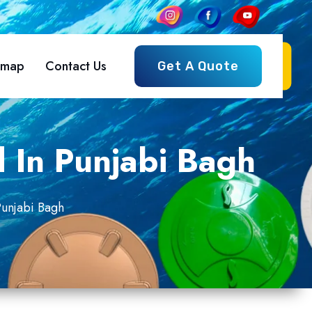
emap
Contact Us
Get A Quote
d In Punjabi Bagh
Punjabi Bagh