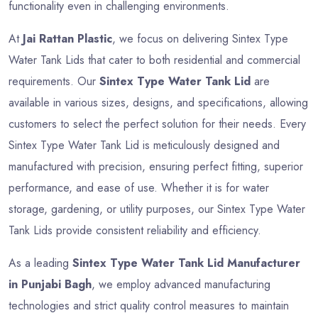
functionality even in challenging environments.
At
Jai Rattan Plastic
, we focus on delivering Sintex Type
Water Tank Lids that cater to both residential and commercial
requirements. Our
Sintex Type Water Tank Lid
are
available in various sizes, designs, and specifications, allowing
customers to select the perfect solution for their needs. Every
Sintex Type Water Tank Lid is meticulously designed and
manufactured with precision, ensuring perfect fitting, superior
performance, and ease of use. Whether it is for water
storage, gardening, or utility purposes, our Sintex Type Water
Tank Lids provide consistent reliability and efficiency.
As a leading
Sintex Type Water Tank Lid Manufacturer
in Punjabi Bagh
, we employ advanced manufacturing
technologies and strict quality control measures to maintain