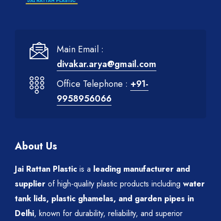
Main Email :
divakar.arya@gmail.com
Office Telephone :
+91-
9958956066
About Us
Jai Rattan Plastic
is a
leading manufacturer and
supplier
of high-quality plastic products including
water
tank lids, plastic ghamelas, and garden pipes in
Delhi
, known for durability, reliability, and superior