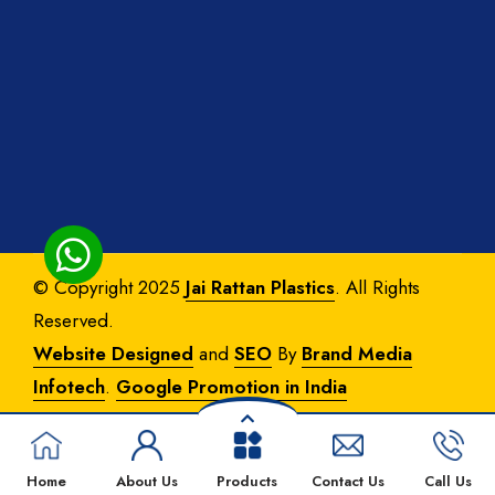
© Copyright 2025
Jai Rattan Plastics
. All Rights
Reserved.
Website Designed
and
SEO
By
Brand Media
Infotech
.
Google Promotion in India
Home
About Us
Products
Contact Us
Call Us