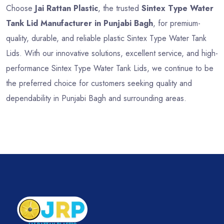
Choose
Jai Rattan Plastic
, the trusted
Sintex Type Water
Tank Lid Manufacturer in Punjabi Bagh
, for premium-
quality, durable, and reliable plastic Sintex Type Water Tank
Lids. With our innovative solutions, excellent service, and high-
performance Sintex Type Water Tank Lids, we continue to be
the preferred choice for customers seeking quality and
dependability in Punjabi Bagh and surrounding areas.