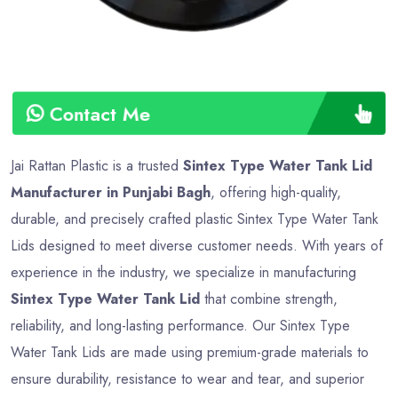
Contact Me
Jai Rattan Plastic is a trusted
Sintex Type Water Tank Lid
Manufacturer in Punjabi Bagh
, offering high-quality,
durable, and precisely crafted plastic Sintex Type Water Tank
Lids designed to meet diverse customer needs. With years of
experience in the industry, we specialize in manufacturing
Sintex Type Water Tank Lid
that combine strength,
reliability, and long-lasting performance. Our Sintex Type
Water Tank Lids are made using premium-grade materials to
ensure durability, resistance to wear and tear, and superior