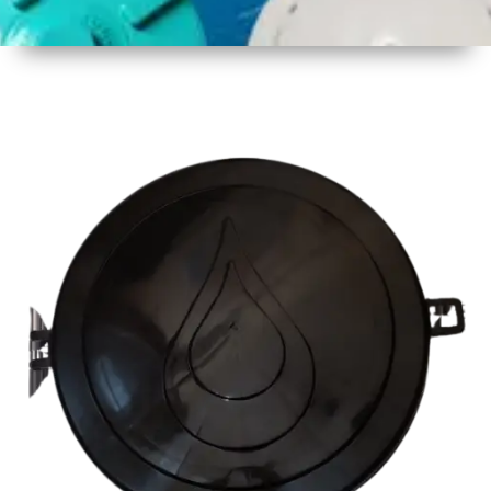
1
Size
19
Diameter
(480 mm
Approx)
2
Material
Plastic
3
Shape
Round
4
Colour
Multicolor
5
Weight
500 gm
Approx
6
Payment
Full
Type
Advance