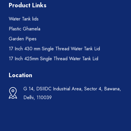
Product Links
Water Tank lids
Plastic Ghamela
Garden Pipes
17 Inch 430 mm Single Thread Water Tank Lid
17 Inch 425mm Single Thread Water Tank Lid
Location
G 14, DSIIDC Industrial Area, Sector 4, Bawana,
Delhi, 110039