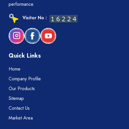
performance.
Visitor No :
Quick Links
Home
Company Profile
Our Products
Sitemap
Contact Us
Market Area