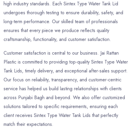
high industry standards. Each Sintex Type Water Tank Lid
undergoes thorough testing to ensure durability, safety, and
long-term performance. Our skilled team of professionals
ensures that every piece we produce reflects quality
craftsmanship, functionality, and customer satisfaction.
Customer satisfaction is central to our business. Jai Rattan
Plastic is committed to providing top-quality Sintex Type Water
Tank Lids, timely delivery, and exceptional after-sales support.
Our focus on reliability, transparency, and customer-centric
service has helped us build lasting relationships with clients
across Punjabi Bagh and beyond. We also offer customized
solutions tailored to specific requirements, ensuring each
client receives Sintex Type Water Tank Lids that perfectly
match their expectations.