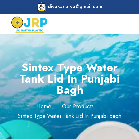
divakar.arya@gmail.com
Sintex Type Water
Tank Lid In Punjabi
Bagh
Home
Our Products
Sintex Type Water Tank Lid In Punjabi Bagh