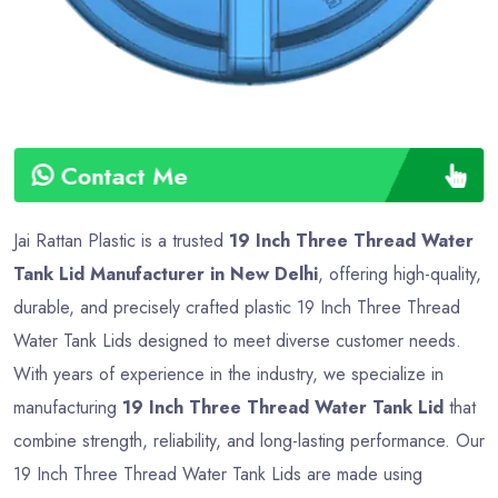
Contact Me
Jai Rattan Plastic is a trusted
19 Inch Three Thread Water
Tank Lid Manufacturer in New Delhi
, offering high-quality,
durable, and precisely crafted plastic 19 Inch Three Thread
Water Tank Lids designed to meet diverse customer needs.
With years of experience in the industry, we specialize in
manufacturing
19 Inch Three Thread Water Tank Lid
that
combine strength, reliability, and long-lasting performance. Our
19 Inch Three Thread Water Tank Lids are made using