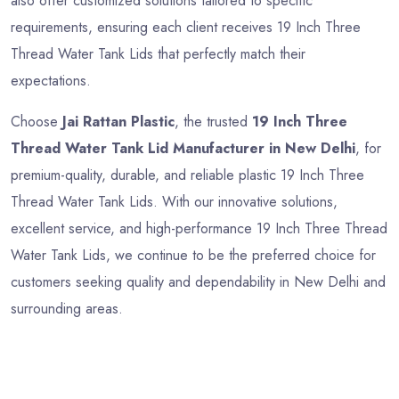
also offer customized solutions tailored to specific
requirements, ensuring each client receives 19 Inch Three
Thread Water Tank Lids that perfectly match their
expectations.
Choose
Jai Rattan Plastic
, the trusted
19 Inch Three
Thread Water Tank Lid Manufacturer in New Delhi
, for
premium-quality, durable, and reliable plastic 19 Inch Three
Thread Water Tank Lids. With our innovative solutions,
excellent service, and high-performance 19 Inch Three Thread
Water Tank Lids, we continue to be the preferred choice for
customers seeking quality and dependability in New Delhi and
surrounding areas.