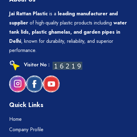
Jai Rattan Plastic
is a
leading manufacturer and
supplier
of high-quality plastic products including
water
tank lids, plastic ghamelas, and garden pipes in
Delhi
, known for durability, reliability, and superior
performance.
Visitor No :
Quick Links
Home
Company Profile