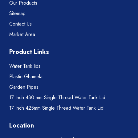
Our Products
Sitemap
Contact Us
Market Area
Product Links
Water Tank lids
Plastic Ghamela
Garden Pipes
17 Inch 430 mm Single Thread Water Tank Lid
17 Inch 425mm Single Thread Water Tank Lid
Location