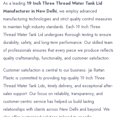
As a leading
19 Inch Three Thread Water Tank Lid
Manufacturer in New Delhi
, we employ advanced
manufacturing technologies and strict quality control measures
to maintain high industry standards. Each 19 Inch Three
Thread Water Tank Lid undergoes thorough testing to ensure
durability, safety, and long-term performance. Our skilled team
of professionals ensures that every piece we produce reflects
quality craftsmanship, functionality, and customer satisfaction.
Customer satisfaction is central to our business. Jai Rattan
Plastic is committed to providing top-quality 19 Inch Three
Thread Water Tank Lids, timely delivery, and exceptional after-
sales support. Our focus on reliability, transparency, and
customer-centric service has helped us build lasting
relationships with clients across New Delhi and beyond. We