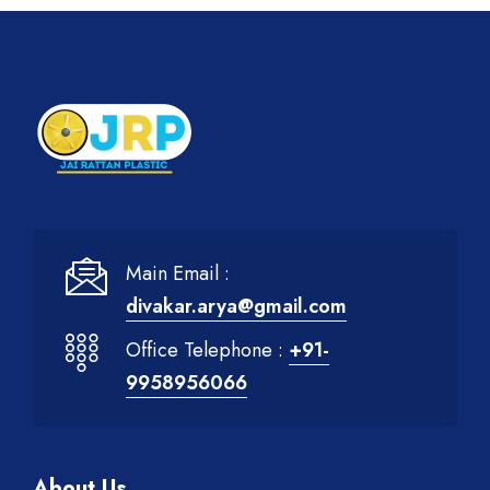
Main Email :
divakar.arya@gmail.com
Office Telephone :
+91-
9958956066
About Us