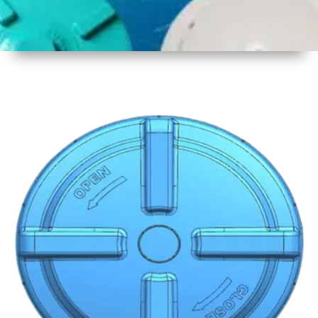
1
Size
19 Inch
480mm
2
Material
Plastic
3
Shape
Round
4
Colour
Multicolor
5
Weight
600 gm
6
Payment
Full
Type
Advance