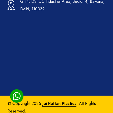
G 14, DSIIDC Industrial Area, Sector 4, Bawana,
Delhi, 110039
© Copyright 2025
Jai Rattan Plastics
. All Rights
Reserved.