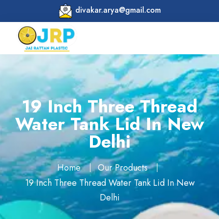
divakar.arya@gmail.com
19 Inch Three Thread
Water Tank Lid In New
Delhi
Home
Our Products
19 Inch Three Thread Water Tank Lid In New
Delhi