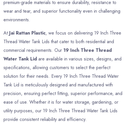
premium-grade materials to ensure durability, resistance to
wear and tear, and superior functionality even in challenging
environments.
At
Jai Rattan Plastic
, we focus on delivering 19 Inch Three
Thread Water Tank Lids that cater to both residential and
commercial requirements. Our
19 Inch Three Thread
Water Tank Lid
are available in various sizes, designs, and
specifications, allowing customers to select the perfect
solution for their needs. Every 19 Inch Three Thread Water
Tank Lid is meticulously designed and manufactured with
precision, ensuring perfect fitting, superior performance, and
ease of use. Whether it is for water storage, gardening, or
utility purposes, our 19 Inch Three Thread Water Tank Lids
provide consistent reliability and efficiency.