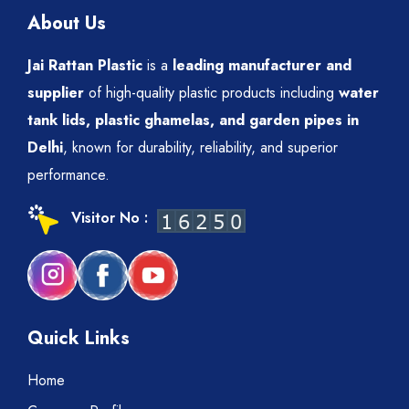
About Us
Jai Rattan Plastic
is a
leading manufacturer and
supplier
of high-quality plastic products including
water
tank lids, plastic ghamelas, and garden pipes in
Delhi
, known for durability, reliability, and superior
performance.
Visitor No :
Quick Links
Home