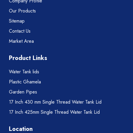
Company Profile
Our Products
Sitemap
Contact Us
Market Area
Product Links
Water Tank lids
Plastic Ghamela
Garden Pipes
17 Inch 430 mm Single Thread Water Tank Lid
17 Inch 425mm Single Thread Water Tank Lid
Location