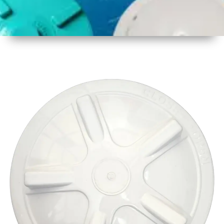
1
Size
17 Inch
2
Material
Plastic
3
Shape
Round
4
Colour
Multicolor
5
Weight
600 gm
Approx
6
Payment
Full
Type
Advance