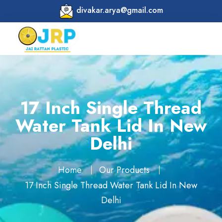
divakar.arya@gmail.com
17 Inch Single Thread
Water Tank Lid In New
Delhi
Home
Our Products
17 Inch Single Thread Water Tank Lid In New
Delhi