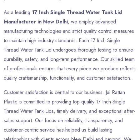
As a leading
17 Inch Single Thread Water Tank Lid
Manufacturer in New Delhi
, we employ advanced
manufacturing technologies and strict quality control measures
to maintain high industry standards. Each 17 Inch Single
Thread Water Tank Lid undergoes thorough testing to ensure
durability, safety, and long-term performance. Our skilled team
of professionals ensures that every piece we produce reflects
quality craftsmanship, functionality, and customer satisfaction.
Customer satisfaction is central to our business. Jai Rattan
Plastic is committed to providing top-quality 17 Inch Single
Thread Water Tank Lids, timely delivery, and exceptional after-
sales support. Our focus on reliability, transparency, and
customer-centric service has helped us build lasting
relationships with clients across New Delhi and beyond. We