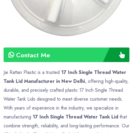
Contact Me
Jai Rattan Plastic is a trusted
17 Inch Single Thread Water
Tank Lid Manufacturer in New Delhi
, offering high-quality,
durable, and precisely crafted plastic 17 Inch Single Thread
Water Tank Lids designed to meet diverse customer needs.
With years of experience in the industry, we specialize in
manufacturing
17 Inch Single Thread Water Tank Lid
that
combine strength, reliability, and long-lasting performance. Our