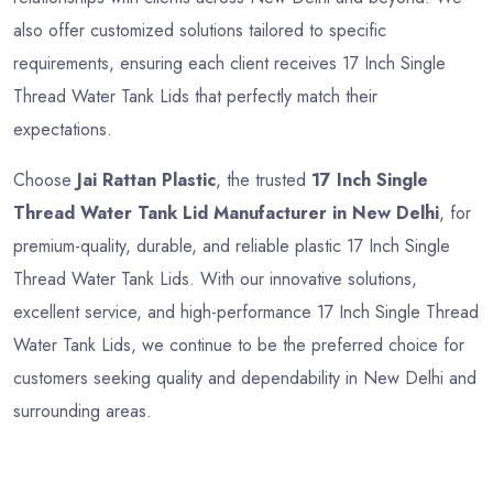
also offer customized solutions tailored to specific
requirements, ensuring each client receives 17 Inch Single
Thread Water Tank Lids that perfectly match their
expectations.
Choose
Jai Rattan Plastic
, the trusted
17 Inch Single
Thread Water Tank Lid Manufacturer in New Delhi
, for
premium-quality, durable, and reliable plastic 17 Inch Single
Thread Water Tank Lids. With our innovative solutions,
excellent service, and high-performance 17 Inch Single Thread
Water Tank Lids, we continue to be the preferred choice for
customers seeking quality and dependability in New Delhi and
surrounding areas.