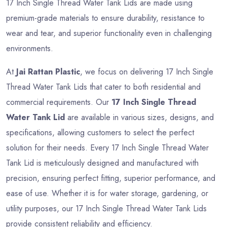
17 Inch Single Thread Water Tank Lids are made using
premium-grade materials to ensure durability, resistance to
wear and tear, and superior functionality even in challenging
environments.
At
Jai Rattan Plastic
, we focus on delivering 17 Inch Single
Thread Water Tank Lids that cater to both residential and
commercial requirements. Our
17 Inch Single Thread
Water Tank Lid
are available in various sizes, designs, and
specifications, allowing customers to select the perfect
solution for their needs. Every 17 Inch Single Thread Water
Tank Lid is meticulously designed and manufactured with
precision, ensuring perfect fitting, superior performance, and
ease of use. Whether it is for water storage, gardening, or
utility purposes, our 17 Inch Single Thread Water Tank Lids
provide consistent reliability and efficiency.