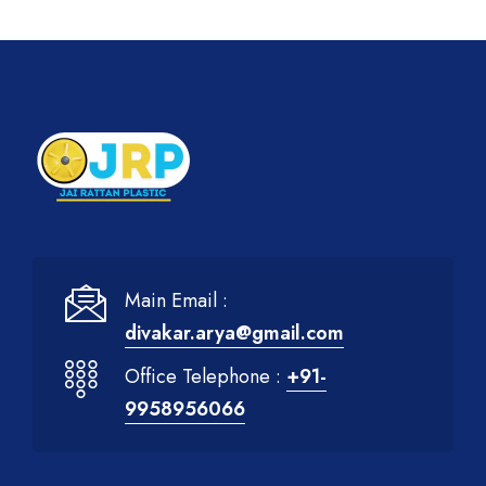
Main Email :
divakar.arya@gmail.com
Office Telephone :
+91-
9958956066