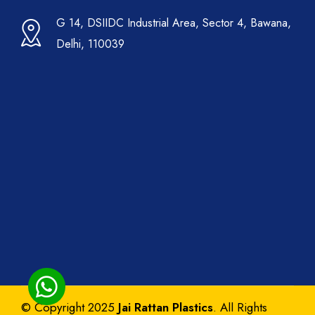
G 14, DSIIDC Industrial Area, Sector 4, Bawana,
Delhi, 110039
© Copyright 2025
Jai Rattan Plastics
. All Rights