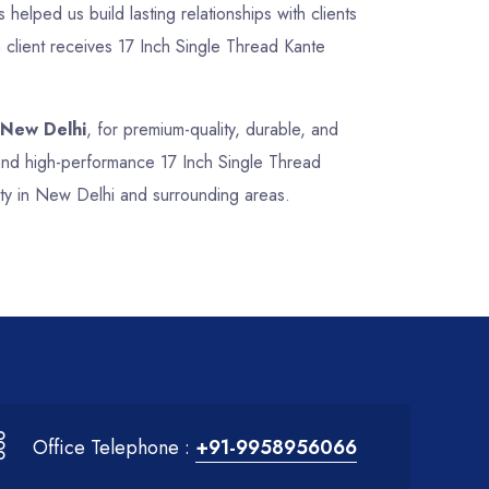
 helped us build lasting relationships with clients
 client receives 17 Inch Single Thread Kante
 New Delhi
, for premium-quality, durable, and
, and high-performance 17 Inch Single Thread
ity in New Delhi and surrounding areas.
Office Telephone :
+91-9958956066