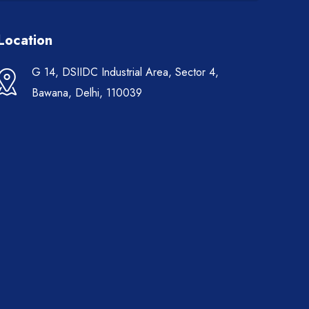
Location
G 14, DSIIDC Industrial Area, Sector 4,
Bawana, Delhi, 110039