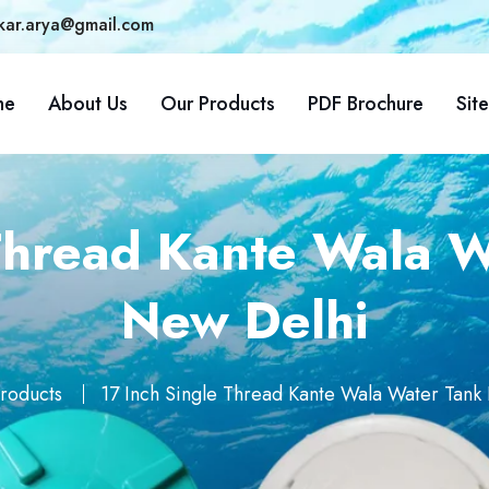
kar.arya@gmail.com
me
About Us
Our Products
PDF Brochure
Sit
Thread Kante Wala W
New Delhi
roducts
17 Inch Single Thread Kante Wala Water Tank 