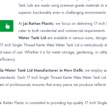
Tank Lids are made using premium-grade materials to en
superior functionality even in challenging environments.
At
Jai Rattan Plastic
, we focus on delivering 17 Inch
cater to both residential and commercial requirements
Water Tank Lid
are available in various sizes, design
y 17 Inch Single Thread Kante Wala Water Tank Lid is meticulously
nd ease of use. Whether it is for water storage, gardening, or util
efficiency.
la Water Tank Lid Manufacturer in New Delhi
, we employ ad
y standards. Each 17 Inch Single Thread Kante Wala Water Tank Lid 
am of professionals ensures that every piece we produce reflects q
Jai Rattan Plastic is committed to providing top-quality 17 Inch Sin