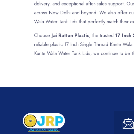
delivery, and exceptional after-sales support. Our 
across New Delhi and beyond. We also offer custo
Wala Water Tank Lids that perfectly match their e
Choose
Jai Rattan Plastic
, the trusted
17 Inch
reliable plastic 17 Inch Single Thread Kante Wala
Kante Wala Water Tank Lids, we continue to be t