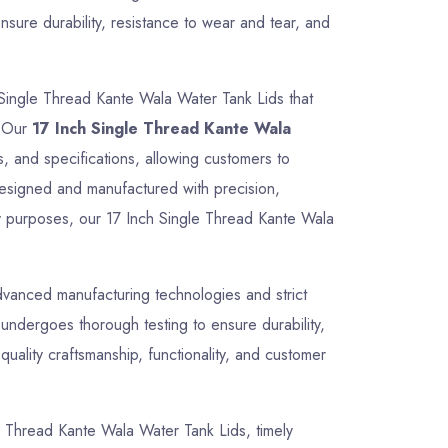
sure durability, resistance to wear and tear, and
 Single Thread Kante Wala Water Tank Lids that
. Our
17 Inch Single Thread Kante Wala
s, and specifications, allowing customers to
 designed and manufactured with precision,
ity purposes, our 17 Inch Single Thread Kante Wala
vanced manufacturing technologies and strict
undergoes thorough testing to ensure durability,
uality craftsmanship, functionality, and customer
gle Thread Kante Wala Water Tank Lids, timely