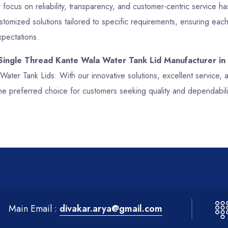
focus on reliability, transparency, and customer-centric service has
mized solutions tailored to specific requirements, ensuring each
xpectations.
 Single Thread Kante Wala Water Tank Lid Manufacturer in
 Water Tank Lids. With our innovative solutions, excellent service
he preferred choice for customers seeking quality and dependabil
Main Email :
divakar.arya@gmail.com