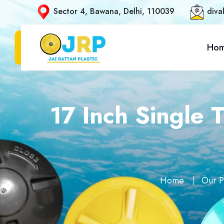
Sector 4, Bawana, Delhi, 110039
diva
Ho
17 Inch Single 
Home
Our P