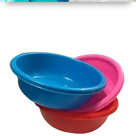
1
Size
22 Inch
2
Material
Plastic
3
Shape
Round
4
Colour
Multicolor
5
Weight
750 gm
Approx
6
Payment
Full
Type
Advance