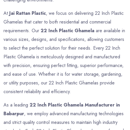
At
Jai Rattan Plastic
, we focus on delivering 22 Inch Plastic
Ghamelas that cater to both residential and commercial
requirements. Our
22 Inch Plastic Ghamela
are available in
various sizes, designs, and specifications, allowing customers
to select the perfect solution for their needs. Every 22 Inch
Plastic Ghamela is meticulously designed and manufactured
with precision, ensuring perfect fitting, superior performance,
and ease of use. Whether it is for water storage, gardening,
or utility purposes, our 22 Inch Plastic Ghamelas provide
consistent reliability and efficiency.
As a leading
22 Inch Plastic Ghamela Manufacturer in
Babarpur
, we employ advanced manufacturing technologies
and strict quality control measures to maintain high industry