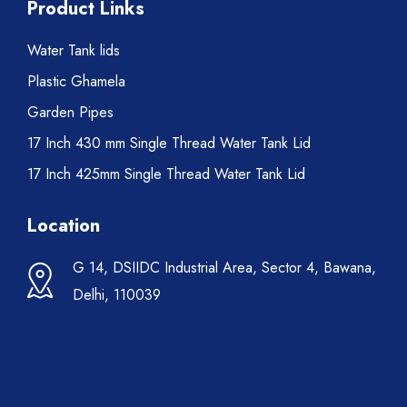
Product Links
Water Tank lids
Plastic Ghamela
Garden Pipes
17 Inch 430 mm Single Thread Water Tank Lid
17 Inch 425mm Single Thread Water Tank Lid
Location
G 14, DSIIDC Industrial Area, Sector 4, Bawana,
Delhi, 110039