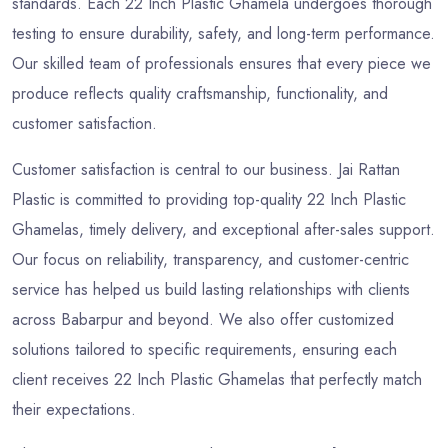
standards. Each 22 Inch Plastic Ghamela undergoes thorough
testing to ensure durability, safety, and long-term performance.
Our skilled team of professionals ensures that every piece we
produce reflects quality craftsmanship, functionality, and
customer satisfaction.
Customer satisfaction is central to our business. Jai Rattan
Plastic is committed to providing top-quality 22 Inch Plastic
Ghamelas, timely delivery, and exceptional after-sales support.
Our focus on reliability, transparency, and customer-centric
service has helped us build lasting relationships with clients
across Babarpur and beyond. We also offer customized
solutions tailored to specific requirements, ensuring each
client receives 22 Inch Plastic Ghamelas that perfectly match
their expectations.