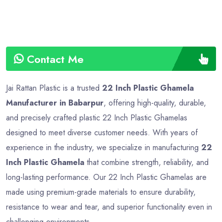
Contact Me
Jai Rattan Plastic is a trusted
22 Inch Plastic Ghamela
Manufacturer in Babarpur
, offering high-quality, durable,
and precisely crafted plastic 22 Inch Plastic Ghamelas
designed to meet diverse customer needs. With years of
experience in the industry, we specialize in manufacturing
22
Inch Plastic Ghamela
that combine strength, reliability, and
long-lasting performance. Our 22 Inch Plastic Ghamelas are
made using premium-grade materials to ensure durability,
resistance to wear and tear, and superior functionality even in
challenging environments.