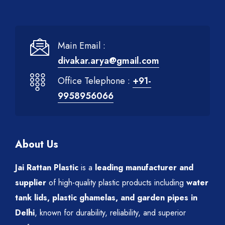
Main Email :
divakar.arya@gmail.com
Office Telephone :
+91-
9958956066
About Us
Jai Rattan Plastic
is a
leading manufacturer and
supplier
of high-quality plastic products including
water
tank lids, plastic ghamelas, and garden pipes in
Delhi
, known for durability, reliability, and superior