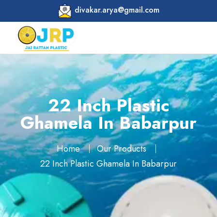
divakar.arya@gmail.com
22 Inch Plastic
Ghamela In Babarpur
Home
Our Products
22 Inch Plastic Ghamela In Babarpur