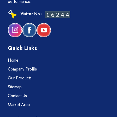
performance.
Visitor No :
Quick Links
Home
Company Profile
Our Products
Sitemap
Contact Us
Market Area