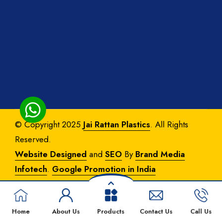
© Copyright 2025
Jai Rattan Plastics
. All Rights
Reserved.
Website Designed
and
SEO
By
Brand Media
Infotech
.
Google Promotion in India
Home
About Us
Products
Contact Us
Call Us