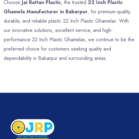
Choose
Jai Rattan Plastic
, the trusted
22 Inch Plastic
Ghamela Manufacturer in Babarpur
, for premium-quality,
durable, and reliable plastic 22 Inch Plastic Ghamelas. With
our innovative solutions, excellent service, and high-
performance 22 Inch Plastic Ghamelas, we continue to be the
preferred choice for customers seeking quality and
dependability in Babarpur and surrounding areas.