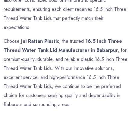
also offer customized solutions tailored to specific
requirements, ensuring each client receives 16.5 Inch Three
Thread Water Tank Lids that perfectly match their
expectations.
Choose
Jai Rattan Plastic
, the trusted
16.5 Inch Three
Thread Water Tank Lid Manufacturer in Babarpur
, for
premium-quality, durable, and reliable plastic 16.5 Inch Three
Thread Water Tank Lids. With our innovative solutions,
excellent service, and high-performance 16.5 Inch Three
Thread Water Tank Lids, we continue to be the preferred
choice for customers seeking quality and dependability in
Babarpur and surrounding areas.