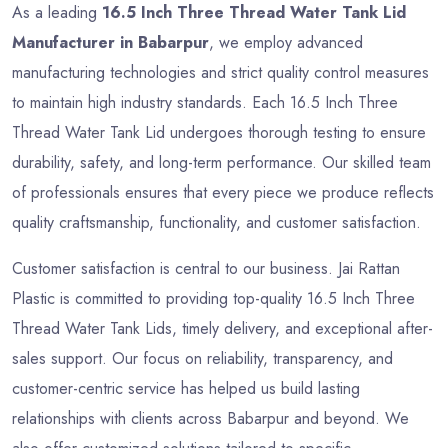
As a leading
16.5 Inch Three Thread Water Tank Lid
Manufacturer in Babarpur
, we employ advanced
manufacturing technologies and strict quality control measures
to maintain high industry standards. Each 16.5 Inch Three
Thread Water Tank Lid undergoes thorough testing to ensure
durability, safety, and long-term performance. Our skilled team
of professionals ensures that every piece we produce reflects
quality craftsmanship, functionality, and customer satisfaction.
Customer satisfaction is central to our business. Jai Rattan
Plastic is committed to providing top-quality 16.5 Inch Three
Thread Water Tank Lids, timely delivery, and exceptional after-
sales support. Our focus on reliability, transparency, and
customer-centric service has helped us build lasting
relationships with clients across Babarpur and beyond. We