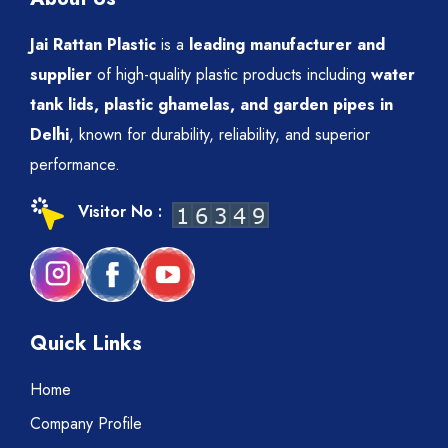
Jai Rattan Plastic
is a
leading manufacturer and
supplier
of high-quality plastic products including
water
tank lids, plastic ghamelas, and garden pipes in
Delhi
, known for durability, reliability, and superior
performance.
Visitor No :
Quick Links
Home
Company Profile