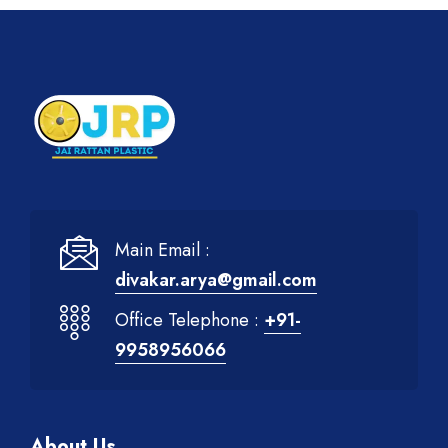
Main Email :
divakar.arya@gmail.com
Office Telephone :
+91-
9958956066
About Us