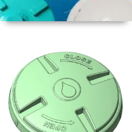
1
Size
16.5 inch
2
Material
Plastic
3
Shape
Round
4
Colour
Multicolor
5
Weight
500 gm
Approx
6
Payment
Full
Type
Advance