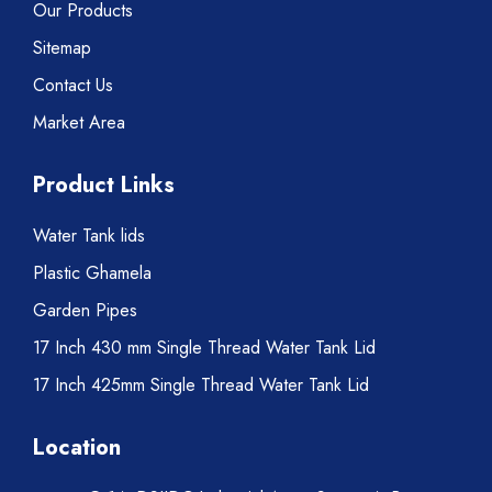
Our Products
Sitemap
Contact Us
Market Area
Product Links
Water Tank lids
Plastic Ghamela
Garden Pipes
17 Inch 430 mm Single Thread Water Tank Lid
17 Inch 425mm Single Thread Water Tank Lid
Location