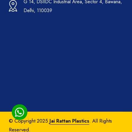
G 14, DSIIDC Industrial Area, Sector 4, Bawana,
Delhi, 110039
© Copyright 2025
Jai Rattan Plastics
. All Rights
Reserved.