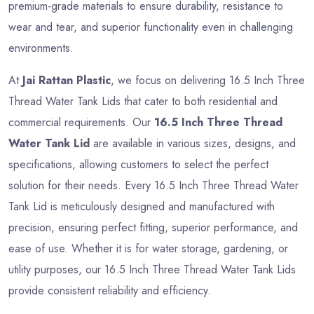
premium-grade materials to ensure durability, resistance to
wear and tear, and superior functionality even in challenging
environments.
At
Jai Rattan Plastic
, we focus on delivering 16.5 Inch Three
Thread Water Tank Lids that cater to both residential and
commercial requirements. Our
16.5 Inch Three Thread
Water Tank Lid
are available in various sizes, designs, and
specifications, allowing customers to select the perfect
solution for their needs. Every 16.5 Inch Three Thread Water
Tank Lid is meticulously designed and manufactured with
precision, ensuring perfect fitting, superior performance, and
ease of use. Whether it is for water storage, gardening, or
utility purposes, our 16.5 Inch Three Thread Water Tank Lids
provide consistent reliability and efficiency.