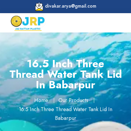
divakar.arya@gmail.com
16.5 Inch Three
Thread Water Tank Lid
In Babarpur
Home
Our Products
16.5 Inch Three Thread Water Tank Lid In
Babarpur