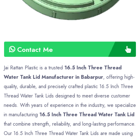
Contact Me
Jai Rattan Plastic is a trusted
16.5 Inch Three Thread
Water Tank Lid Manufacturer in Babarpur
, offering high-
quality, durable, and precisely crafted plastic 16.5 Inch Three
Thread Water Tank Lids designed to meet diverse customer
needs. With years of experience in the industry, we specialize
in manufacturing
16.5 Inch Three Thread Water Tank Lid
that combine strength, reliability, and long-lasting performance.
Our 16.5 Inch Three Thread Water Tank Lids are made using