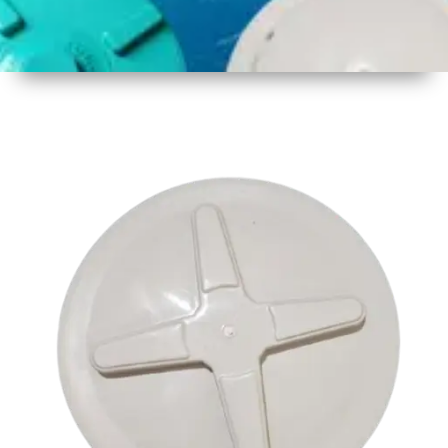
1
Size
17.5 inch
2
Material
Plastic
3
Shape
Round
4
Colour
Multicolor
5
Weight
550 gm
Approx
6
Payment
Full
Type
Advance