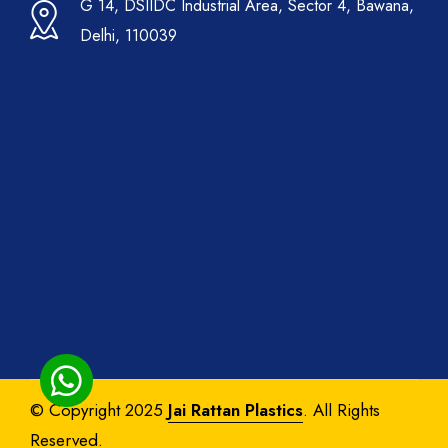
G 14, DSIIDC Industrial Area, Sector 4, Bawana,
Delhi, 110039
© Copyright 2025
Jai Rattan Plastics
. All Rights
Reserved.