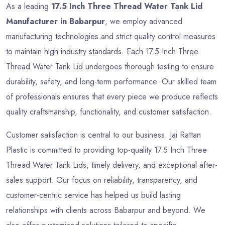
As a leading
17.5 Inch Three Thread Water Tank Lid
Manufacturer in Babarpur
, we employ advanced
manufacturing technologies and strict quality control measures
to maintain high industry standards. Each 17.5 Inch Three
Thread Water Tank Lid undergoes thorough testing to ensure
durability, safety, and long-term performance. Our skilled team
of professionals ensures that every piece we produce reflects
quality craftsmanship, functionality, and customer satisfaction.
Customer satisfaction is central to our business. Jai Rattan
Plastic is committed to providing top-quality 17.5 Inch Three
Thread Water Tank Lids, timely delivery, and exceptional after-
sales support. Our focus on reliability, transparency, and
customer-centric service has helped us build lasting
relationships with clients across Babarpur and beyond. We