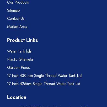
Our Products
Sitemap
Contact Us
Market Area
Product Links
Water Tank lids
Plastic Ghamela
Garden Pipes
17 Inch 430 mm Single Thread Water Tank Lid
17 Inch 425mm Single Thread Water Tank Lid
Location