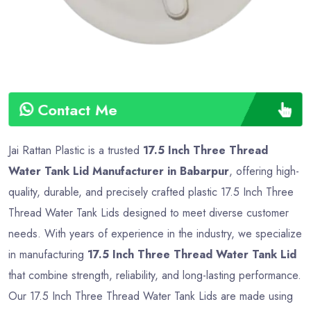
Contact Me
Jai Rattan Plastic is a trusted
17.5 Inch Three Thread
Water Tank Lid Manufacturer in Babarpur
, offering high-
quality, durable, and precisely crafted plastic 17.5 Inch Three
Thread Water Tank Lids designed to meet diverse customer
needs. With years of experience in the industry, we specialize
in manufacturing
17.5 Inch Three Thread Water Tank Lid
that combine strength, reliability, and long-lasting performance.
Our 17.5 Inch Three Thread Water Tank Lids are made using