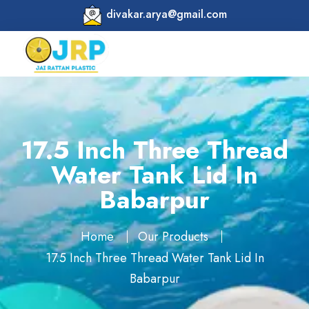
divakar.arya@gmail.com
17.5 Inch Three Thread
Water Tank Lid In
Babarpur
Home
Our Products
17.5 Inch Three Thread Water Tank Lid In
Babarpur