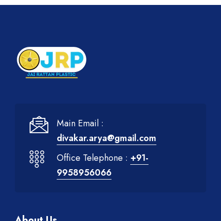
Main Email :
divakar.arya@gmail.com
Office Telephone :
+91-
9958956066
About Us