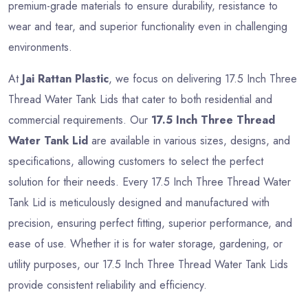
premium-grade materials to ensure durability, resistance to
wear and tear, and superior functionality even in challenging
environments.
At
Jai Rattan Plastic
, we focus on delivering 17.5 Inch Three
Thread Water Tank Lids that cater to both residential and
commercial requirements. Our
17.5 Inch Three Thread
Water Tank Lid
are available in various sizes, designs, and
specifications, allowing customers to select the perfect
solution for their needs. Every 17.5 Inch Three Thread Water
Tank Lid is meticulously designed and manufactured with
precision, ensuring perfect fitting, superior performance, and
ease of use. Whether it is for water storage, gardening, or
utility purposes, our 17.5 Inch Three Thread Water Tank Lids
provide consistent reliability and efficiency.