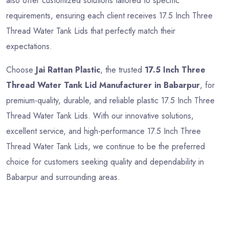
also offer customized solutions tailored to specific
requirements, ensuring each client receives 17.5 Inch Three
Thread Water Tank Lids that perfectly match their
expectations.
Choose
Jai Rattan Plastic
, the trusted
17.5 Inch Three
Thread Water Tank Lid Manufacturer in Babarpur
, for
premium-quality, durable, and reliable plastic 17.5 Inch Three
Thread Water Tank Lids. With our innovative solutions,
excellent service, and high-performance 17.5 Inch Three
Thread Water Tank Lids, we continue to be the preferred
choice for customers seeking quality and dependability in
Babarpur and surrounding areas.