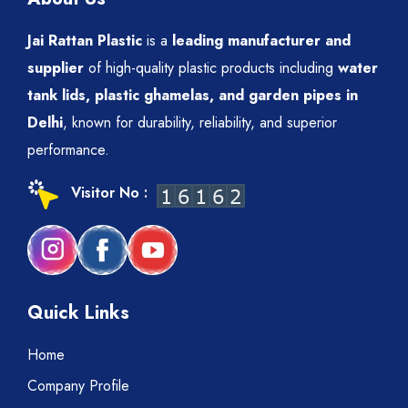
Jai Rattan Plastic
is a
leading manufacturer and
supplier
of high-quality plastic products including
water
tank lids, plastic ghamelas, and garden pipes in
Delhi
, known for durability, reliability, and superior
performance.
Visitor No :
Quick Links
Home
Company Profile