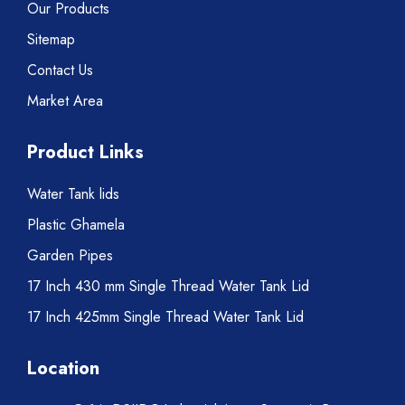
Our Products
Sitemap
Contact Us
Market Area
Product Links
Water Tank lids
Plastic Ghamela
Garden Pipes
17 Inch 430 mm Single Thread Water Tank Lid
17 Inch 425mm Single Thread Water Tank Lid
Location