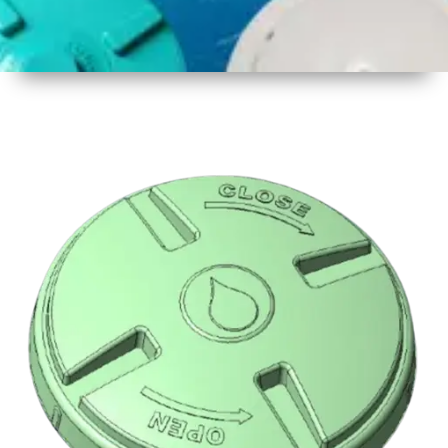
1
Size
16.5 inch
2
Material
Plastic
3
Shape
Round
4
Colour
Multicolor
5
Weight
500 gm
Approx
6
Payment
Full
Type
Advance