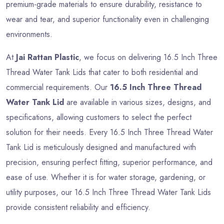
premium-grade materials to ensure durability, resistance to
wear and tear, and superior functionality even in challenging
environments.
At
Jai Rattan Plastic
, we focus on delivering 16.5 Inch Three
Thread Water Tank Lids that cater to both residential and
commercial requirements. Our
16.5 Inch Three Thread
Water Tank Lid
are available in various sizes, designs, and
specifications, allowing customers to select the perfect
solution for their needs. Every 16.5 Inch Three Thread Water
Tank Lid is meticulously designed and manufactured with
precision, ensuring perfect fitting, superior performance, and
ease of use. Whether it is for water storage, gardening, or
utility purposes, our 16.5 Inch Three Thread Water Tank Lids
provide consistent reliability and efficiency.