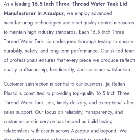
As a leading
16.5 Inch Three Thread Water Tank Lid
Manufacturer in Azadpur
, we employ advanced
manufacturing technologies and strict quality control measures
to maintain high industry standards. Each 16.5 Inch Three
Thread Water Tank Lid undergoes thorough testing to ensure
durability, safety, and long-term performance. Our skilled team
of professionals ensures that every piece we produce reflects
quality craftsmanship, functionality, and customer satisfaction.
Customer satisfaction is central to our business. Jai Rattan
Plastic is committed to providing top-quality 16.5 Inch Three
Thread Water Tank Lids, timely delivery, and exceptional after-
sales support. Our focus on reliability, transparency, and
customer-centric service has helped us build lasting
relationships with clients across Azadpur and beyond. We