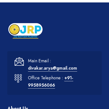
Main Email :
divakar.arya@gmail.com
Office Telephone :
+91-
9958956066
About Us