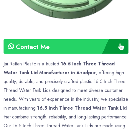
Contact Me
Jai Rattan Plastic is a trusted
16.5 Inch Three Thread
Water Tank Lid Manufacturer in Azadpur
, offering high-
quality, durable, and precisely crafted plastic 16.5 Inch Three
Thread Water Tank Lids designed to meet diverse customer
needs. With years of experience in the industry, we specialize
in manufacturing
16.5 Inch Three Thread Water Tank Lid
that combine strength, reliability, and long-lasting performance.
Our 16.5 Inch Three Thread Water Tank Lids are made using