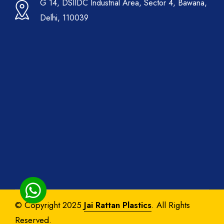
G 14, DSIIDC Industrial Area, Sector 4, Bawana,
Delhi, 110039
© Copyright 2025
Jai Rattan Plastics
. All Rights
Reserved.