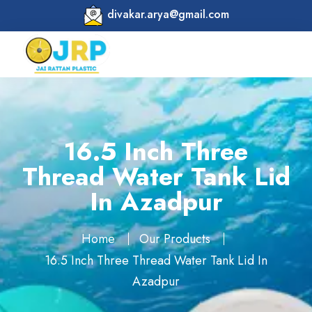
divakar.arya@gmail.com
16.5 Inch Three
Thread Water Tank Lid
In Azadpur
Home
Our Products
16.5 Inch Three Thread Water Tank Lid In
Azadpur