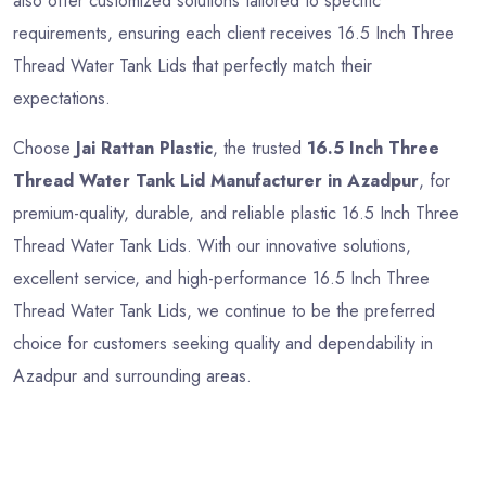
also offer customized solutions tailored to specific
requirements, ensuring each client receives 16.5 Inch Three
Thread Water Tank Lids that perfectly match their
expectations.
Choose
Jai Rattan Plastic
, the trusted
16.5 Inch Three
Thread Water Tank Lid Manufacturer in Azadpur
, for
premium-quality, durable, and reliable plastic 16.5 Inch Three
Thread Water Tank Lids. With our innovative solutions,
excellent service, and high-performance 16.5 Inch Three
Thread Water Tank Lids, we continue to be the preferred
choice for customers seeking quality and dependability in
Azadpur and surrounding areas.