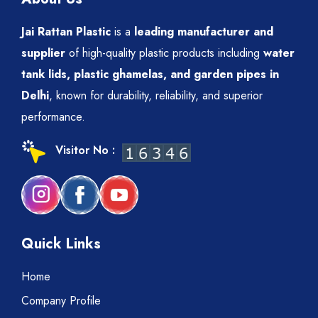
Jai Rattan Plastic
is a
leading manufacturer and
supplier
of high-quality plastic products including
water
tank lids, plastic ghamelas, and garden pipes in
Delhi
, known for durability, reliability, and superior
performance.
Visitor No :
Quick Links
Home
Company Profile