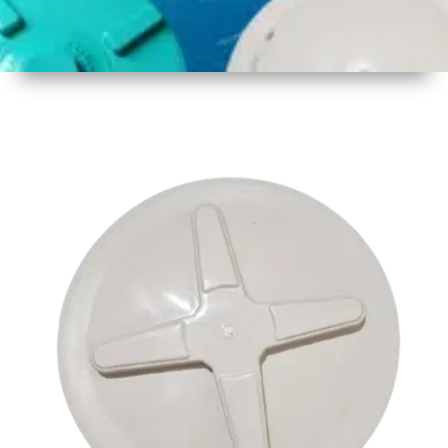
1
Size
17.5 inch
2
Material
Plastic
3
Shape
Round
4
Colour
Multicolor
5
Weight
550 gm
Approx
6
Payment
Full
Type
Advance