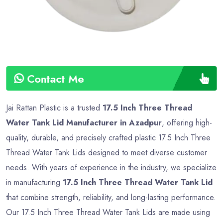
Contact Me
Jai Rattan Plastic is a trusted
17.5 Inch Three Thread
Water Tank Lid Manufacturer in Azadpur
, offering high-
quality, durable, and precisely crafted plastic 17.5 Inch Three
Thread Water Tank Lids designed to meet diverse customer
needs. With years of experience in the industry, we specialize
in manufacturing
17.5 Inch Three Thread Water Tank Lid
that combine strength, reliability, and long-lasting performance.
Our 17.5 Inch Three Thread Water Tank Lids are made using