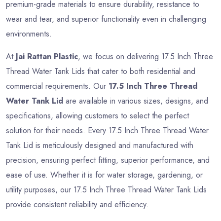
premium-grade materials to ensure durability, resistance to
wear and tear, and superior functionality even in challenging
environments.
At
Jai Rattan Plastic
, we focus on delivering 17.5 Inch Three
Thread Water Tank Lids that cater to both residential and
commercial requirements. Our
17.5 Inch Three Thread
Water Tank Lid
are available in various sizes, designs, and
specifications, allowing customers to select the perfect
solution for their needs. Every 17.5 Inch Three Thread Water
Tank Lid is meticulously designed and manufactured with
precision, ensuring perfect fitting, superior performance, and
ease of use. Whether it is for water storage, gardening, or
utility purposes, our 17.5 Inch Three Thread Water Tank Lids
provide consistent reliability and efficiency.