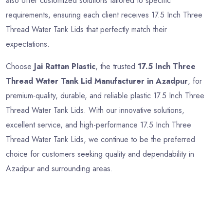
also offer customized solutions tailored to specific
requirements, ensuring each client receives 17.5 Inch Three
Thread Water Tank Lids that perfectly match their
expectations.
Choose
Jai Rattan Plastic
, the trusted
17.5 Inch Three
Thread Water Tank Lid Manufacturer in Azadpur
, for
premium-quality, durable, and reliable plastic 17.5 Inch Three
Thread Water Tank Lids. With our innovative solutions,
excellent service, and high-performance 17.5 Inch Three
Thread Water Tank Lids, we continue to be the preferred
choice for customers seeking quality and dependability in
Azadpur and surrounding areas.