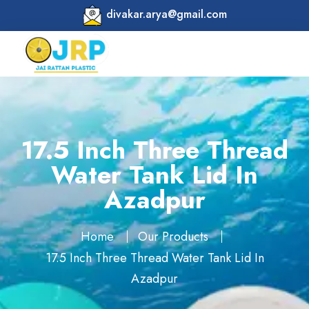
divakar.arya@gmail.com
17.5 Inch Three Thread
Water Tank Lid In
Azadpur
Home
Our Products
17.5 Inch Three Thread Water Tank Lid In
Azadpur