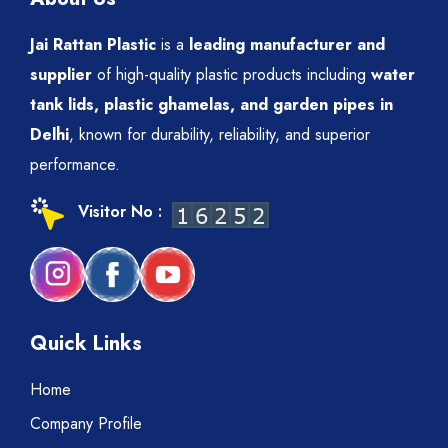
Jai Rattan Plastic
is a
leading manufacturer and
supplier
of high-quality plastic products including
water
tank lids, plastic ghamelas, and garden pipes in
Delhi
, known for durability, reliability, and superior
performance.
Visitor No :
Quick Links
Home
Company Profile