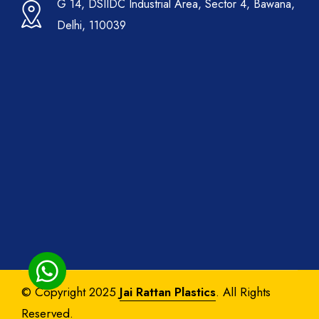
G 14, DSIIDC Industrial Area, Sector 4, Bawana,
Delhi, 110039
© Copyright 2025
Jai Rattan Plastics
. All Rights
Reserved.