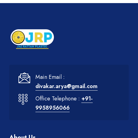
Main Email :
divakar.arya@gmail.com
Office Telephone :
+91-
9958956066
About Us