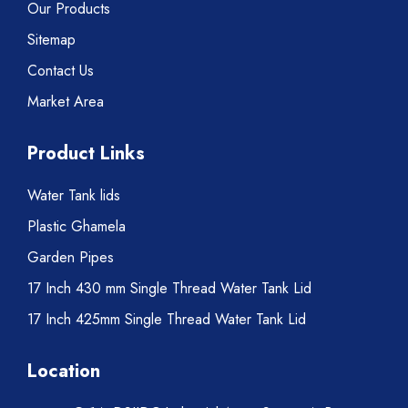
Our Products
Sitemap
Contact Us
Market Area
Product Links
Water Tank lids
Plastic Ghamela
Garden Pipes
17 Inch 430 mm Single Thread Water Tank Lid
17 Inch 425mm Single Thread Water Tank Lid
Location