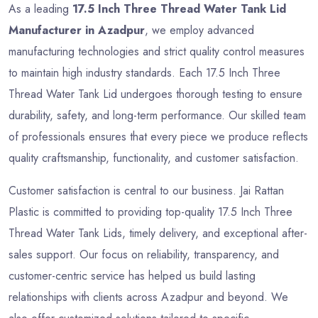
As a leading
17.5 Inch Three Thread Water Tank Lid
Manufacturer in Azadpur
, we employ advanced
manufacturing technologies and strict quality control measures
to maintain high industry standards. Each 17.5 Inch Three
Thread Water Tank Lid undergoes thorough testing to ensure
durability, safety, and long-term performance. Our skilled team
of professionals ensures that every piece we produce reflects
quality craftsmanship, functionality, and customer satisfaction.
Customer satisfaction is central to our business. Jai Rattan
Plastic is committed to providing top-quality 17.5 Inch Three
Thread Water Tank Lids, timely delivery, and exceptional after-
sales support. Our focus on reliability, transparency, and
customer-centric service has helped us build lasting
relationships with clients across Azadpur and beyond. We