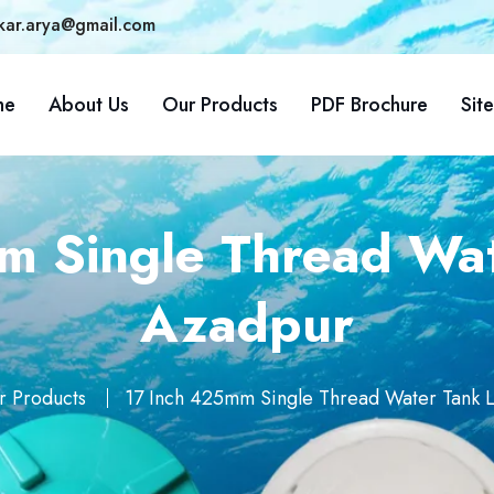
kar.arya@gmail.com
me
About Us
Our Products
PDF Brochure
Sit
 Single Thread Wat
Azadpur
r Products
17 Inch 425mm Single Thread Water Tank L