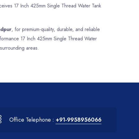
receives 17 Inch 425mm Single Thread Water Tank
adpur
, for premium-quality, durable, and reliable
performance 17 Inch 425mm Single Thread Water
 surrounding areas.
Office Telephone :
+91-9958956066