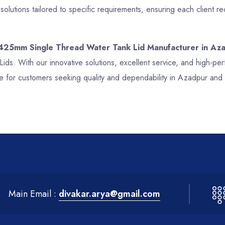
lutions tailored to specific requirements, ensuring each client 
 425mm Single Thread Water Tank Lid Manufacturer in Az
Lids. With our innovative solutions, excellent service, and high-
e for customers seeking quality and dependability in Azadpur and
Main Email :
divakar.arya@gmail.com