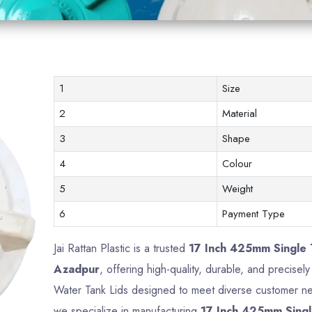
1
Size
2
Material
3
Shape
4
Colour
5
Weight
6
Payment Type
Jai Rattan Plastic is a trusted
17 Inch 425mm Single 
Azadpur
, offering high-quality, durable, and precise
Water Tank Lids designed to meet diverse customer nee
we specialize in manufacturing
17 Inch 425mm Singl