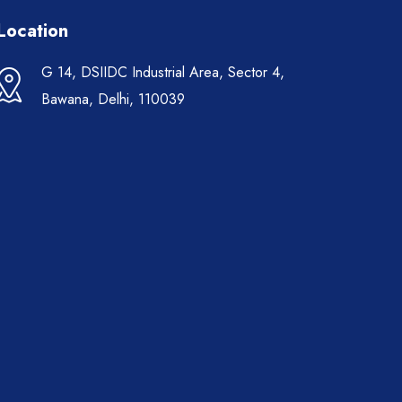
Location
G 14, DSIIDC Industrial Area, Sector 4,
Bawana, Delhi, 110039