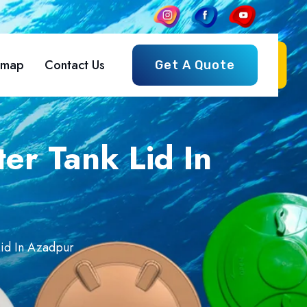
emap
Contact Us
Get A Quote
er Tank Lid In
id In Azadpur