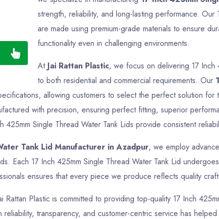
strength, reliability, and long-lasting performance. O
are made using premium-grade materials to ensure durab
functionality even in challenging environments.
At
Jai Rattan Plastic
, we focus on delivering 17 Inch
to both residential and commercial requirements. Our
pecifications, allowing customers to select the perfect solution f
actured with precision, ensuring perfect fitting, superior perform
ch 425mm Single Thread Water Tank Lids provide consistent reliabili
ater Tank Lid Manufacturer in Azadpur
, we employ advanced
ards. Each 17 Inch 425mm Single Thread Water Tank Lid undergoes t
sionals ensures that every piece we produce reflects quality crafts
Jai Rattan Plastic is committed to providing top-quality 17 Inch 425
reliability, transparency, and customer-centric service has helped us