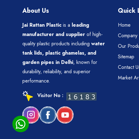
About Us
Quick 
Jai Rattan Plastic
is a
leading
Home
manufacturer and supplier
of high-
Company P
quality plastic products including
water
Our Produ
tank lids, plastic ghamelas, and
Sitemap
garden pipes in Delhi
, known for
Contact U
durability, reliability, and superior
Market A
performance.
Visitor No :