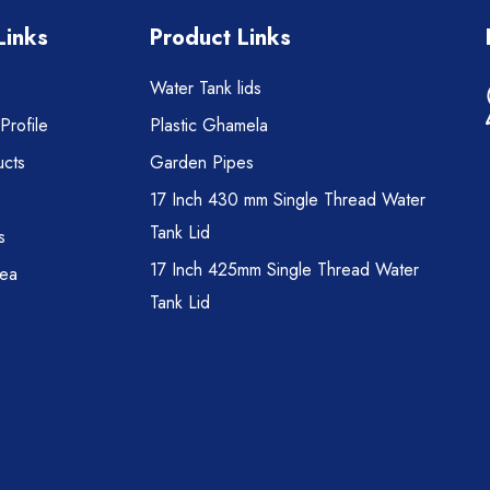
Links
Product Links
Water Tank lids
rofile
Plastic Ghamela
cts
Garden Pipes
17 Inch 430 mm Single Thread Water
Tank Lid
s
17 Inch 425mm Single Thread Water
rea
Tank Lid