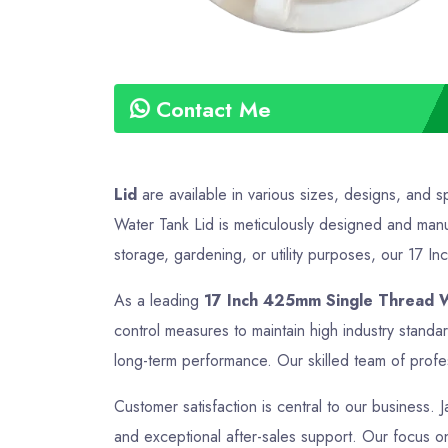
Contact Me
Lid
are available in various sizes, designs, and s
Water Tank Lid is meticulously designed and manuf
storage, gardening, or utility purposes, our 17 In
As a leading
17 Inch 425mm Single Thread W
control measures to maintain high industry stand
long-term performance. Our skilled team of profes
Customer satisfaction is central to our business. 
and exceptional after-sales support. Our focus on 