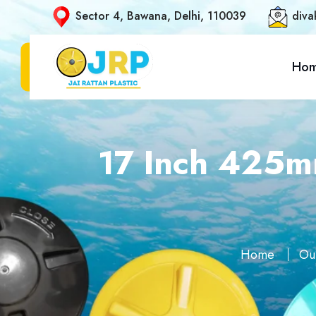
Sector 4, Bawana, Delhi, 110039
diva
Ho
17 Inch 425mm
Home
Ou