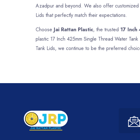
Azadpur and beyond. We also offer customized so
Lids that perfectly match their expectations.
Choose
Jai Rattan Plastic
, the trusted
17 Inch
plastic 17 Inch 425mm Single Thread Water Tank 
Tank Lids, we continue to be the preferred choic