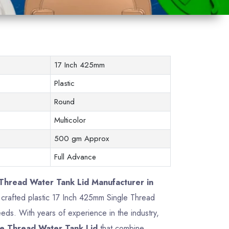
17 Inch 425mm
Plastic
Round
Multicolor
500 gm Approx
Full Advance
Thread Water Tank Lid Manufacturer in
ly crafted plastic 17 Inch 425mm Single Thread
ds. With years of experience in the industry,
e Thread Water Tank Lid
that combine