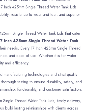
ur 17 Inch 425mm Single Thread Water Tank Lids
ility, resistance to wear and tear, and superior
 425mm Single Thread Water Tank Lids that cater
17 Inch 425mm Single Thread Water Tank
or their needs. Every 17 Inch 425mm Single Thread
ance, and ease of use. Whether it is for water
ty and efficiency.
 manufacturing technologies and strict quality
horough testing to ensure durability, safety, and
manship, functionality, and customer satisfaction.
mm Single Thread Water Tank Lids, timely delivery,
 build lasting relationships with clients across