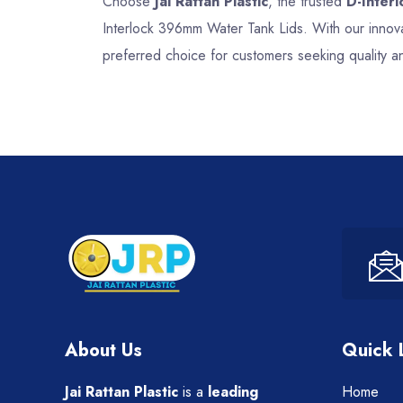
Choose
Jai Rattan Plastic
, the trusted
D-Inter
Interlock 396mm Water Tank Lids. With our innova
preferred choice for customers seeking quality a
About Us
Quick 
Jai Rattan Plastic
is a
leading
Home