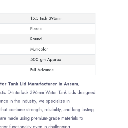
15.5 Inch 396mm
Plastic
Round
Multicolor
500 gm Approx
Full Advance
er Tank Lid Manufacturer in Assam
,
plastic D-Interlock 396mm Water Tank Lids designed
ce in the industry, we specialize in
that combine strength, reliability, and long-lasting
are made using premium-grade materials to
rior functionality even in challenging