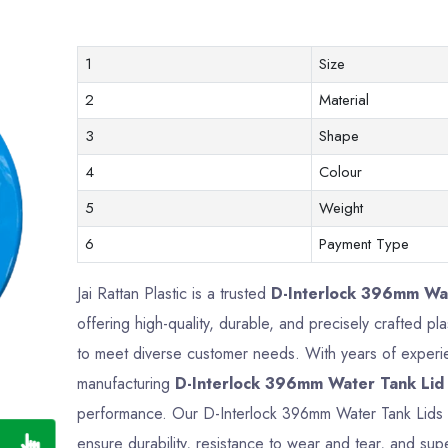
1
Size
2
Material
3
Shape
4
Colour
5
Weight
6
Payment Type
Jai Rattan Plastic is a trusted
D-Interlock 396mm Wat
offering high-quality, durable, and precisely crafted 
to meet diverse customer needs. With years of experien
manufacturing
D-Interlock 396mm Water Tank Lid
performance. Our D-Interlock 396mm Water Tank Lids 
ensure durability, resistance to wear and tear, and supe