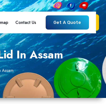
emap
Contact Us
Get A Quote
Lid In Assam
n Assam