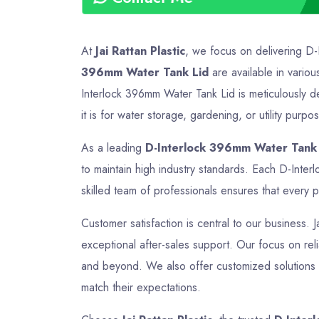
At
Jai Rattan Plastic
, we focus on delivering D-
396mm Water Tank Lid
are available in variou
Interlock 396mm Water Tank Lid is meticulously d
it is for water storage, gardening, or utility purp
As a leading
D-Interlock 396mm Water Tank 
to maintain high industry standards. Each D-Inte
skilled team of professionals ensures that every p
Customer satisfaction is central to our business. 
exceptional after-sales support. Our focus on reli
and beyond. We also offer customized solutions t
match their expectations.