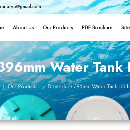
kar.arya@gmail.com
me
About Us
Our Products
PDF Brochure
Sit
 396mm Water Tank 
Our Products
D-Interlock 396mm Water Tank Lid I