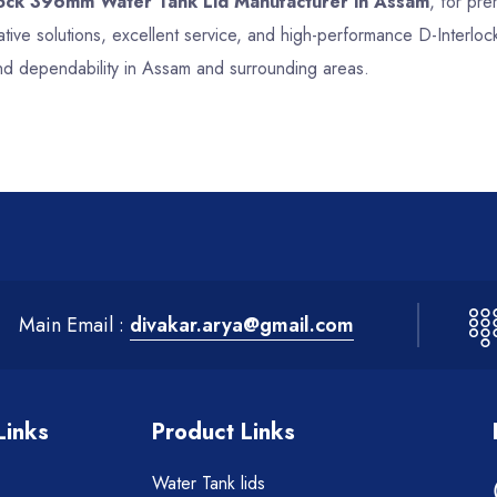
lock 396mm Water Tank Lid Manufacturer in Assam
, for pre
tive solutions, excellent service, and high-performance D-Interl
nd dependability in Assam and surrounding areas.
Main Email :
divakar.arya@gmail.com
Links
Product Links
Water Tank lids