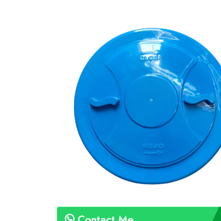
Contact Me