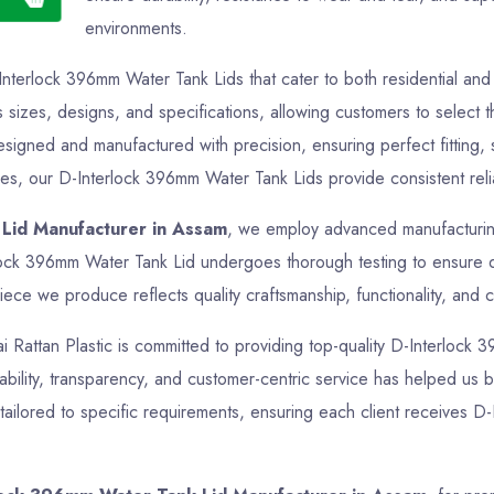
environments.
Interlock 396mm Water Tank Lids that cater to both residential a
s sizes, designs, and specifications, allowing customers to select t
esigned and manufactured with precision, ensuring perfect fitting
oses, our D-Interlock 396mm Water Tank Lids provide consistent relia
Lid Manufacturer in Assam
, we employ advanced manufacturing
rlock 396mm Water Tank Lid undergoes thorough testing to ensure d
iece we produce reflects quality craftsmanship, functionality, and c
Jai Rattan Plastic is committed to providing top-quality D-Interlock
ability, transparency, and customer-centric service has helped us bu
ailored to specific requirements, ensuring each client receives D-