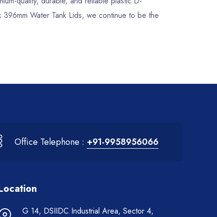
mium-quality, durable, and reliable plastic D-
ock 396mm Water Tank Lids, we continue to be the
Office Telephone :
+91-9958956066
Location
G 14, DSIIDC Industrial Area, Sector 4,