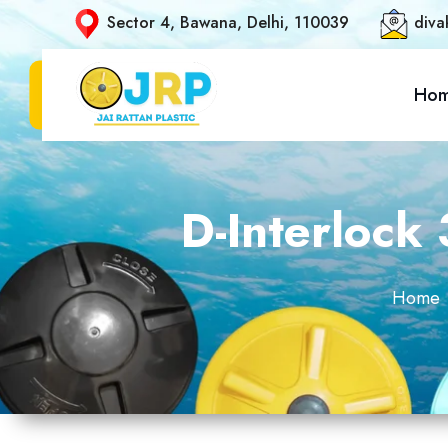
Sector 4, Bawana, Delhi, 110039
diva
Ho
D-Interlock
Home