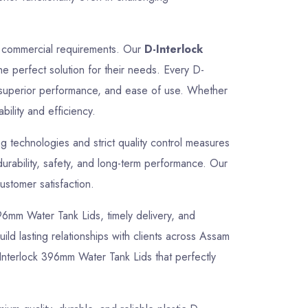
nd commercial requirements. Our
D-Interlock
he perfect solution for their needs. Every D-
, superior performance, and ease of use. Whether
bility and efficiency.
 technologies and strict quality control measures
urability, safety, and long-term performance. Our
ustomer satisfaction.
 396mm Water Tank Lids, timely delivery, and
ild lasting relationships with clients across Assam
Interlock 396mm Water Tank Lids that perfectly